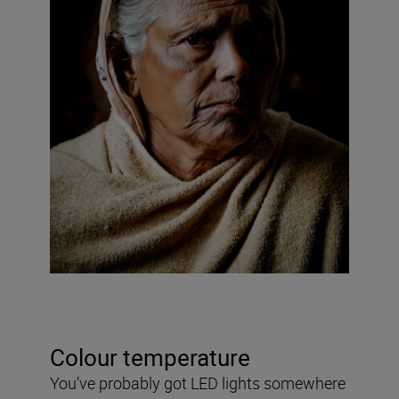
Colour temperature
You’ve probably got LED lights somewhere