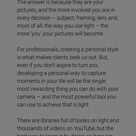
The answer is because they are your
pictures, and the more involved you are in
every decision – subject, framing, lens and,
most of all, the way you use light – the
more ‘you’ your pictures will become.
For professionals, creating a personal style
is what makes clients seek us out. But,
even if you don’t aspire to turn pro,
developing a personal way to capture
moments in your life will be the single
most rewarding thing you can do with your
camera — and the most powerful tool you
can use to achieve that is light.
There are libraries full of books on light and
thousands of videos on YouTube, but the
best way to learn is by doing, so here are