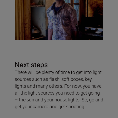
Next steps
There will be plenty of time to get into light
sources such as flash, soft boxes, key
lights and many others. For now, you have
all the light sources you need to get going
– the sun and your house lights! So, go and
get your camera and get shooting.