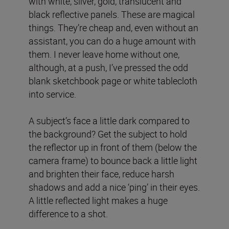
with white, silver, gold, translucent and
black reflective panels. These are magical
things. They’re cheap and, even without an
assistant, you can do a huge amount with
them. I never leave home without one,
although, at a push, I’ve pressed the odd
blank sketchbook page or white tablecloth
into service.
A subject’s face a little dark compared to
the background? Get the subject to hold
the reflector up in front of them (below the
camera frame) to bounce back a little light
and brighten their face, reduce harsh
shadows and add a nice ‘ping’ in their eyes.
A little reflected light makes a huge
difference to a shot.