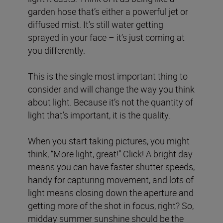
garden hose that’s either a powerful jet or
diffused mist. It’s still water getting
sprayed in your face – it’s just coming at
you differently.
This is the single most important thing to
consider and will change the way you think
about light. Because it’s not the quantity of
light that’s important, it is the quality.
When you start taking pictures, you might
think, “More light, great!” Click! A bright day
means you can have faster shutter speeds,
handy for capturing movement, and lots of
light means closing down the aperture and
getting more of the shot in focus, right? So,
midday summer sunshine should be the