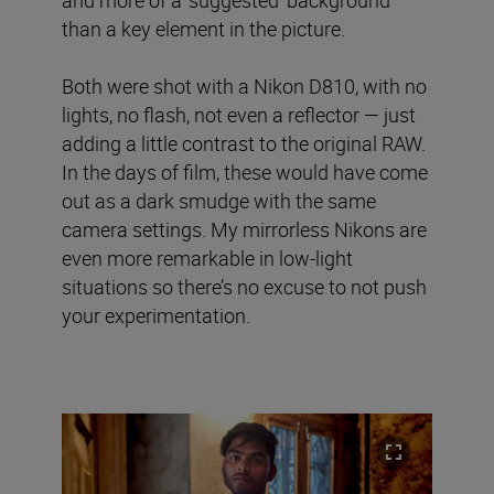
and more of a ‘suggested’ background
than a key element in the picture.
Both were shot with a Nikon D810, with no
lights, no flash, not even a reflector — just
adding a little contrast to the original RAW.
In the days of film, these would have come
out as a dark smudge with the same
camera settings. My mirrorless Nikons are
even more remarkable in low-light
situations so there’s no excuse to not push
your experimentation.