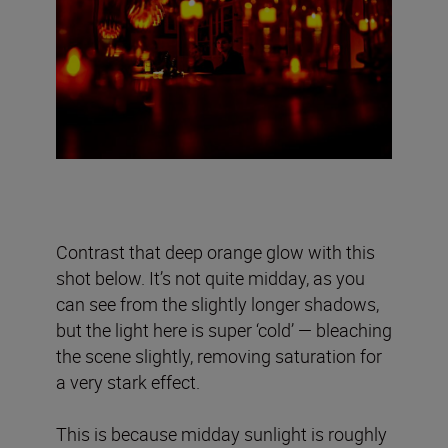
Contrast that deep orange glow with this
shot below. It’s not quite midday, as you
can see from the slightly longer shadows,
but the light here is super ‘cold’ — bleaching
the scene slightly, removing saturation for
a very stark effect.
This is because midday sunlight is roughly