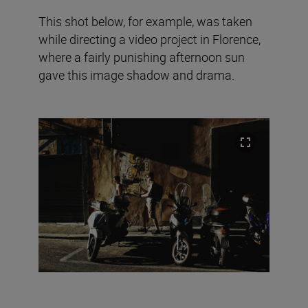
This shot below, for example, was taken
while directing a video project in Florence,
where a fairly punishing afternoon sun
gave this image shadow and drama.