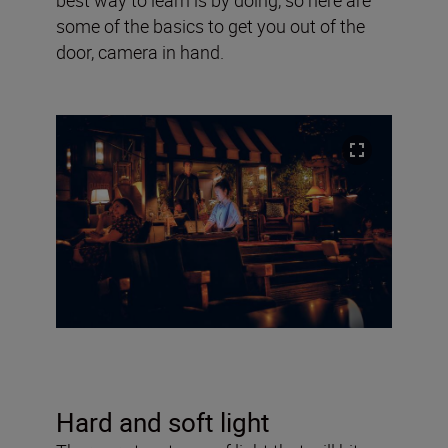
some of the basics to get you out of the
door, camera in hand.
Hard and soft light