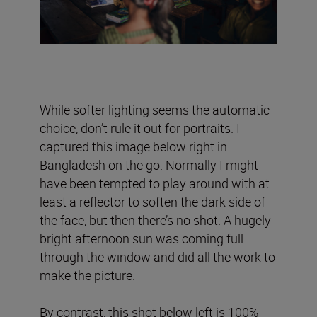
While softer lighting seems the automatic
choice, don’t rule it out for portraits. I
captured this image below right in
Bangladesh on the go. Normally I might
have been tempted to play around with at
least a reflector to soften the dark side of
the face, but then there’s no shot. A hugely
bright afternoon sun was coming full
through the window and did all the work to
make the picture.
By contrast, this shot below left is 100%