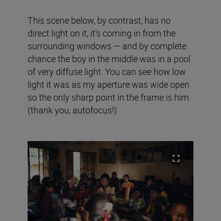
This scene below, by contrast, has no
direct light on it, it’s coming in from the
surrounding windows — and by complete
chance the boy in the middle was in a pool
of very diffuse light. You can see how low
light it was as my aperture was wide open
so the only sharp point in the frame is him
(thank you, autofocus!)