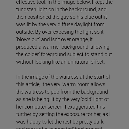
effective tool. In the image below, I kept the
tungsten light on in the background, and
then positioned the guy so his blue outfit
was lit by the very diffuse daylight from
outside. By over-exposing the light so it
‘blows out’ and isn’t over orange, it
produced a warmer background, allowing
the ‘colder’ foreground subject to stand out
without looking like an unnatural effect.
In the image of the waitress at the start of
this article, the very ‘warm’ room allows
the waitress to pop from the background
as she is being lit by the very ‘cold’ light of
her computer screen. I exaggerated this
further by setting the exposure for her, as I
was happy to let the rest be pretty dark