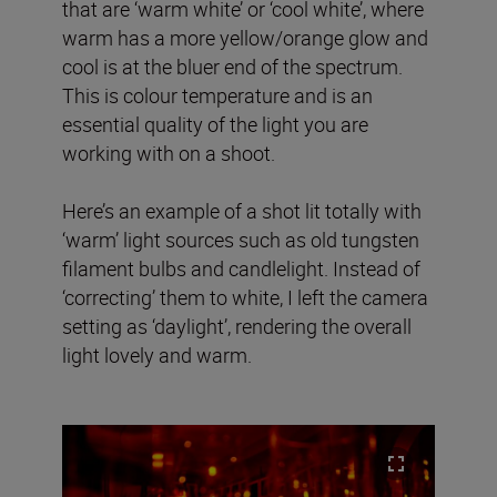
that are ‘warm white’ or ‘cool white’, where
warm has a more yellow/orange glow and
cool is at the bluer end of the spectrum.
This is colour temperature and is an
essential quality of the light you are
working with on a shoot.
Here’s an example of a shot lit totally with
‘warm’ light sources such as old tungsten
filament bulbs and candlelight. Instead of
‘correcting’ them to white, I left the camera
setting as ‘daylight’, rendering the overall
light lovely and warm.