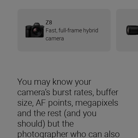
Z8
Fast, full-frame hybrid
camera
You may know your
camera’s burst rates, buffer
size, AF points, megapixels
and the rest (and you
should) but the
photographer who can also