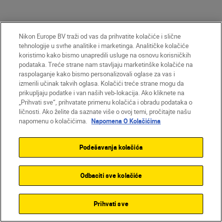
Nikon Europe BV traži od vas da prihvatite kolačiće i slične
tehnologije u svrhe analitike i marketinga. Analitičke kolačiće
koristimo kako bismo unapredili usluge na osnovu korisničkih
podataka. Treće strane nam stavljaju marketinške kolačiće na
raspolaganje kako bismo personalizovali oglase za vas i
izmerili učinak takvih oglasa. Kolačići treće strane mogu da
prikupljaju podatke i van naših veb-lokacija. Ako kliknete na
„Prihvati sve“, prihvatate primenu kolačića i obradu podataka o
Homepage
Learn & Explore
ličnosti. Ako želite da saznate više o ovoj temi, pročitajte našu
Magazine
Tips & Tricks
napomenu o kolačićima.
Napomena O Kolačićima
The beginner’s ...
Podešavanja kolačića
Odbaciti sve kolačiće
Proizvodi
Inspiracija
Prihvati sve