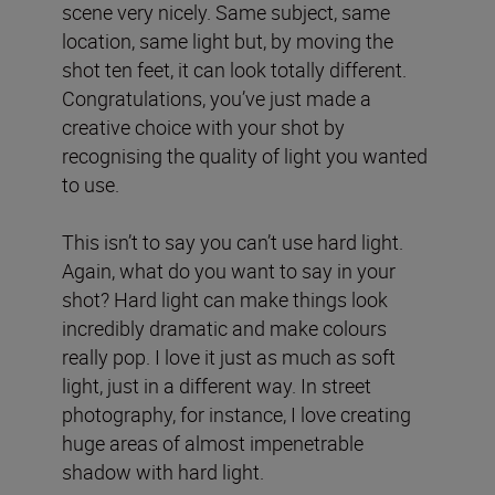
scene very nicely. Same subject, same
location, same light but, by moving the
shot ten feet, it can look totally different.
Congratulations, you’ve just made a
creative choice with your shot by
recognising the quality of light you wanted
to use.
This isn’t to say you can’t use hard light.
Again, what do you want to say in your
shot? Hard light can make things look
incredibly dramatic and make colours
really pop. I love it just as much as soft
light, just in a different way. In street
photography, for instance, I love creating
huge areas of almost impenetrable
shadow with hard light.