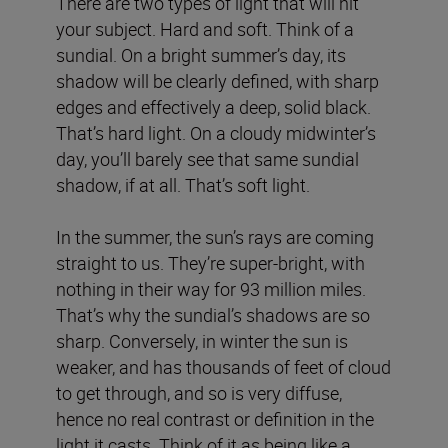
There are two types of light that will hit
your subject. Hard and soft. Think of a
sundial. On a bright summer’s day, its
shadow will be clearly defined, with sharp
edges and effectively a deep, solid black.
That’s hard light. On a cloudy midwinter’s
day, you’ll barely see that same sundial
shadow, if at all. That’s soft light.
In the summer, the sun’s rays are coming
straight to us. They’re super-bright, with
nothing in their way for 93 million miles.
That’s why the sundial’s shadows are so
sharp. Conversely, in winter the sun is
weaker, and has thousands of feet of cloud
to get through, and so is very diffuse,
hence no real contrast or definition in the
light it casts. Think of it as being like a