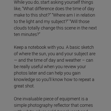
While you do, start asking yourself things
like, “What difference does the time of day
make to this shot?” “Where am I in relation
to the light and my subject?” “Will those
clouds totally change this scene in the next
ten minutes?”
Keep a notebook with you. A basic sketch
of where the sun, you and your subject are
— and the time of day and weather – can
be really useful when you review your
photos later and can help you gain
knowledge so you’ll know how to repeat a
great shot.
One invaluable piece of equipment is a
simple photography reflector that comes