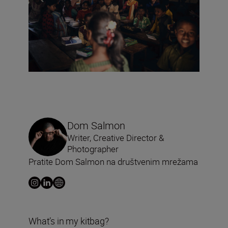
Dom Salmon
Writer, Creative Director &
Photographer
Pratite Dom Salmon na društvenim mrežama
What’s in my kitbag?