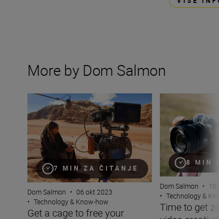
VIŠE IN
More by Dom Salmon
Get a cage to free your camera
Time to get zoomi
8 MIN 
7 MIN ZA ČITANJE
Dom Salmon
•
18 
Dom Salmon
•
06 okt 2023
•
Technology & K
•
Technology & Know-how
Time to get z
Get a cage to free your