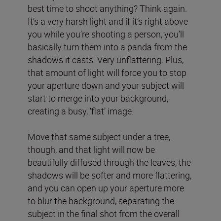
best time to shoot anything? Think again.
It’s a very harsh light and if it’s right above
you while you’re shooting a person, you’ll
basically turn them into a panda from the
shadows it casts. Very unflattering. Plus,
that amount of light will force you to stop
your aperture down and your subject will
start to merge into your background,
creating a busy, ‘flat’ image.
Move that same subject under a tree,
though, and that light will now be
beautifully diffused through the leaves, the
shadows will be softer and more flattering,
and you can open up your aperture more
to blur the background, separating the
subject in the final shot from the overall