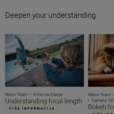
Deepen your understanding
Nikon Team
•
4 min za čitanje
Nikon Team
Understanding focal length
•
Camera 10
Bokeh fo
VIŠE INFORMACIJA