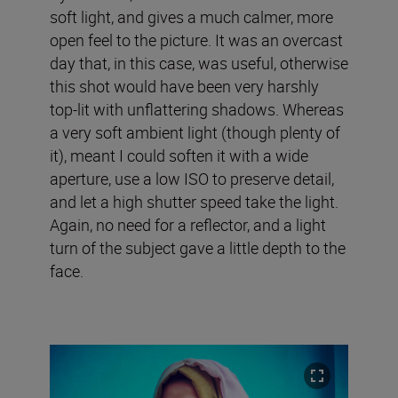
soft light, and gives a much calmer, more
open feel to the picture. It was an overcast
day that, in this case, was useful, otherwise
this shot would have been very harshly
top-lit with unflattering shadows. Whereas
a very soft ambient light (though plenty of
it), meant I could soften it with a wide
aperture, use a low ISO to preserve detail,
and let a high shutter speed take the light.
Again, no need for a reflector, and a light
turn of the subject gave a little depth to the
face.