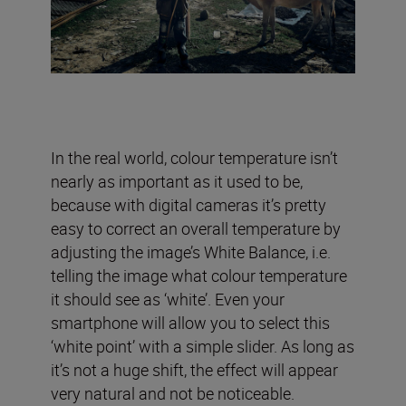
In the real world, colour temperature isn’t
nearly as important as it used to be,
because with digital cameras it’s pretty
easy to correct an overall temperature by
adjusting the image’s White Balance, i.e.
telling the image what colour temperature
it should see as ‘white’. Even your
smartphone will allow you to select this
‘white point’ with a simple slider. As long as
it’s not a huge shift, the effect will appear
very natural and not be noticeable.