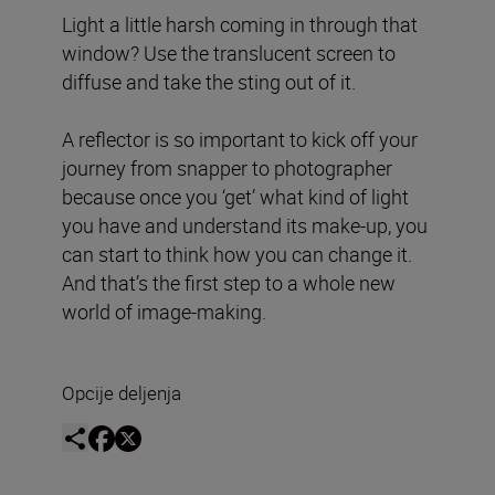
Light a little harsh coming in through that
window? Use the translucent screen to
diffuse and take the sting out of it.
A reflector is so important to kick off your
journey from snapper to photographer
because once you ‘get’ what kind of light
you have and understand its make-up, you
can start to think how you can change it.
And that’s the first step to a whole new
world of image-making.
Opcije deljenja