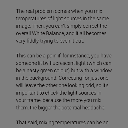
The real problem comes when you mix
temperatures of light sources in the same
image. Then, you can’t simply correct the
overall White Balance, and it all becomes
very fiddly trying to even it out.
This can be a pain if, for instance, you have
someone lit by fluorescent light (which can
be a nasty green colour) but with a window
in the background. Correcting for just one
will leave the other one looking odd, so it’s
important to check the light sources in
your frame, because the more you mix
them, the bigger the potential headache.
That said, mixing temperatures can be an