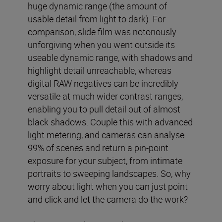
huge dynamic range (the amount of
usable detail from light to dark). For
comparison, slide film was notoriously
unforgiving when you went outside its
useable dynamic range, with shadows and
highlight detail unreachable, whereas
digital RAW negatives can be incredibly
versatile at much wider contrast ranges,
enabling you to pull detail out of almost
black shadows. Couple this with advanced
light metering, and cameras can analyse
99% of scenes and return a pin-point
exposure for your subject, from intimate
portraits to sweeping landscapes. So, why
worry about light when you can just point
and click and let the camera do the work?