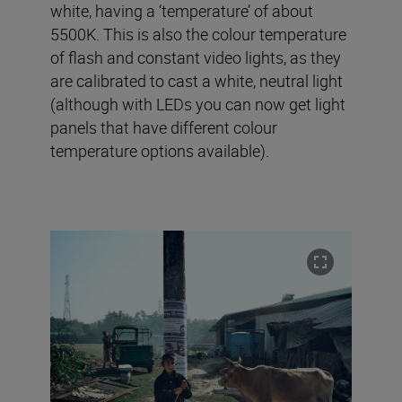
white, having a ‘temperature’ of about
5500K. This is also the colour temperature
of flash and constant video lights, as they
are calibrated to cast a white, neutral light
(although with LEDs you can now get light
panels that have different colour
temperature options available).