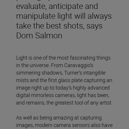
evaluate, anticipate and
manipulate light will always
take the best shots, says
Dom Salmon
Light is one of the most fascinating things
in the universe. From Caravaggio’s
simmering shadows, Turner’s intangible
mists and the first glass plate capturing an
image right up to today’s highly advanced
digital mirrorless cameras, light has been,
and remains, the greatest tool of any artist.
As well as being amazing at capturing
images, modern camera sensors also have