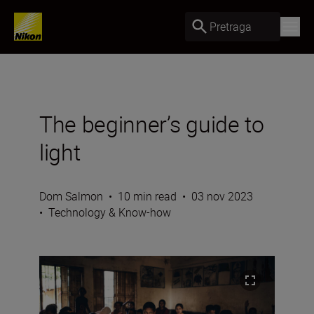
Pretraga
The beginner’s guide to
light
Dom Salmon
•
10 min read
•
03 nov 2023
•
Technology & Know-how