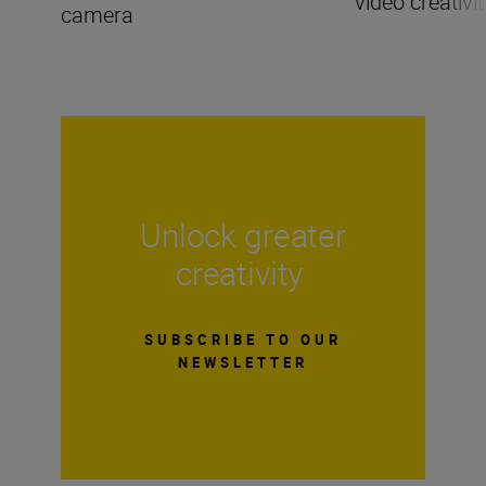
video creativit
camera
Unlock greater
creativity
SUBSCRIBE TO OUR
NEWSLETTER