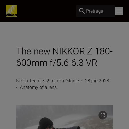
Pretraga
The new NIKKOR Z 180-
600mm f/5.6-6.3 VR
Nikon Team
•
2 min za čitanje
•
28 jun 2023
•
Anatomy of a lens