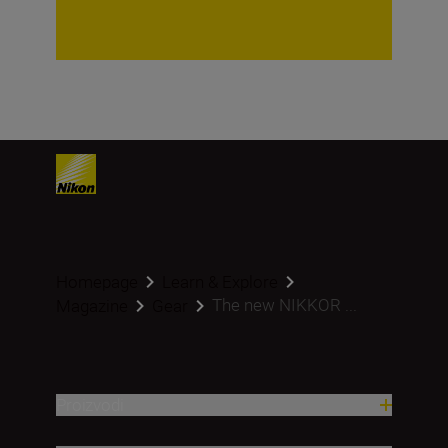
Homepage
Learn & Explore
The new NIKKOR ...
Magazine
Gear
Proizvodi