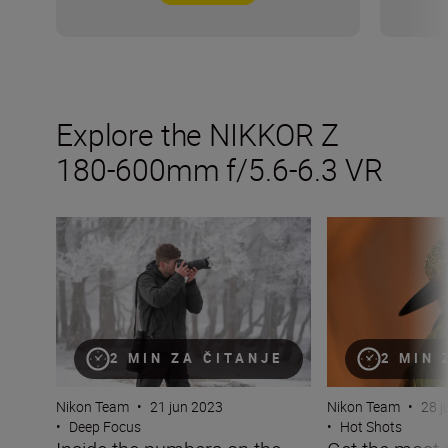
Explore the NIKKOR Z
180-600mm f/5.6-6.3 VR
Inside the numbers on the new NIKKOR Z 180-600mm f/
Get the most fro
2 MIN ZA ČITANJE
2 MIN 
Nikon Team
•
21 jun 2023
Nikon Team
•
28 j
•
Deep Focus
•
Hot Shots