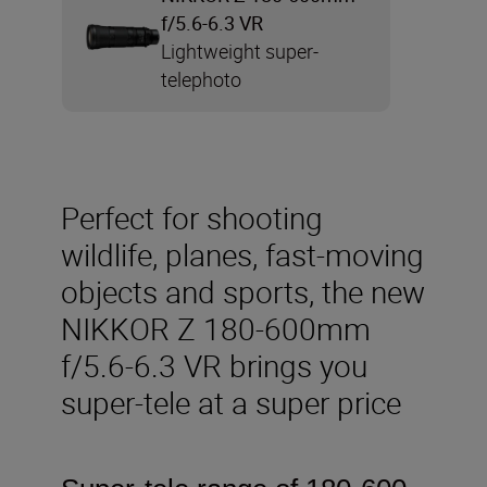
f/5.6-6.3 VR
Lightweight super-
telephoto
Perfect for shooting
wildlife, planes, fast-moving
objects and sports, the new
NIKKOR Z 180-600mm
f/5.6-6.3 VR brings you
super-tele at a super price