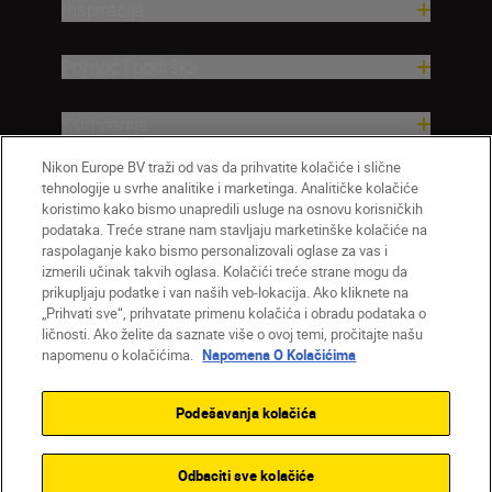
Inspiracija
Pomoć i podrška
Kompanija
Nikon Europe BV traži od vas da prihvatite kolačiće i slične
tehnologije u svrhe analitike i marketinga. Analitičke kolačiće
koristimo kako bismo unapredili usluge na osnovu korisničkih
podataka. Treće strane nam stavljaju marketinške kolačiće na
raspolaganje kako bismo personalizovali oglase za vas i
izmerili učinak takvih oglasa. Kolačići treće strane mogu da
prikupljaju podatke i van naših veb-lokacija. Ako kliknete na
„Prihvati sve“, prihvatate primenu kolačića i obradu podataka o
ličnosti. Ako želite da saznate više o ovoj temi, pročitajte našu
SR
Nikon Sites
napomenu o kolačićima.
Napomena O Kolačićima
Kontaktirajte nas
Smernice o privatnosti
Uslovi korišćenja
Napomena o kolačićima
Podešavanja kolačića
Podešavanja kolačića
© 2026 Nikon
Odbaciti sve kolačiće