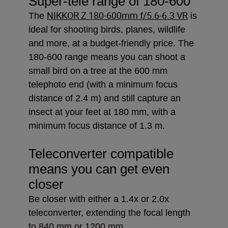
Super-tele range of 180-600
NIKKOR Z 180-600mm f/5.6-6.3 VR
The
is
ideal
for shooting birds, planes, wildlife
and more, at a budget-friendly price. The
180-600 range means you can shoot a
small bird on a tree at the 600 mm
telephoto end (with a minimum focus
distance of 2.4 m) and still capture an
insect at your feet at 180 mm, with a
minimum focus distance of 1.3 m.
Teleconverter compatible
means you can get even
closer
Be closer with either a 1.4x or 2.0x
teleconverter, extending the focal length
to 840 mm or 1200 mm.