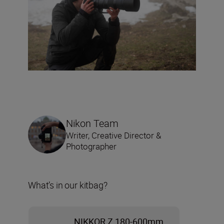
Nikon Team
Writer, Creative Director &
Photographer
What’s in our kitbag?
NIKKOR Z 180-600mm