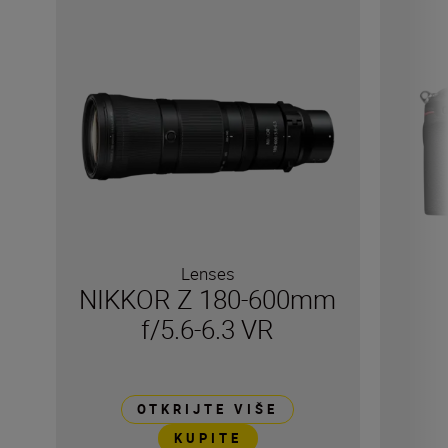
Lenses
NIKKOR Z 180-600mm
f/5.6-6.3 VR
OTKRIJTE VIŠE
KUPITE