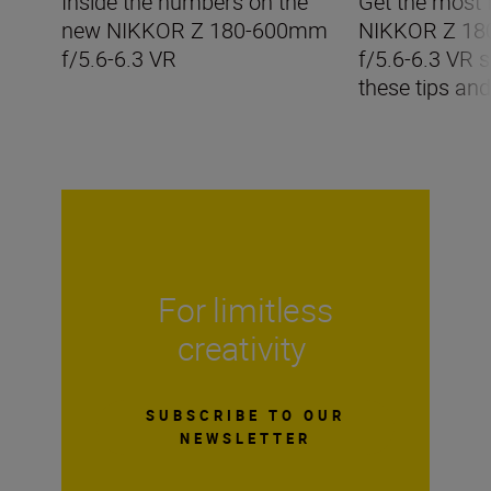
Inside the numbers on the
Get the most 
new NIKKOR Z 180-600mm
NIKKOR Z 1
f/5.6-6.3 VR
f/5.6-6.3 VR s
these tips and
For limitless
creativity
SUBSCRIBE TO OUR
NEWSLETTER