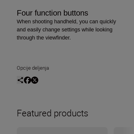
Four function buttons
When shooting handheld, you can quickly
and easily change settings while looking
through the viewfinder.
Opcije deljenja
Featured products