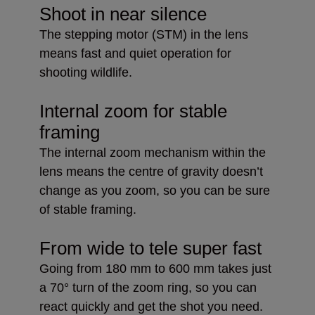
Shoot in near silence
The stepping motor (STM) in the lens
means fast and quiet operation for
shooting wildlife.
Internal zoom for stable
framing
The internal zoom mechanism within the
lens means the centre of gravity doesn’t
change as you zoom, so you can be sure
of stable framing.
From wide to tele super fast
Going from 180 mm to 600 mm takes just
a 70° turn of the zoom ring, so you can
react quickly and get the shot you need.