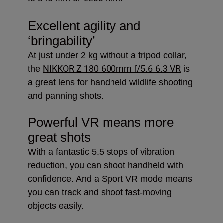
Excellent agility and
‘bringability’
At just under 2 kg without a tripod collar,
NIKKOR Z 180-600mm f/5.6-6.3 VR
the
is
a great lens for handheld wildlife shooting
and panning shots.
Powerful VR means more
great shots
With a fantastic 5.5 stops of vibration
reduction, you can shoot handheld with
confidence. And a Sport VR mode means
you can track and shoot fast-moving
objects easily.