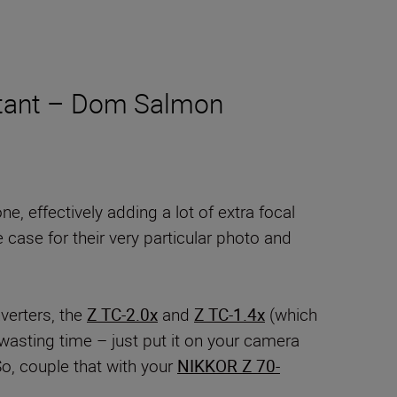
instant – Dom Salmon
, effectively adding a lot of extra focal
 case for their very particular photo and
verters, the
Z TC-2.0x
and
Z TC-1.4x
(which
wasting time – just put it on your camera
So, couple that with your
NIKKOR Z 70-