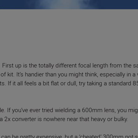
 First up is the totally different focal length from th
it. It’s handier than you might think, especially in a w
ts. If it all feels a bit flat or dull, try taking a stan
ble. If you’ve ever tried wielding a 600mm lens, you mi
2x converter is nowhere near that heavy or bulky.
 can be pretty expensive, but a ‘cheated’ 300mm not so