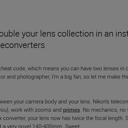
double your lens collection in an 
leconverters
 cheat code, which means you can have two lenses in one
ctor and photographer, I’m a big fan, so let me make the
tween your camera body and your lens. Nikon’s telecon
s you), work with zooms and
primes
. No mechanics, no 
x converter, your lens now has twice the focal length. 
t a very novel 140-400mm. Sweet.