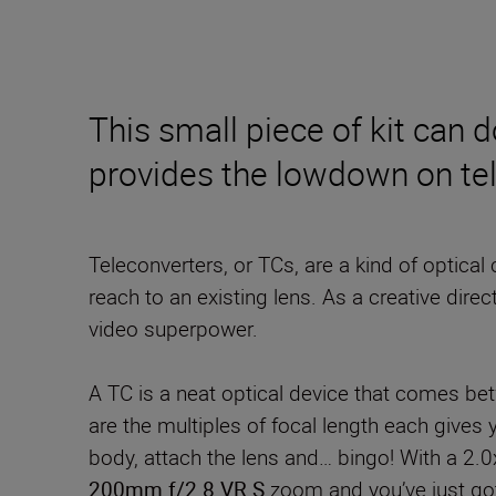
This small piece of kit can 
provides the lowdown on te
Teleconverters, or TCs, are a kind of optical
reach to an existing lens. As a creative dire
video superpower.
A TC is a neat optical device that comes be
are the multiples of focal length each give
body, attach the lens and… bingo! With a 2.0
200mm f/2.8 VR S
zoom and you’ve just go