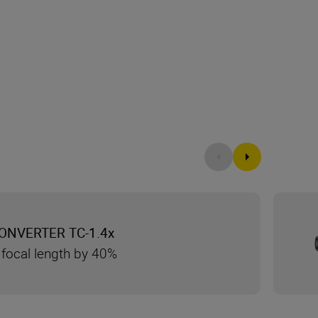
ONVERTER TC-1.4x
 focal length by 40%