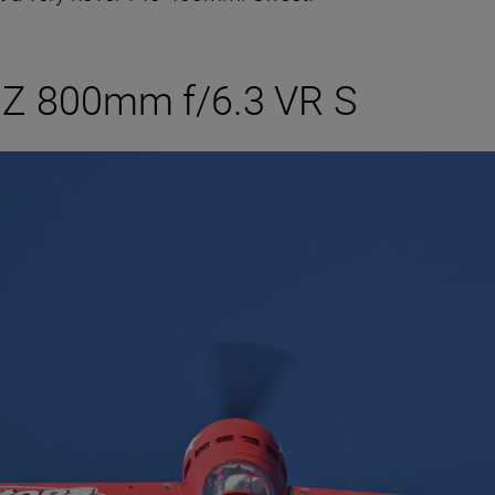
 Z 800mm f/6.3 VR S