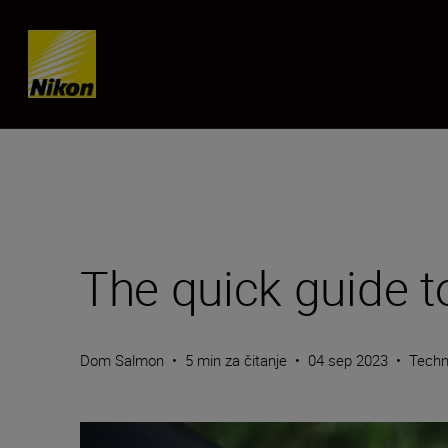
Skip content
The quick guide t
Dom Salmon
•
5 min za čitanje
•
04 sep 2023
•
Techn