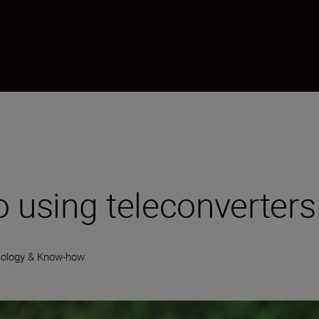
o using teleconverters
ology & Know-how