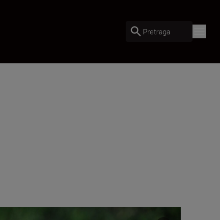
Pretraga