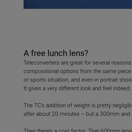
A free lunch lens?
Teleconverters are great for several reasons.
compositional options from the same piece of k
or sports situation, and even in portrait shoo
It gives a very different look and feel indeed.
The TC’s addition of weight is pretty negligi
after about 20 minutes – but a 300mm and a 
Then there’s a cost factor. That 600mm lens