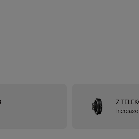
8
Z TELEK
Increase