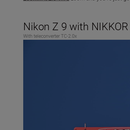
Nikon Z 9 with NIKKOR
With teleconverter TC-2.0x