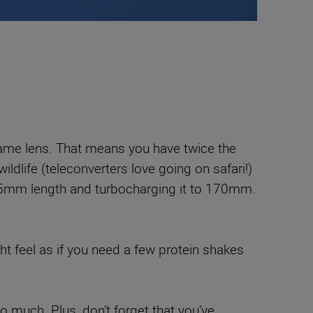
e same lens. That means you have twice the
ildlife (teleconverters love going on safari!)
dard 85mm length and turbocharging it to 170mm.
ght feel as if you need a few protein shakes
 much. Plus, don’t forget that you’ve