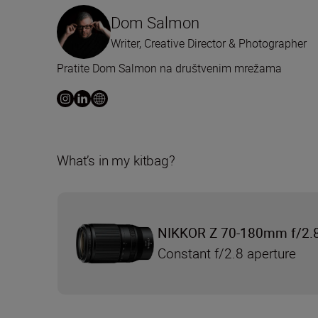
Dom Salmon
Writer, Creative Director & Photographer
Pratite Dom Salmon na društvenim mrežama
What’s in my kitbag?
NIKKOR Z 70-180mm f/2.
Constant f/2.8 aperture