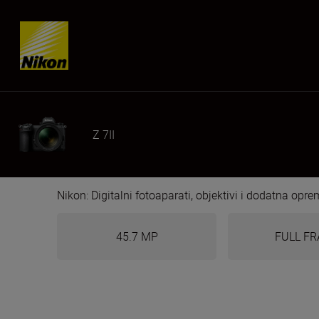
Skip content
Z 7II
Nikon: Digitalni fotoaparati, objektivi i dodatna opr
45.7 MP
FULL F