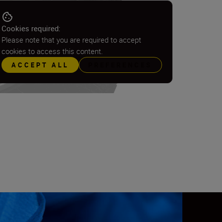
Cookies required:
Please note that you are required to accept
cookies to access this content.
ACCEPT ALL
PREFERENCES