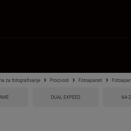
ema za fotografisanje
Proizvodi
Fotoaparati
Fotoapara
RAME
DUAL EXPEED
64-2