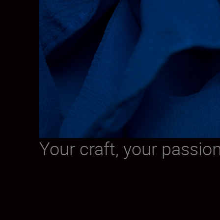
Your craft, your passio