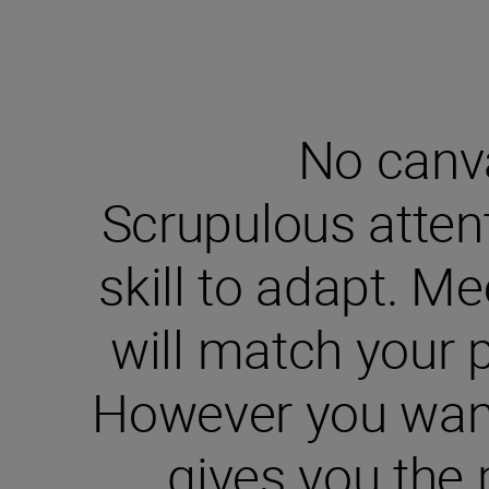
No canva
Scrupulous attent
skill to adapt. M
will match your p
However you want 
gives you the 