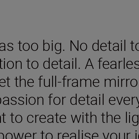
s too big. No detail t
ion to detail. A fearle
eet the full-frame mirr
assion for detail ever
to create with the ligh
power to realise your i