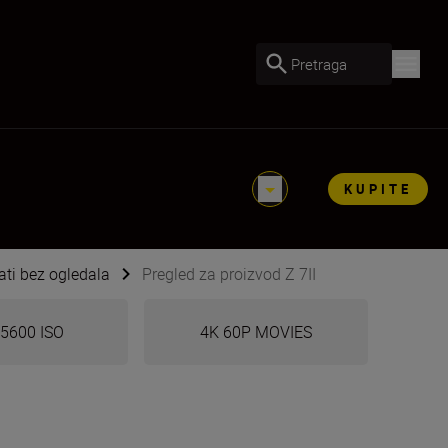
Pretraga
KUPITE
ti bez ogledala
Pregled za proizvod Z 7II
5600 ISO
4K 60P MOVIES