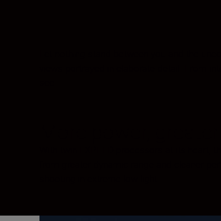
Let nothing stand between you and the uncomp
views portrayed in elaborate detail. From intr
see.
More power, greater 
With twin EXPEED processors at its heart, the
from greater dynamic range and cleaner per
shooting in extreme low light.