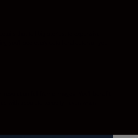
ils that tell big stories, to expansive
ing you’ll see every detail and catch all you
-resolution full-frame images. You’ll benefit
ocus with absolute tenacity—even when