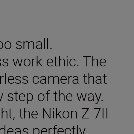
oo small.
ss work ethic. The
orless camera that
y step of the way.
t, the Nikon Z 7II
deas perfectly.