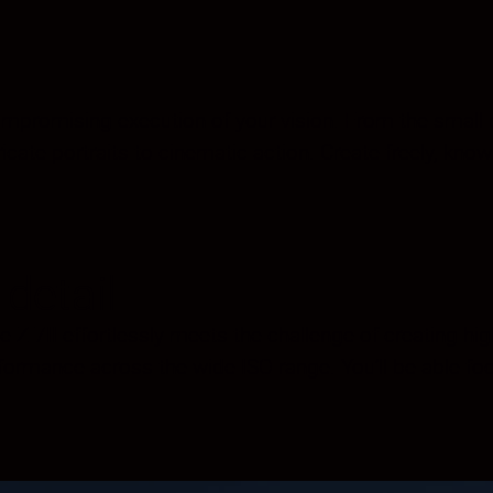
romising execution of your vision. From the small deta
icate portraits to cinematic action. Create freely, know
detail
 Z 7II effortlessly meets the challenge of creating high
formance across the wide ISO range. You’ll be able f