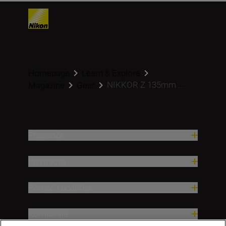
Homepage
Learn & Explore
NIKKOR Z 135mm ...
Magazine
Gear
Proizvodi
Inspiracija
Pomoć i podrška
Kompanija