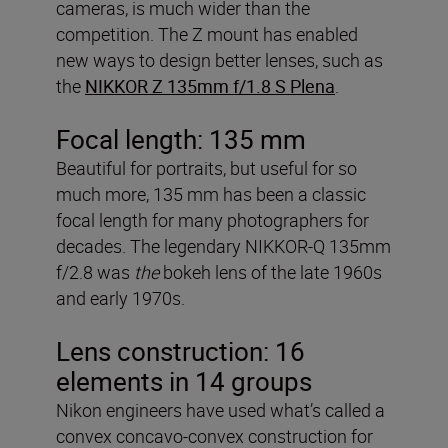
cameras, is much wider than the
competition. The Z mount has enabled
new ways to design better lenses, such as
the
NIKKOR Z 135mm f/1.8 S Plena
.
Focal length: 135 mm
Beautiful for portraits, but useful for so
much more, 135 mm has been a classic
focal length for many photographers for
decades. The legendary NIKKOR-Q 135mm
f/2.8 was
the
bokeh lens of the late 1960s
and early 1970s.
Lens construction: 16
elements in 14 groups
Nikon engineers have used what’s called a
convex concavo-convex construction for