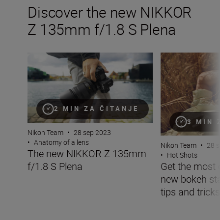
Discover the new NIKKOR
Z 135mm f/1.8 S Plena
The new NIKKOR Z 135mm f/1.8 S Plena
Get the most of t
2 MIN ZA ČITANJE
3 MIN 
Nikon Team
•
28 sep 2023
•
Anatomy of a lens
Nikon Team
•
28 
The new NIKKOR Z 135mm
•
Hot Shots
f/1.8 S Plena
Get the most 
new bokeh sta
tips and tricks