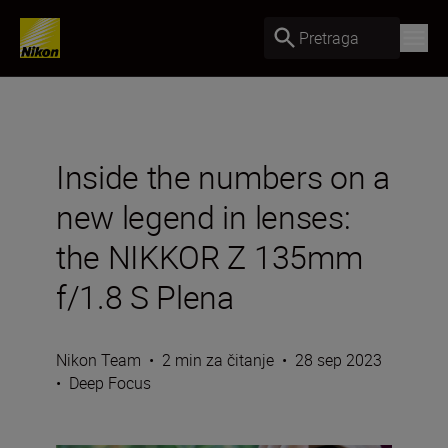
Pretraga
Inside the numbers on a
new legend in lenses:
the NIKKOR Z 135mm
f/1.8 S Plena
Nikon Team
•
2 min za čitanje
•
28 sep 2023
•
Deep Focus