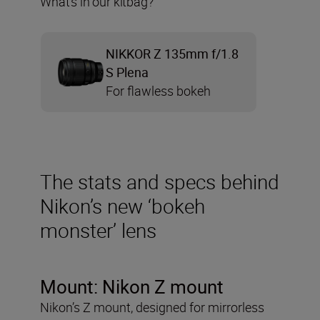
What’s in our kitbag?
NIKKOR Z 135mm f/1.8
S Plena
For flawless bokeh
The stats and specs behind
Nikon’s new ‘bokeh
monster’ lens
Mount: Nikon Z mount
Nikon’s Z mount, designed for mirrorless