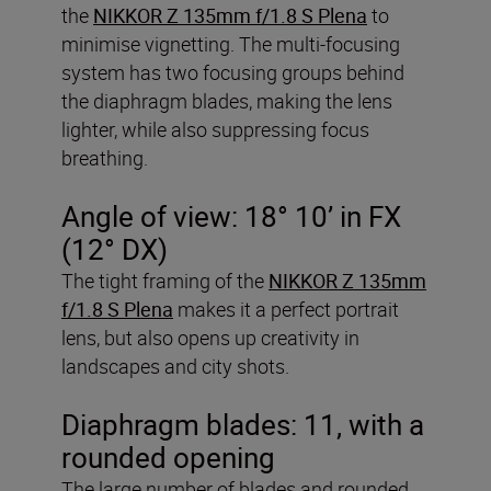
the
NIKKOR Z 135mm f/1.8 S Plena
to
minimise vignetting. The multi-focusing
system has two focusing groups behind
the diaphragm blades, making the lens
lighter, while also suppressing focus
breathing.
Angle of view: 18° 10’ in FX
(12° DX)
The tight framing of the
NIKKOR Z 135mm
f/1.8 S Plena
makes it a perfect portrait
lens, but also opens up creativity in
landscapes and city shots.
Diaphragm blades: 11, with a
rounded opening
The large number of blades and rounded