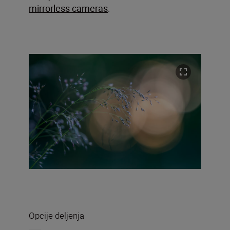
mirrorless cameras
.
Opcije deljenja