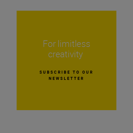
For limitless
creativity
SUBSCRIBE TO OUR
NEWSLETTER