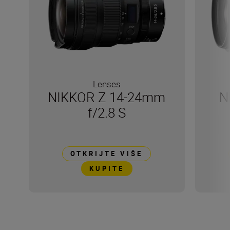
Lenses
NIKKOR Z 14-24mm
N
f/2.8 S
OTKRIJTE VIŠE
KUPITE