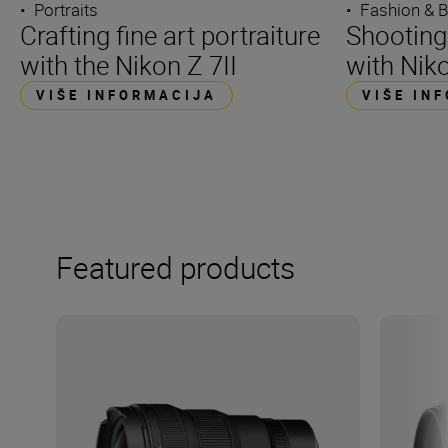
•
Portraits
•
Fashion & 
Crafting fine art portraiture
Shooting
with the Nikon Z 7II
with Niko
VIŠE INFORMACIJA
VIŠE IN
Featured products