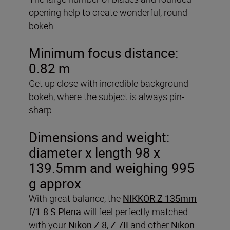
opening help to create wonderful, round
bokeh.
Minimum focus distance:
0.82 m
Get up close with incredible background
bokeh, where the subject is always pin-
sharp.
Dimensions and weight:
diameter x length 98 x
139.5mm and weighing 995
g approx
With great balance, the
NIKKOR Z 135mm
f/1.8 S Plena
will feel perfectly matched
with your
Nikon Z 8
,
Z 7II
and other
Nikon