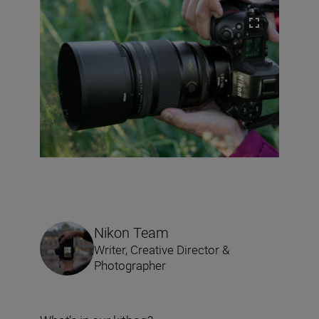
Nikon Team
Writer, Creative Director &
Photographer