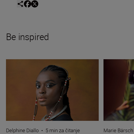
Be inspired
Delphine Diallo
•
5 min za čitanje
Marie Bärsch