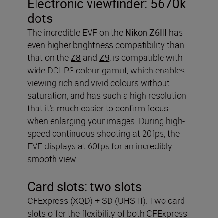
Electronic viewfinder:
5670k
dots
The incredible EVF on the
Nikon Z6III
has
even higher brightness compatibility than
that on the
Z8
and
Z9
, is compatible with
wide DCI-P3 colour gamut, which enables
viewing rich and vivid colours without
saturation, and has such a high resolution
that it’s much easier to confirm focus
when enlarging your images. During high-
speed continuous shooting at 20fps, the
EVF displays at 60fps for an incredibly
smooth view.
Card slots:
two slots
CFExpress (XQD) + SD (UHS-II). Two card
slots offer the flexibility of both CFExpress