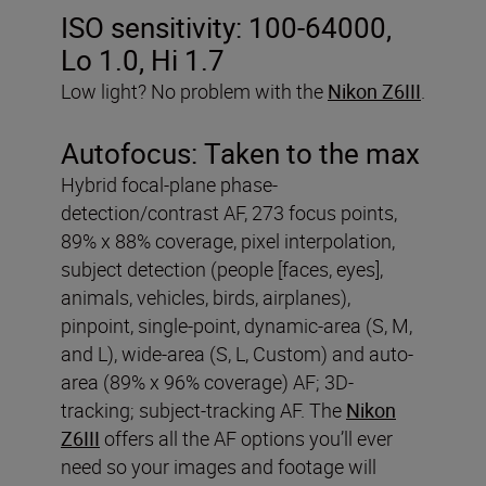
ISO sensitivity:
100-64000,
Lo 1.0, Hi 1.7
Low light? No problem with the
Nikon Z6III
.
Autofocus:
Taken to the max
Hybrid focal-plane phase-
detection/contrast AF, 273 focus points,
89% x 88% coverage, pixel interpolation,
subject detection (people [faces, eyes],
animals, vehicles, birds, airplanes),
pinpoint, single-point, dynamic-area (S, M,
and L), wide-area (S, L, Custom) and auto-
area (89% x 96% coverage) AF; 3D-
tracking; subject-tracking AF. The
Nikon
Z6III
offers all the AF options you’ll ever
need so your images and footage will