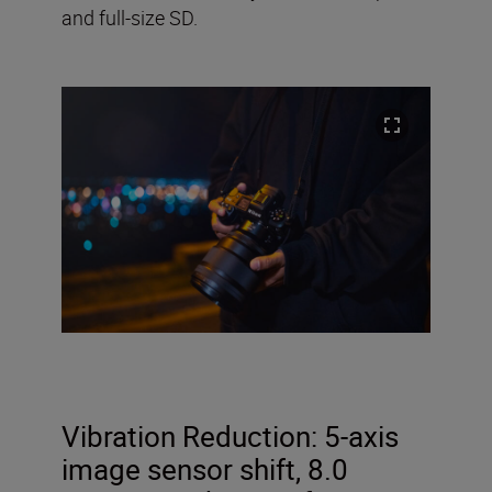
and full-size SD.
Vibration Reduction:
5-axis
image sensor shift, 8.0