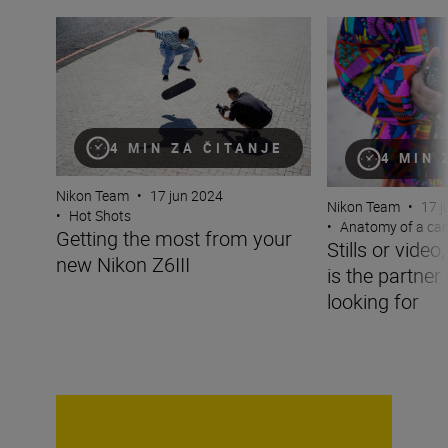
Getting the most from your new Nikon Z6III
Stills or video, t
4 MIN ZA ČITANJE
4 MIN 
Nikon Team
•
17 jun 2024
Nikon Team
•
17 j
•
Hot Shots
•
Anatomy of a ca
Getting the most from your
Stills or video
new Nikon Z6III
is the partner
looking for