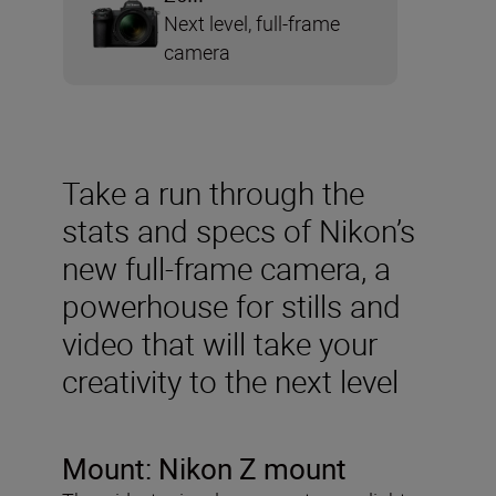
Next level, full-frame
camera
Take a run through the
stats and specs of Nikon’s
new full-frame camera, a
powerhouse for stills and
video that will take your
creativity to the next level
Mount:
Nikon Z mount