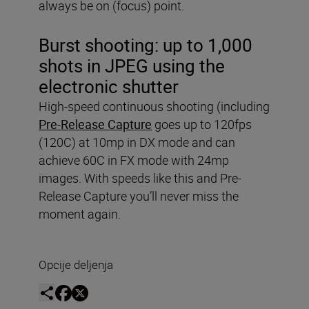
always be on (focus) point.
Burst shooting:
up to 1,000
shots in JPEG using the
electronic shutter
High-speed continuous shooting (including
Pre-Release Capture
goes up to 120fps
(120C) at 10mp in DX mode and can
achieve 60C in FX mode with 24mp
images. With speeds like this and Pre-
Release Capture you’ll never miss the
moment again.
Opcije deljenja