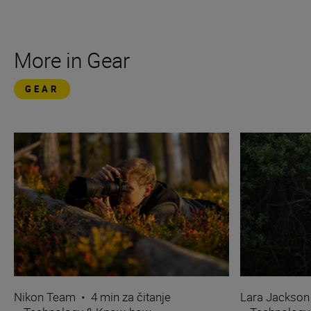
More in Gear
GEAR
Nikon Team
•
4 min za čitanje
Lara Jackson