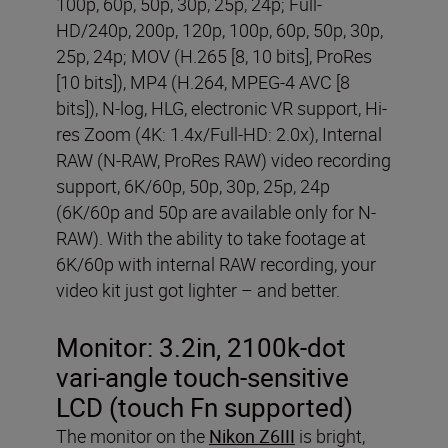
100p, 60p, 50p, 30p, 25p, 24p; Full-
HD/240p, 200p, 120p, 100p, 60p, 50p, 30p,
25p, 24p; MOV (H.265 [8, 10 bits], ProRes
[10 bits]), MP4 (H.264, MPEG-4 AVC [8
bits]), N-log, HLG, electronic VR support, Hi-
res Zoom (4K: 1.4x/Full-HD: 2.0x), Internal
RAW (N-RAW, ProRes RAW) video recording
support, 6K/60p, 50p, 30p, 25p, 24p
(6K/60p and 50p are available only for N-
RAW). With the ability to take footage at
6K/60p with internal RAW recording, your
video kit just got lighter – and better.
Monitor:
3.2in, 2100k-dot
vari-angle touch-sensitive
LCD (touch Fn supported)
The monitor on the
Nikon Z6III
is bright,