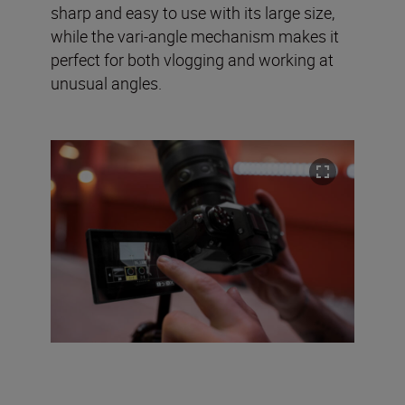
sharp and easy to use with its large size,
while the vari-angle mechanism makes it
perfect for both vlogging and working at
unusual angles.