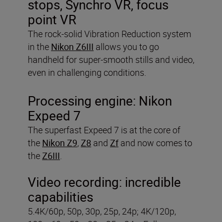
stops, Synchro VR, focus
point VR
The rock-solid Vibration Reduction system
in the
Nikon Z6III
allows you to go
handheld for super-smooth stills and video,
even in challenging conditions.
Processing engine:
Nikon
Expeed 7
The superfast Expeed 7 is at the core of
the
Nikon Z9
,
Z8
and
Zf
and now comes to
the
Z6III
.
Video recording:
incredible
capabilities
5.4K/60p, 50p, 30p, 25p, 24p; 4K/120p,