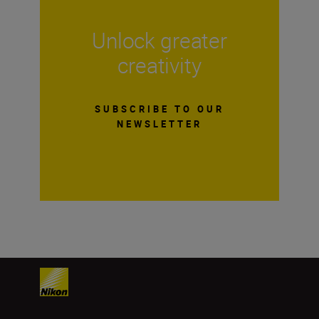
Unlock greater
creativity
SUBSCRIBE TO OUR
NEWSLETTER