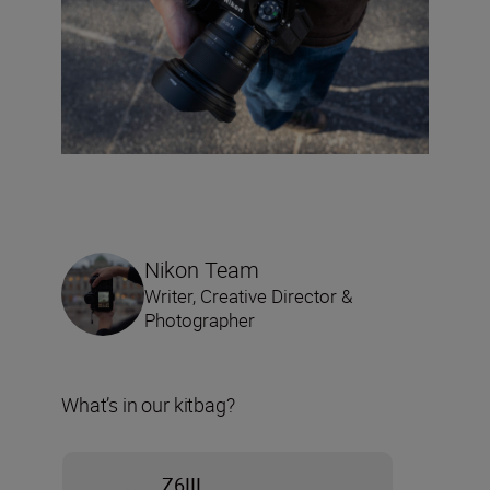
Nikon Team
Writer, Creative Director &
Photographer
What’s in our kitbag?
Z6III