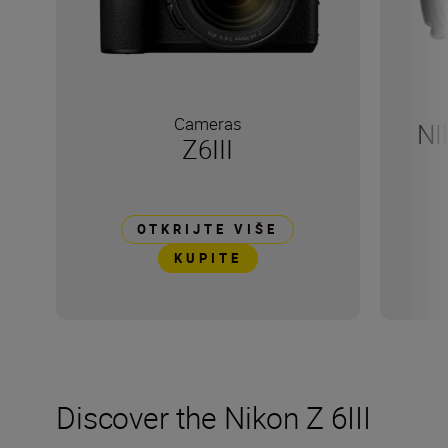
Cameras
NI
Z6III
OTKRIJTE VIŠE
KUPITE
Discover the Nikon Z 6III