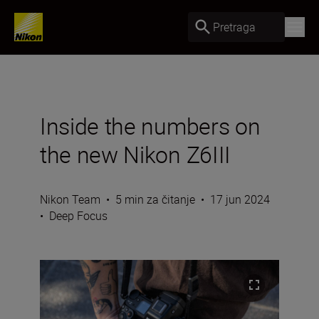
Pretraga
Inside the numbers on
the new Nikon Z6III
Nikon Team
•
5 min za čitanje
•
17 jun 2024
•
Deep Focus