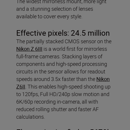
The widest mirrorless mount, more light
and a stunning selection of lenses
available to cover every style.
Effective pixels:
24.5 million
The partially stacked CMOS sensor on the
Nikon Z 6III
is a world first for mirrorless
full-frame cameras. Stacking layers of
components and high-speed processing
circuits in the sensor allows for readout
speeds around 3.5x faster than the
Nikon
Z6II
. This enables high-speed shooting up
to 120fps, Full HD/240p slow motion and
6K/60p recording in-camera, all with
reduced rolling shutter and faster AF
calculations.