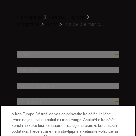
Homepage
Learn & Explore
Inside the numb...
Magazine
Gear
Proizvodi
Inspiracija
Pomoć i podrška
Kompanija
Nikon Europe BV traži od vas da prihvatite kolačiće i slične
tehnologije u svrhe analitike i marketinga. Analitičke kolačiće
koristimo kako bismo unapredili usluge na osnovu korisničkih
podataka. Treće strane nam stavljaju marketinške kolačiće na