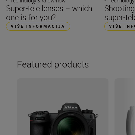
•
Technology & Know-how
•
Technology
Super-tele lenses – which
Shooting
one is for you?
super-tel
VIŠE INFORMACIJA
VIŠE IN
Featured products