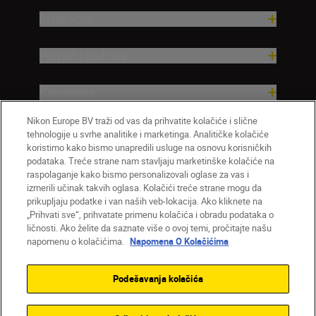
Inspiracija
Pomoć i podrška
Kompanija
Nikon Europe BV traži od vas da prihvatite kolačiće i slične
tehnologije u svrhe analitike i marketinga. Analitičke kolačiće
koristimo kako bismo unapredili usluge na osnovu korisničkih
podataka. Treće strane nam stavljaju marketinške kolačiće na
raspolaganje kako bismo personalizovali oglase za vas i
izmerili učinak takvih oglasa. Kolačići treće strane mogu da
prikupljaju podatke i van naših veb-lokacija. Ako kliknete na
„Prihvati sve“, prihvatate primenu kolačića i obradu podataka o
ličnosti. Ako želite da saznate više o ovoj temi, pročitajte našu
SR
Nikon Sites
napomenu o kolačićima.
Napomena O Kolačićima
Kontaktirajte nas
Smernice o privatnosti
Uslovi korišćenja
Napomena o kolačićima
Podešavanja kolačića
Podešavanja kolačića
© 2026 Nikon