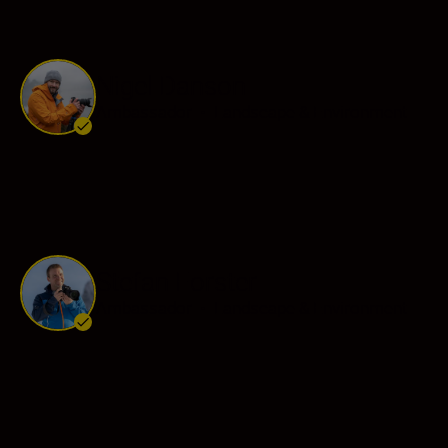
Nigel Danson
Ambassador
•
Landscape & Environment
Stefan Forster
Ambassador
•
Landscape & Environment