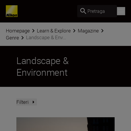
Pretraga
Homepage
Learn & Explore
Magazine
Landscape & Env...
Genre
Landscape &
Environment
Filteri
Creative low-light techniques with the NIKKOR Z DX 