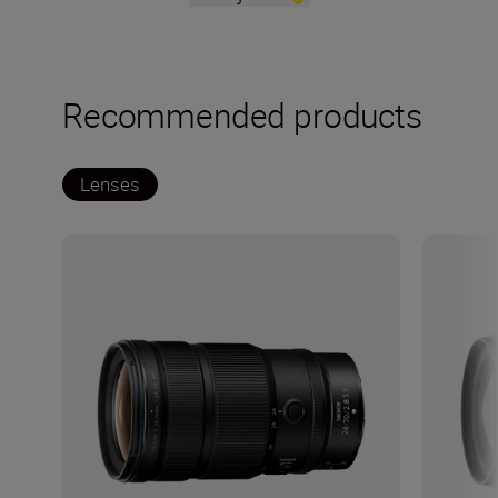
Recommended products
Lenses