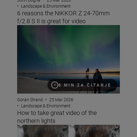
•
Landscape & Environment
6 reasons the NIKKOR Z 24-70mm
f/2.8 S II is great for video
How to take great video of the northern lights
6 MIN ZA ČITANJE
Göran Strand
•
25 Mar 2026
•
Landscape & Environment
How to take great video of the
northern lights
Seeing double: make the most of Nikon Image Cloud Re