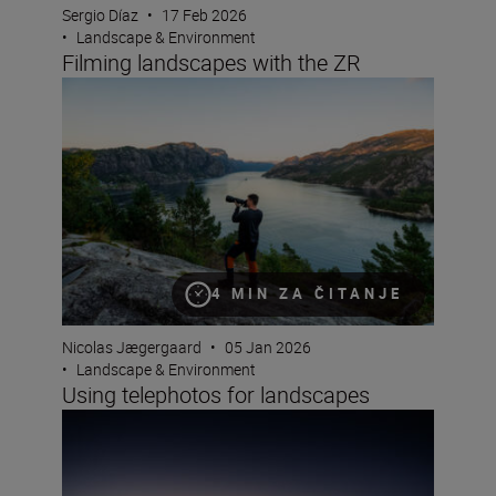
Sergio Díaz
•
17 Feb 2026
•
Landscape & Environment
Filming landscapes with the ZR
Using telephotos for landscapes
4 MIN ZA ČITANJE
Nicolas Jægergaard
•
05 Jan 2026
•
Landscape & Environment
Using telephotos for landscapes
Photographing blue hour – plus the winners of this yea