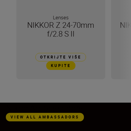
Lenses
NIKKOR Z 24-70mm
NI
f/2.8 S II
OTKRIJTE VIŠE
KUPITE
Nikon Ambassadors
VIEW ALL AMBASSADORS