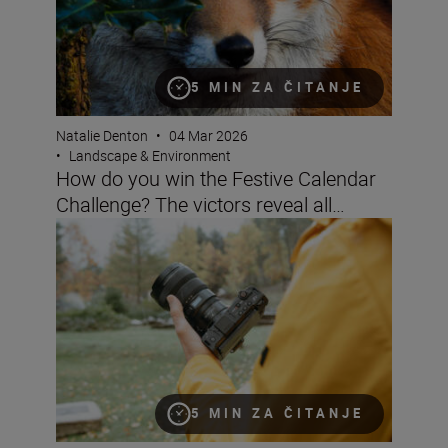
5 MIN ZA ČITANJE
Natalie Denton
•
04 Mar 2026
•
Landscape & Environment
How do you win the Festive Calendar
Challenge? The victors reveal all…
Filming landscapes with the ZR
5 MIN ZA ČITANJE