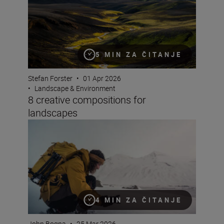
5 MIN ZA ČITANJE
Stefan Forster
•
01 Apr 2026
•
Landscape & Environment
8 creative compositions for
landscapes
6 reasons the NIKKOR Z 24-70mm f/2.8 S II is great for 
4 MIN ZA ČITANJE
John Bogna
•
25 Mar 2026