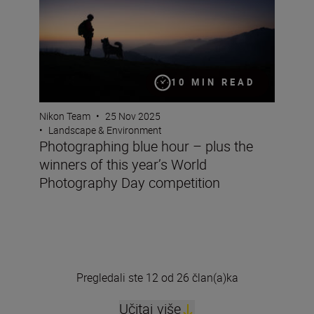
10 MIN READ
Nikon Team
•
25 Nov 2025
•
Landscape & Environment
Photographing blue hour – plus the
winners of this year’s World
Photography Day competition
Pregledali ste 12 od 26 član(a)ka
Učitaj više