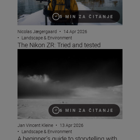
5 MIN ZA ČITANJE
Nicolas Jægergaard
•
14 Apr 2026
•
Landscape & Environment
The Nikon ZR: Tried and tested
A beginner’s guide to storytelling with Jan Vincent Klein
6 MIN ZA ČITANJE
Jan Vincent Kleine
•
13 Apr 2026
•
Landscape & Environment
A beginner’s guide to storytelling with