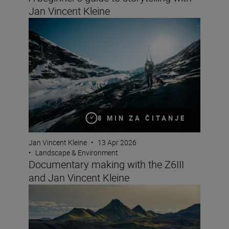
Jan Vincent Kleine
Documentary making with the Z6III and Jan Vincent Kle
8 MIN ZA ČITANJE
Jan Vincent Kleine
•
13 Apr 2026
•
Landscape & Environment
Documentary making with the Z6III
and Jan Vincent Kleine
8 creative compositions for landscapes