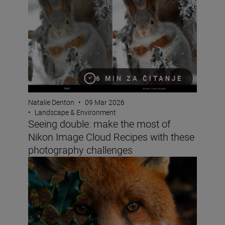
6 MIN ZA ČITANJE
Natalie Denton
•
09 Mar 2026
•
Landscape & Environment
Seeing double: make the most of
Nikon Image Cloud Recipes with these
photography challenges
How do you win the Festive Calendar Challenge? The vict