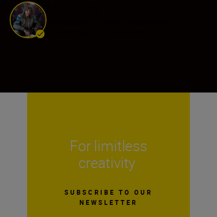
Michael Martin
Ambassador
•
Travel & Adventure
•
Landscape & Environment
For limitless
creativity
SUBSCRIBE TO OUR
NEWSLETTER