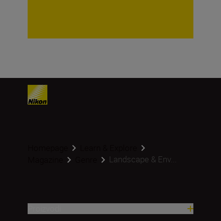
Homepage
Learn & Explore
Landscape & Env...
Magazine
Genre
Proizvodi