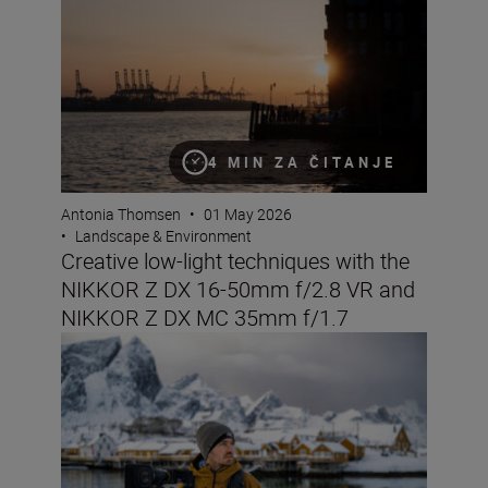
4 MIN ZA ČITANJE
Antonia Thomsen
•
01 May 2026
•
Landscape & Environment
Creative low-light techniques with the
NIKKOR Z DX 16-50mm f/2.8 VR and
NIKKOR Z DX MC 35mm f/1.7
The Nikon ZR: Tried and tested