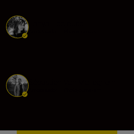
Tanya Habjouqa
Ambassador
•
Photojournalism
Sébastien Van Malleghem
Ambassador
•
Photojournalism