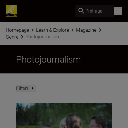
Pretraga
Homepage
Learn & Explore
Magazine
Photojournalism...
Genre
Photojournalism
Filteri
“Women deserve greater visibility in their professions a