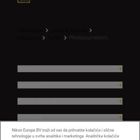
Homepage
Learn & Explore
Photojournalism...
Magazine
Genre
Proizvodi
Inspiracija
Pomoć i podrška
Kompanija
Nikon Europe BV traži od vas da prihvatite kolačiće i slične
tehnologije u svrhe analitike i marketinga. Analitičke kolačiće