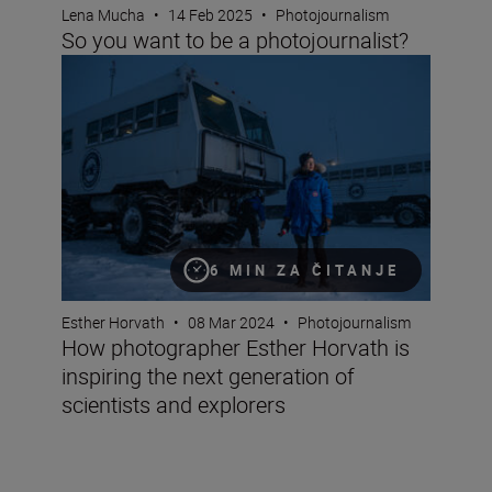
Lena Mucha
•
14 Feb 2025
•
Photojournalism
So you want to be a photojournalist?
How photographer Esther Horvath is inspiring the next g
6 MIN ZA ČITANJE
Esther Horvath
•
08 Mar 2024
•
Photojournalism
How photographer Esther Horvath is
inspiring the next generation of
scientists and explorers