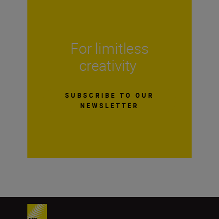
For limitless
creativity
SUBSCRIBE TO OUR
NEWSLETTER