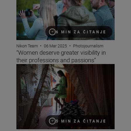
6 MIN ZA ČITANJE
Nikon Team
•
06 Mar 2025
•
Photojournalism
“Women deserve greater visibility in
their professions and passions”
So you want to be a photojournalist?
5 MIN ZA ČITANJE