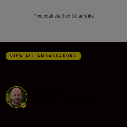
Pregledali ste 3 od 3 član(a)ka
Nikon Ambassadors
VIEW ALL AMBASSADORS
Leon Neal
Ambassador
•
Photojournalism