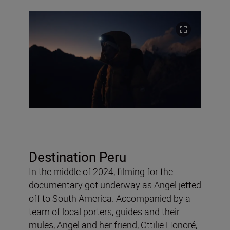
Destination Peru
In the middle of 2024, filming for the
documentary got underway as Angel jetted
off to South America. Accompanied by a
team of local porters, guides and their
mules, Angel and her friend, Ottilie Honoré,