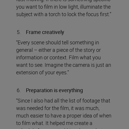
you want to film in low light, illuminate the
subject with a torch to lock the focus first.”
Frame creatively
“Every scene should tell something in
general – either a piece of the story or
information or context. Film what you
want to see. Imagine the camera is just an
extension of your eyes.”
Preparation is everything
“Since I also had all the list of footage that
was needed for the film, it was much,
much easier to have a proper idea of when
to film what. It helped me create a