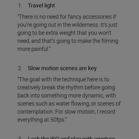
Travel light
“There is no need for fancy accessories if
you’re going out in the wilderness. It’s just
going to be extra weight that you won’t
need, and that’s going to make the filming
more painful.”
Slow motion scenes are key
“The goal with the technique here is to
creatively break the rhythm before going
back into something more dynamic, with
scenes such as water flowing, or scenes of
contemplation. For slow motion, I record
everything at 50fps.”
Lock the ISO and play with aperture