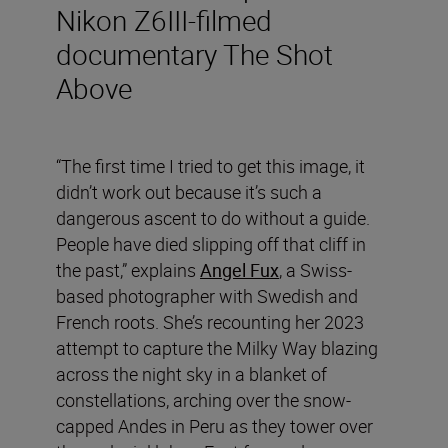
Nikon Z6III-filmed
documentary The Shot
Above
“The first time I tried to get this image, it
didn’t work out because it’s such a
dangerous ascent to do without a guide.
People have died slipping off that cliff in
the past,” explains
Angel Fux
, a Swiss-
based photographer with Swedish and
French roots. She’s recounting her 2023
attempt to capture the Milky Way blazing
across the night sky in a blanket of
constellations, arching over the snow-
capped Andes in Peru as they tower over