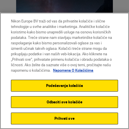
Nikon Europe BV traži od vas da prihvatite kolačiće i slične
tehnologije u svrhe analitike i marketinga. Analitičke kolačiće
koristimo kako bismo unapredili usluge na osnovu korisničkih
podataka. Treće strane nam stavljaju marketinške kolačiće na
raspolaganje kako bismo personalizovali oglase za vas i
Left: “The nearest large spiral galaxy
izmerili učinak takvih oglasa. Kolačići treće strane mogu da
Andromeda is on the right, next to parts of
prikupljaju podatke i van naših veb-lokacija. Ako kliknete na
the Milky Way (areas in pink) that are invisible
„Prihvati sve“, prihvatate primenu kolačića i obradu podataka o
ličnosti. Ako želite da saznate više o ovoj temi, pročitajte našu
to non-astro-modified cameras.” Right: 12:12
napomenu o kolačićima.
Napomena O Kolačićima
Podešavanja kolačića
12:12:
“So this is where I put myself in the
Odbaciti sve kolačiće
picture. You can see the location and start
to get an idea of how the final image might
look. One of the reasons I love this clip is
Prihvati sve
that it was taken at the blue hour, where