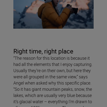
Right time, right place
“The reason for this location is because it
had all the elements that I enjoy capturing.
Usually they’re on their own, but here they
were all grouped in the same view,” says
Angel when asked why this specific place.
“So it has giant mountain peaks, snow, the
lakes, which are usually very blue because
it’s glacial water – everything I’m drawn to