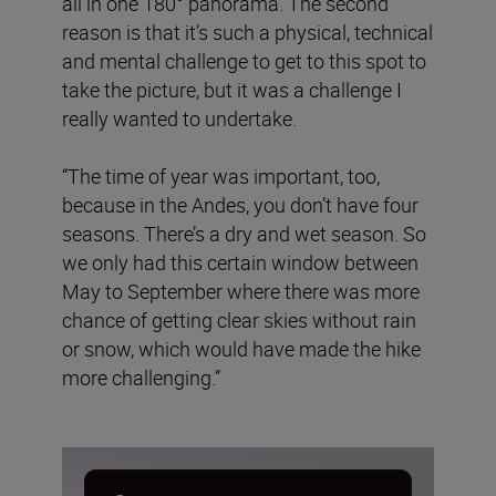
all in one 180° panorama. The second
reason is that it’s such a physical, technical
and mental challenge to get to this spot to
take the picture, but it was a challenge I
really wanted to undertake.
“The time of year was important, too,
because in the Andes, you don’t have four
seasons. There’s a dry and wet season. So
we only had this certain window between
May to September where there was more
chance of getting clear skies without rain
or snow, which would have made the hike
more challenging.”