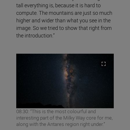
tall everything is, because it is hard to
compute. The mountains are just so much
higher and wider than what you see in the
image. So we tried to show that right from
the introduction.”
08:30: “This is the most colourful and
interesting part of the Milky Way core for me,
along with the Antares region right under.”