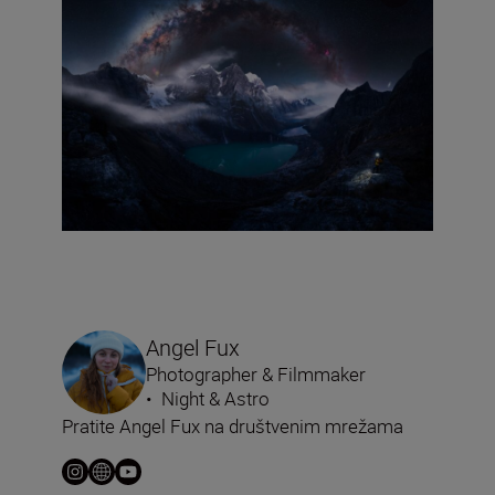
Angel Fux
Photographer & Filmmaker
•
Night & Astro
Pratite Angel Fux na društvenim mrežama