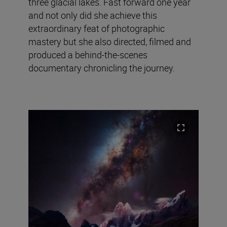
three glacial lakes. Fast forward one year
and not only did she achieve this
extraordinary feat of photographic
mastery but she also directed, filmed and
produced a behind-the-scenes
documentary chronicling the journey.