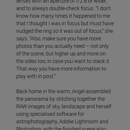
lenses with an aperture of f/2.8 or wider,
and to always double-check focus. “I don’t
know how many times it happened to me
that I thought I was in focus but must have
nudged the ring so it was out of focus,” she
says. “Also, make sure you have more
photos than you actually need – not only
of the scene, but higher up and more on
the sides too, in case you want to stack it.
That way you have more information to
play with in post.”
Back home in the warm, Angel assembled
the panorama by stitching together the
RAW images of sky, landscape and herself
using specialised software for
astrophotography, Adobe Lightroom and
Photoshop, with the finished scene also