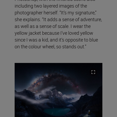
including two layered images of the
photographer herself. “It’s my signature,”
she explains. “It adds a sense of adventure,
as well as a sense of scale. I wear the
yellow jacket because I’ve loved yellow
since I was a kid, and it’s opposite to blue
on the colour wheel, so stands out.”