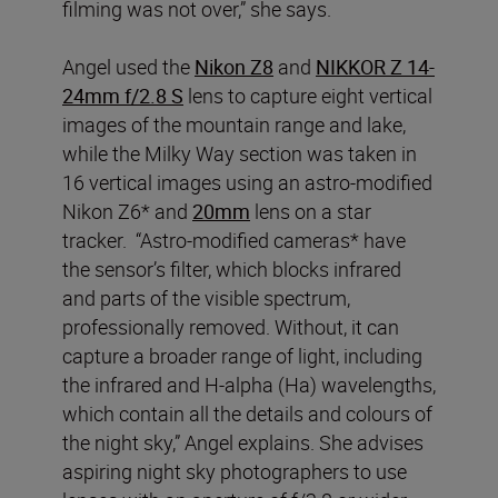
filming was not over,” she says.
Angel used the
Nikon Z8
and
NIKKOR Z 14-
24mm f/2.8 S
lens to capture eight vertical
images of the mountain range and lake,
while the Milky Way section was taken in
16 vertical images using an astro-modified
Nikon Z6* and
20mm
lens on a star
tracker. “Astro-modified cameras* have
the sensor’s filter, which blocks infrared
and parts of the visible spectrum,
professionally removed. Without, it can
capture a broader range of light, including
the infrared and H-alpha (Ha) wavelengths,
which contain all the details and colours of
the night sky,” Angel explains. She advises
aspiring night sky photographers to use