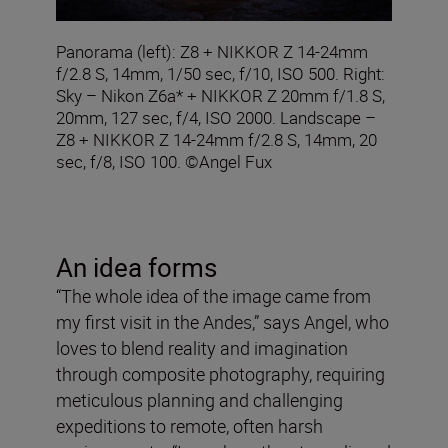
Panorama (left): Z8 + NIKKOR Z 14-24mm
f/2.8 S, 14mm, 1/50 sec, f/10, ISO 500. Right:
Sky – Nikon Z6a* + NIKKOR Z 20mm f/1.8 S,
20mm, 127 sec, f/4, ISO 2000. Landscape –
Z8 + NIKKOR Z 14-24mm f/2.8 S, 14mm, 20
sec, f/8, ISO 100. ©Angel Fux
An idea forms
“The whole idea of the image came from
my first visit in the Andes,” says Angel, who
loves to blend reality and imagination
through composite photography, requiring
meticulous planning and challenging
expeditions to remote, often harsh