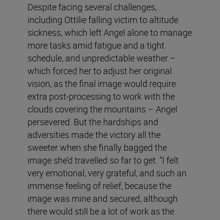
Despite facing several challenges,
including Ottilie falling victim to altitude
sickness, which left Angel alone to manage
more tasks amid fatigue and a tight
schedule, and unpredictable weather –
which forced her to adjust her original
vision, as the final image would require
extra post-processing to work with the
clouds covering the mountains – Angel
persevered. But the hardships and
adversities made the victory all the
sweeter when she finally bagged the
image she’d travelled so far to get. “I felt
very emotional, very grateful, and such an
immense feeling of relief, because the
image was mine and secured, although
there would still be a lot of work as the