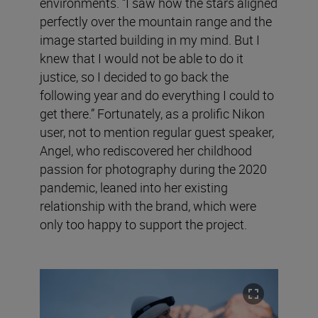
environments. “I saw how the stars aligned
perfectly over the mountain range and the
image started building in my mind. But I
knew that I would not be able to do it
justice, so I decided to go back the
following year and do everything I could to
get there.” Fortunately, as a prolific Nikon
user, not to mention regular guest speaker,
Angel, who rediscovered her childhood
passion for photography during the 2020
pandemic, leaned into her existing
relationship with the brand, which were
only too happy to support the project.