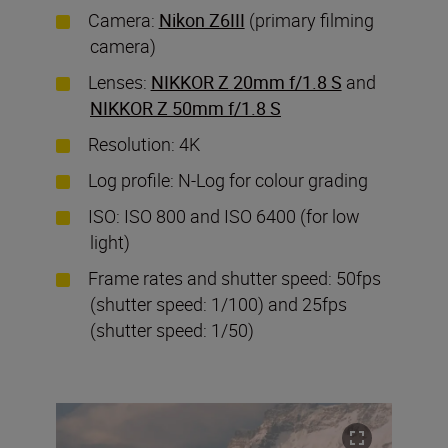
Camera:
Nikon Z6III
(primary filming
camera)
Lenses:
NIKKOR Z 20mm f/1.8 S
and
NIKKOR Z 50mm f/1.8 S
Resolution: 4K
Log profile: N-Log for colour grading
ISO: ISO 800 and ISO 6400 (for low
light)
Frame rates and shutter speed: 50fps
(shutter speed: 1/100) and 25fps
(shutter speed: 1/50)