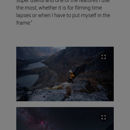
super useful and one of the features I use
the most, whether it is for filming time
lapses or when I have to put myself in the
frame.”