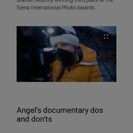
Siena International Photo Awards.
Angel
’s documentary dos
and don’ts