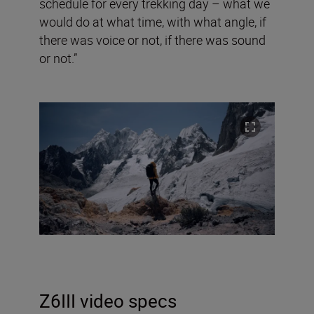
schedule for every trekking day – what we
would do at what time, with what angle, if
there was voice or not, if there was sound
or not.”
Z6III video specs