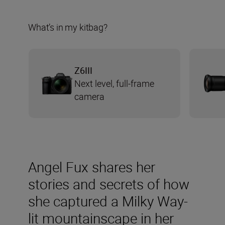
What’s in my kitbag?
Z6III
Next level, full-frame
camera
Angel Fux shares her
stories and secrets of how
she captured a Milky Way-
lit mountainscape in her