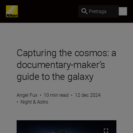
Pretraga
Capturing the cosmos: a
documentary-maker’s
guide to the galaxy
Angel Fux
•
10 min read
•
12 dec 2024
•
Night & Astro