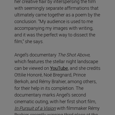
her creative flair by interspersing the film
with seemingly separate affirmations that
ultimately came together as a poem by the
conclusion. “My audience is used to me
accompanying my images with writing,
and it was the perfect way to dissect the
film,” she says.
Angel’s documentary
The Shot Above
,
which features the stellar night landscape
can be viewed on
YouTube
, and she credits
Ottilie Honoré, Noé Bregnard, Prince
Berkoh, and Rémy Brahier, among others,
for their help in its completion. The
documentary marks Angel’s second
cinematic outing, with her first short film,
In Pursuit of a Vision
with filmmaker Rémy
Brahier, recently winning third place at the