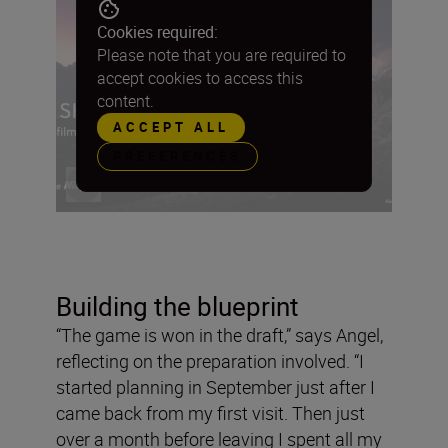
Cookies required:
Please note that you are required to
accept cookies to access this
content.
ACCEPT ALL
PREFERENCES
Building the blueprint
“The game is won in the draft,” says Angel,
reflecting on the preparation involved. “I
started planning in September just after I
came back from my first visit. Then just
over a month before leaving I spent all my