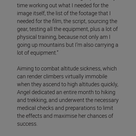
time working out what I needed for the
image itself, the list of the footage that I
needed for the film, the script, sourcing the
gear, testing all the equipment, plus a lot of
physical training, because not only am I
going up mountains but I’m also carrying a
lot of equipment.”
Aiming to combat altitude sickness, which
can render climbers virtually immobile
when they ascend to high altitudes quickly,
Angel dedicated an entire month to hiking
and trekking, and underwent the necessary
medical checks and preparations to limit
the effects and maximise her chances of
success.