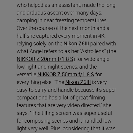
who helped as an assistant, made the long
and arduous ascent over many days,
camping in near freezing temperatures.
Over the course of the next month and a
half she captured every moment in 4K,
relying solely on the
Nikon Z6III
paired with
what Angel refers to as her “Astro lens” (the
NIKKOR Z 20mm f/1.8 S
) for wide-angle
low-light and night scenes, and the
versatile
NIKKOR Z 50mm f/1.8 S
for
everything else. “The
Nikon Z6III
is very
easy to carry and handle because it’s super
compact and has a lot of great filming
features that are very video directed,” she
says. “The tilting screen was super useful
for composing scenes and it handled low
light very well. Plus, considering that it was