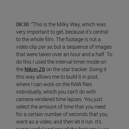
08:30:
“This is the Milky Way, which was
very important to get, because it’s central
to the whole film. The footage is not a
video clip
per se
, but a sequence of images
that were taken over an hour and a half. To
do this I used the interval timer mode on
the
Nikon Z8
on the star tracker. Doing it
this way allows me to build it in post,
where I can work on the RAW files
individually, which you can’t do with
camera-rendered time lapses. You just
select the amount of time that you need
for a certain number of seconds that you
want as a video, and then let it run. It’s