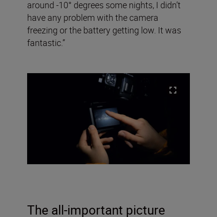
around -10° degrees some nights, I didn’t
have any problem with the camera
freezing or the battery getting low. It was
fantastic.”
The all-important picture