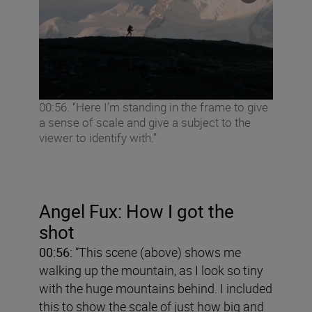
00:56. “Here I’m standing in the frame to give
a sense of scale and give a subject to the
viewer to identify with.”
Angel
Fux: How I got the
shot
00:56:
“This scene (above) shows me
walking up the mountain, as I look so tiny
with the huge mountains behind. I included
this to show the scale of just how big and