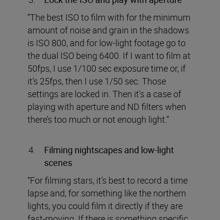
“The best ISO to film with for the minimum
amount of noise and grain in the shadows
is ISO 800, and for low-light footage go to
the dual ISO being 6400. If I want to film at
50fps, I use 1/100 sec exposure time or, if
it’s 25fps, then I use 1/50 sec. Those
settings are locked in. Then it’s a case of
playing with aperture and ND filters when
there’s too much or not enough light.”
Filming nightscapes and low-light
scenes
“For filming stars, it’s best to record a time
lapse and, for something like the northern
lights, you could film it directly if they are
fast-moving. If there is something specific