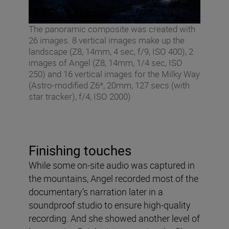
The panoramic composite was created with
26 images. 8 vertical images make up the
landscape (Z8, 14mm, 4 sec, f/9, ISO 400), 2
images of Angel (Z8, 14mm, 1/4 sec, ISO
250) and 16 vertical images for the Milky Way
(Astro-modified Z6*, 20mm, 127 secs (with
star tracker), f/4, ISO 2000)
Finishing touches
While some on-site audio was captured in
the mountains, Angel recorded most of the
documentary’s narration later in a
soundproof studio to ensure high-quality
recording. And she showed another level of