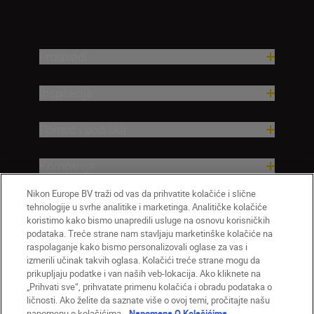
Proizvodi
Inspiracija
Pomoć i podrška
Kompanija
Nikon Europe BV traži od vas da prihvatite kolačiće i slične
tehnologije u svrhe analitike i marketinga. Analitičke kolačiće
koristimo kako bismo unapredili usluge na osnovu korisničkih
podataka. Treće strane nam stavljaju marketinške kolačiće na
raspolaganje kako bismo personalizovali oglase za vas i
izmerili učinak takvih oglasa. Kolačići treće strane mogu da
prikupljaju podatke i van naših veb-lokacija. Ako kliknete na
„Prihvati sve“, prihvatate primenu kolačića i obradu podataka o
ličnosti. Ako želite da saznate više o ovoj temi, pročitajte našu
SR
Nikon Sites
napomenu o kolačićima.
Napomena O Kolačićima