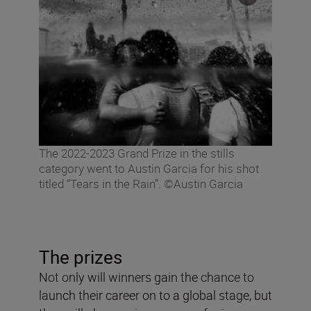
The 2022-2023 Grand Prize in the stills
category went to Austin Garcia for his shot
titled “Tears in the Rain”. ©Austin Garcia
The prizes
Not only will winners gain the chance to
launch their career on to a global stage, but