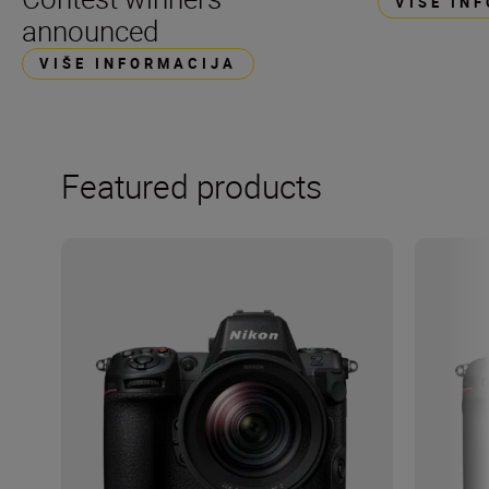
VIŠE IN
announced
VIŠE INFORMACIJA
Featured products