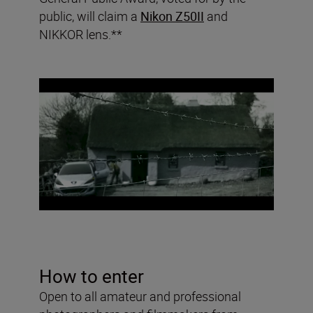
public, will claim a
Nikon Z50II
and
NIKKOR lens.**
How to enter
Open to all amateur and professional