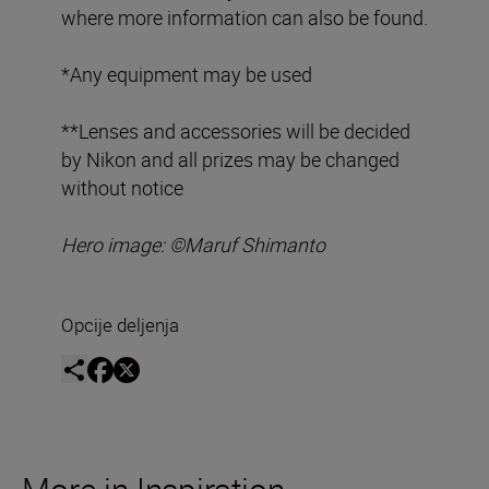
where more information can also be found.
*Any equipment may be used
**Lenses and accessories will be decided
by Nikon and all prizes may be changed
without notice
Hero image: ©
Maruf Shimanto
Opcije deljenja