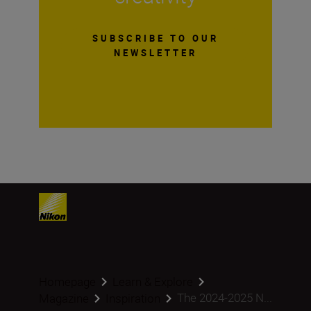
SUBSCRIBE TO OUR
NEWSLETTER
Homepage
Learn & Explore
The 2024-2025 N...
Magazine
Inspiration