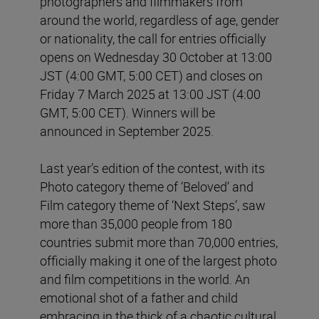
photographers and filmmakers from
around the world, regardless of age, gender
or nationality, the call for entries officially
opens on Wednesday 30 October at 13:00
JST (4:00 GMT, 5:00 CET) and closes on
Friday 7 March 2025 at 13:00 JST (4:00
GMT, 5:00 CET). Winners will be
announced in September 2025.
Last year’s edition of the contest, with its
Photo category theme of ‘Beloved’ and
Film category theme of ‘Next Steps’, saw
more than 35,000 people from 180
countries submit more than 70,000 entries,
officially making it one of the largest photo
and film competitions in the world. An
emotional shot of a father and child
embracing in the thick of a chaotic cultural