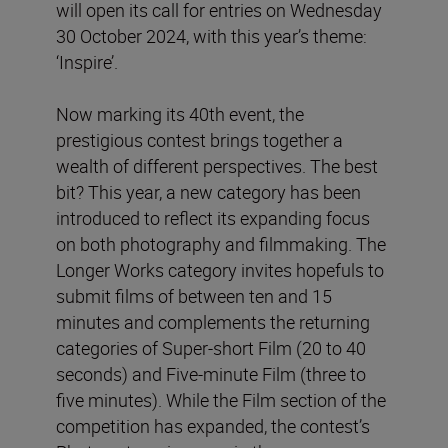
will open its call for entries on Wednesday
30 October 2024, with this year’s theme:
‘Inspire’.
Now marking its 40th event, the
prestigious contest brings together a
wealth of different perspectives. The best
bit? This year, a new category has been
introduced to reflect its expanding focus
on both photography and filmmaking. The
Longer Works category invites hopefuls to
submit films of between ten and 15
minutes and complements the returning
categories of Super-short
Film
(20 to 40
seconds) and Five-minute Film (three to
five minutes). While the Film section of the
competition has expanded, the contest’s