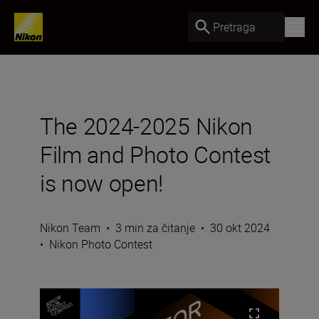
Pretraga
The 2024-2025 Nikon
Film and Photo Contest
is now open!
Nikon Team
•
3 min za čitanje
•
30 okt 2024
•
Nikon Photo Contest