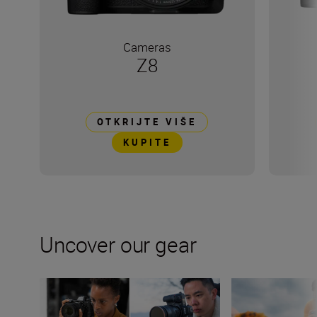
Cameras
Z8
OTKRIJTE VIŠE
KUPITE
Uncover our gear
Nikon Z6II, Z6III, Z8 and Z9 compared
How many lenses