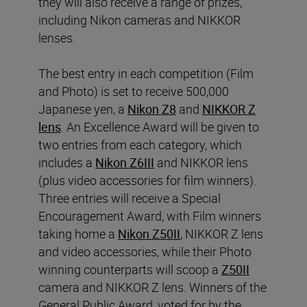
they will also receive a range of prizes,
including Nikon cameras and NIKKOR
lenses.
The best entry in each competition (Film
and Photo) is set to receive 500,000
Japanese yen, a
Nikon Z8
and
NIKKOR Z
lens
. An Excellence Award will be given to
two entries from each category, which
includes a
Nikon Z6III
and NIKKOR lens
(plus video accessories for film winners).
Three entries will receive a Special
Encouragement Award, with Film winners
taking home a
Nikon Z50II
, NIKKOR Z lens
and video accessories, while their Photo
winning counterparts will scoop a
Z50II
camera and NIKKOR Z lens. Winners of the
General Public Award, voted for by the