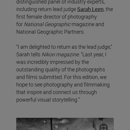
distinguished panel of industry experts,
including return lead judge
Sarah Leen
, the
first female director of photography
for
National Geographic
magazine and
National Geographic Partners.
“I am delighted to return as the lead judge,”
Sarah tells
Nikon magazine
. “Last year, I
was incredibly impressed by the
outstanding quality of the photographs
and films submitted. For this edition, we
hope to see photography and filmmaking
that inspire and connect us through
powerful visual storytelling.”