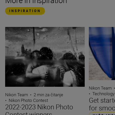
More in Inspiration
INSPIRATION
Nikon Team
•
Technology
Nikon Team
•
2 min za čitanje
Get start
•
Nikon Photo Contest
2022-2023 Nikon Photo
for smoo
Contest winners