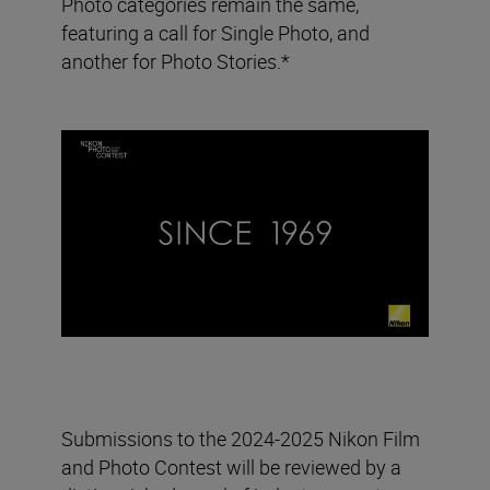
Photo categories remain the same,
featuring a call for Single Photo, and
another for Photo Stories.*
Submissions to the 2024-2025 Nikon Film
and Photo Contest will be reviewed by a