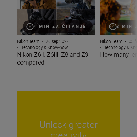
4 MIN ZA ČITANJE
8 MIN 
Nikon Team
•
26 sep 2024
Nikon Team
•
05 f
•
Technology & Know-how
•
Technology & K
Nikon Z6II, Z6III, Z8 and Z9
How many len
compared
Unlock greater
creativity