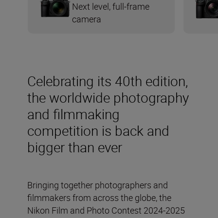
Next level, full-frame
camera
Celebrating its 40th edition,
the worldwide photography
and filmmaking
competition is back and
bigger than ever
Bringing together photographers and
filmmakers from across the globe, the
Nikon Film and Photo Contest 2024-2025