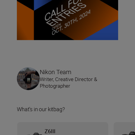
Nikon Team
Writer, Creative Director &
Photographer
What’s in our kitbag?
Z6III