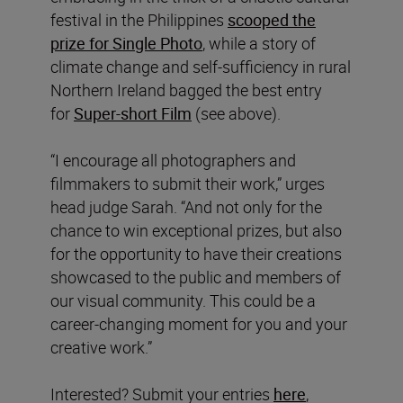
festival in the Philippines
scooped the
prize for Single Photo
, while a story of
climate change and self-sufficiency in rural
Northern Ireland bagged the best entry
for
Super-short Film
(see above).
“I encourage all photographers and
filmmakers to submit their work,” urges
head judge Sarah. “And not only for the
chance to win exceptional prizes, but also
for the opportunity to have their creations
showcased to the public and members of
our visual community. This could be a
career-changing moment for you and your
creative work.”
Interested? Submit your entries
here
,