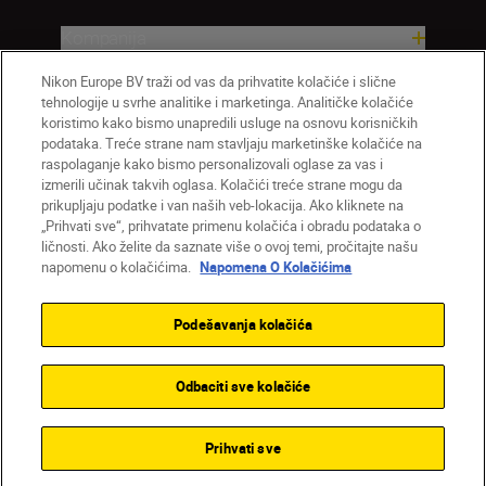
Kompanija
Nikon Europe BV traži od vas da prihvatite kolačiće i slične
tehnologije u svrhe analitike i marketinga. Analitičke kolačiće
koristimo kako bismo unapredili usluge na osnovu korisničkih
podataka. Treće strane nam stavljaju marketinške kolačiće na
raspolaganje kako bismo personalizovali oglase za vas i
izmerili učinak takvih oglasa. Kolačići treće strane mogu da
prikupljaju podatke i van naših veb-lokacija. Ako kliknete na
„Prihvati sve“, prihvatate primenu kolačića i obradu podataka o
ličnosti. Ako želite da saznate više o ovoj temi, pročitajte našu
SR
Nikon Sites
napomenu o kolačićima.
Napomena O Kolačićima
Kontaktirajte nas
Smernice o privatnosti
Uslovi korišćenja
Napomena o kolačićima
Podešavanja kolačića
Podešavanja kolačića
© 2026 Nikon
Odbaciti sve kolačiće
Back to top
Prihvati sve