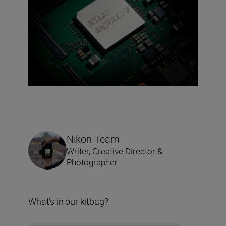
Nikon Team
Writer, Creative Director &
Photographer
What’s in our kitbag?