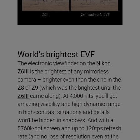
World’s brightest EVF
The electronic viewfinder on the
Nikon
Z6III
is the brightest of any mirrorless
camera – brighter even than the one in the
Z8
or
Z9
(which was the brightest until the
Z6III
came along). At 4,000 nits, you’ll get
amazing visibility and high dynamic range
in high-contrast situations and details
won’t be hidden in shadows. And with a
5760k-dot screen and up to 120fps refresh
rate (and no loss of resolution even at the