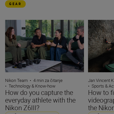
GEAR
Nikon Team
•
4 min za čitanje
Jan Vincent K
•
Technology & Know-how
•
Sports & Ac
How do you capture the
How to f
everyday athlete with the
videograp
Nikon Z6III?
the Nikon