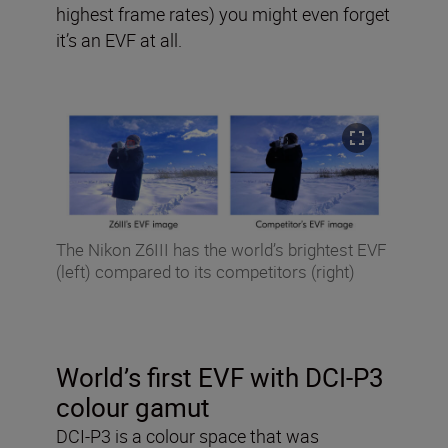
highest frame rates) you might even forget
it’s an EVF at all.
The Nikon Z6III has the world’s brightest EVF
(left) compared to its competitors (right)
World’s first EVF with DCI-P3
colour gamut
DCI-P3 is a colour space that was