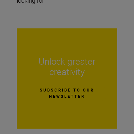
looking for
Unlock greater
creativity
SUBSCRIBE TO OUR
NEWSLETTER