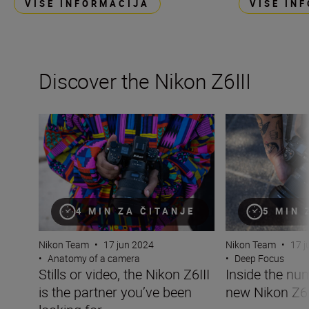
VIŠE INFORMACIJA
VIŠE IN
Discover the Nikon Z6III
Stills or video, the Nikon Z6III is the partner you’ve been 
Inside the numbe
4 MIN ZA ČITANJE
5 MIN 
Nikon Team
•
17 jun 2024
Nikon Team
•
17 j
•
Anatomy of a camera
•
Deep Focus
Stills or video, the Nikon Z6III
Inside the nu
is the partner you’ve been
new Nikon Z6I