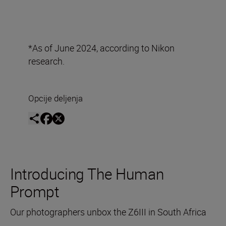
*As of June 2024, according to Nikon
research.
Opcije deljenja
Introducing The Human
Prompt
Our photographers unbox the Z6III in South Africa