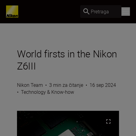
Pretraga
World firsts in the Nikon
Z6III
Nikon Team
•
3 min za čitanje
•
16 sep 2024
•
Technology & Know-how