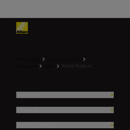
Homepage
Learn & Explore
World firsts in...
Magazine
Gear
Proizvodi
Inspiracija
Pomoć i podrška