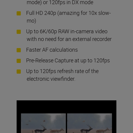
mode) or 120fps in DX mode
Full HD 240p (amazing for 10x slow-
mo)
Up to 6K/60p RAW in-camera video
with no need for an external recorder
Faster AF calculations
Pre-Release Capture at up to 120fps
Up to 120fps refresh rate of the
electronic viewfinder.