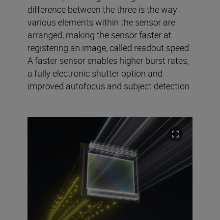
difference between the three is the way
various elements within the sensor are
arranged, making the sensor faster at
registering an image, called readout speed.
A faster sensor enables higher burst rates,
a fully electronic shutter option and
improved autofocus and subject detection.