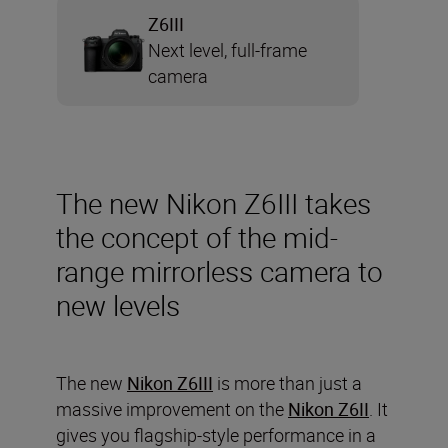
Z6III
Next level, full-frame
camera
The new Nikon Z6III takes
the concept of the mid-
range mirrorless camera to
new levels
The new
Nikon Z6III
is more than just a
massive improvement on the
Nikon Z6II
. It
gives you flagship-style performance in a