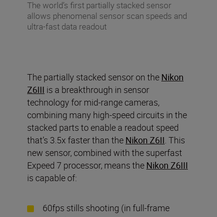
The world’s first partially stacked sensor
allows phenomenal sensor scan speeds and
ultra-fast data readout
The partially stacked sensor on the
Nikon
Z6III
is a breakthrough in sensor
technology for mid-range cameras,
combining many high-speed circuits in the
stacked parts to enable a readout speed
that’s 3.5x faster than the
Nikon Z6II
. This
new sensor, combined with the superfast
Expeed 7 processor, means the
Nikon Z6III
is capable of:
60fps stills shooting (in full-frame