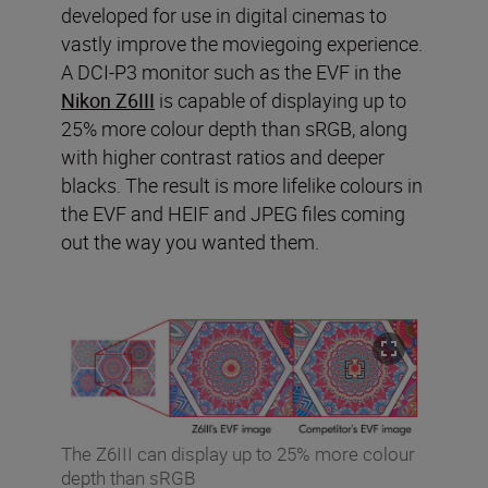
developed for use in digital cinemas to
vastly improve the moviegoing experience.
A DCI-P3 monitor such as the EVF in the
Nikon Z6III
is capable of displaying up to
25% more colour depth than sRGB, along
with higher contrast ratios and deeper
blacks. The result is more lifelike colours in
the EVF and HEIF and JPEG files coming
out the way you wanted them.
The Z6III can display up to 25% more colour
depth than sRGB