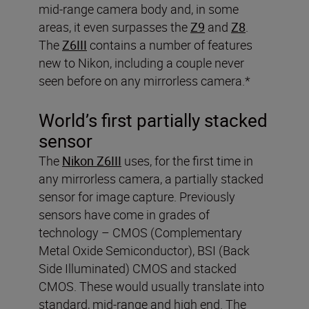
mid-range camera body and, in some
areas, it even surpasses the
Z9
and
Z8
.
The
Z6III
contains a number of features
new to Nikon, including a couple never
seen before on any mirrorless camera.*
World’s first partially stacked
sensor
The
Nikon Z6III
uses, for the first time in
any mirrorless camera, a partially stacked
sensor for image capture. Previously
sensors have come in grades of
technology – CMOS (Complementary
Metal Oxide Semiconductor), BSI (Back
Side Illuminated) CMOS and stacked
CMOS. These would usually translate into
standard, mid-range and high end. The