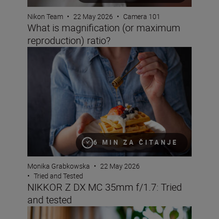
Nikon Team
•
22 May 2026
•
Camera 101
What is magnification (or maximum
reproduction) ratio?
NIKKOR Z DX MC 35mm f/1.7: Tried and tested
6 MIN ZA ČITANJE
Monika Grabkowska
•
22 May 2026
•
Tried and Tested
NIKKOR Z DX MC 35mm f/1.7: Tried
and tested
Bokeh for beginners