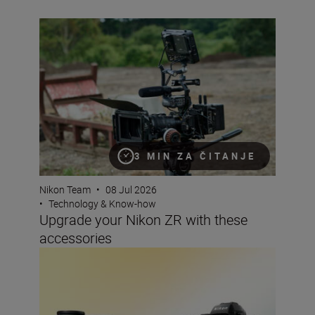
Upgrade your Nikon ZR with these accessories
3 MIN ZA ČITANJE
Nikon Team
•
08 Jul 2026
•
Technology & Know-how
Upgrade your Nikon ZR with these
accessories
The best lenses to pair with your Nikon DX camera