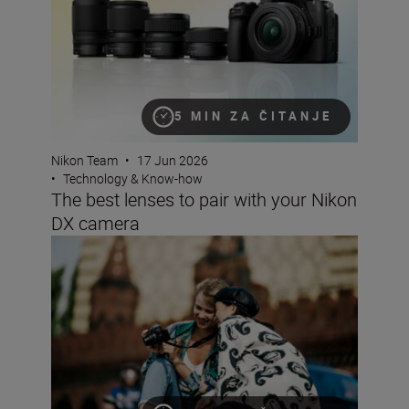
5 MIN ZA ČITANJE
Nikon Team
•
17 Jun 2026
•
Technology & Know-how
The best lenses to pair with your Nikon
DX camera
Why choose a crop sensor Nikon DX camera?