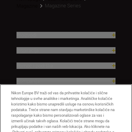
Magazine Series
Magazine
Proizvodi
Inspiracija
Pomoć i podrška
Kompanija
Nikon Europe BV traži od vas da prihvatite kolačiće i slične
tehnologije u svrhe analitike i marketinga. Analitičke kolačiće
koristimo kako bismo unapredili usluge na osnovu korisničkih
podataka. Treće strane nam stavljaju marketinške kolačiće na
raspolaganje kako bismo personalizovali oglase za vas i
izmerili učinak takvih oglasa. Kolačići treće strane mogu da
prikupljaju podatke i van naših veb-lokacija. Ako kliknete na