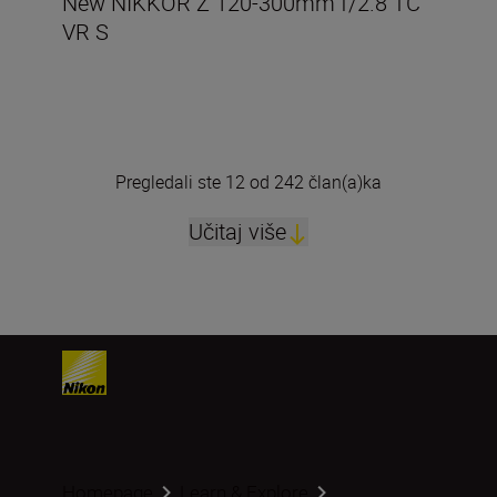
New NIKKOR Z 120-300mm f/2.8 TC
VR S
Pregledali ste 12 od 242 član(a)ka
Učitaj više
Homepage
Learn & Explore