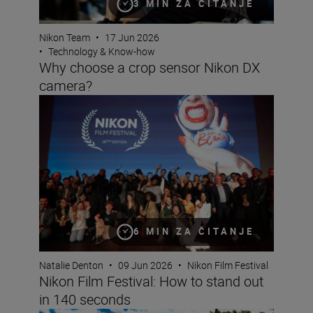
3 MIN ZA ČITANJE
Nikon Team
•
17 Jun 2026
•
Technology & Know-how
Why choose a crop sensor Nikon DX
camera?
Nikon Film Festival: How to stand out in 140 seconds
6 MIN ZA ČITANJE
Natalie Denton
•
09 Jun 2026
•
Nikon Film Festival
Nikon Film Festival: How to stand out
in 140 seconds