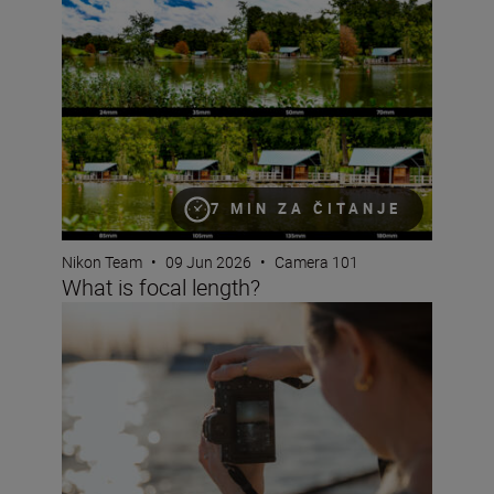
What is focal length?
7 MIN ZA ČITANJE
Nikon Team
•
09 Jun 2026
•
Camera 101
What is focal length?
What are NEF RAW files?