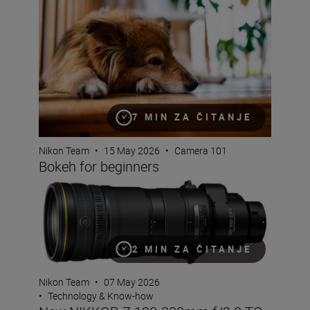
7 MIN ZA ČITANJE
Nikon Team
•
15 May 2026
•
Camera 101
Bokeh for beginners
New NIKKOR Z 120-300mm f/2.8 TC VR S
2 MIN ZA ČITANJE
Nikon Team
•
07 May 2026
•
Technology & Know-how