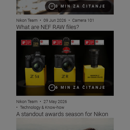
3 MIN ZA ČITANJE
Nikon Team
•
09 Jun 2026
•
Camera 101
What are NEF RAW files?
A standout awards season for Nikon
6 MIN ZA ČITANJE
Nikon Team
•
27 May 2026
•
Technology & Know-how
A standout awards season for Nikon
Photo Finish: spring challenge