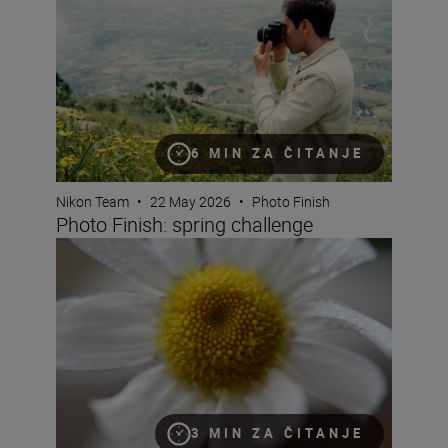
6 MIN ZA ČITANJE
Nikon Team
•
22 May 2026
•
Photo Finish
Photo Finish: spring challenge
What is magnification (or maximum reproduction) ratio
3 MIN ZA ČITANJE