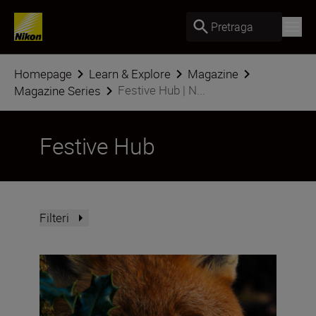
Pretraga
Homepage
Learn & Explore
Magazine
Festive Hub | N...
Magazine Series
Festive Hub
Filteri
How do you win the Festive Calendar Challenge? The vict