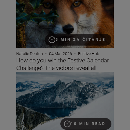
5 MIN ZA ČITANJE
Natalie Denton
•
04 Mar 2026
•
Festive Hub
How do you win the Festive Calendar
Challenge? The victors reveal all…
Nikon’s big festive calendar challenge
10 MIN READ