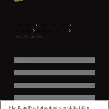
Homepage
Learn & Explore
Magazine
Magazine Series
Festive Hub | N...
Proizvodi
Inspiracija
Pomoć i podrška
Kompanija
Nikon Europe BV traži od vas da prihvatite kolačiće i slične