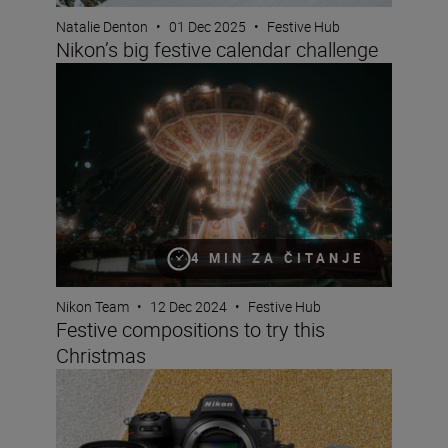
Natalie Denton
•
01 Dec 2025
•
Festive Hub
Nikon’s big festive calendar challenge
Festive compositions to try this Christmas
4 MIN ZA ČITANJE
Nikon Team
•
12 Dec 2024
•
Festive Hub
Festive compositions to try this
Christmas
Christmas gift guide for photographers