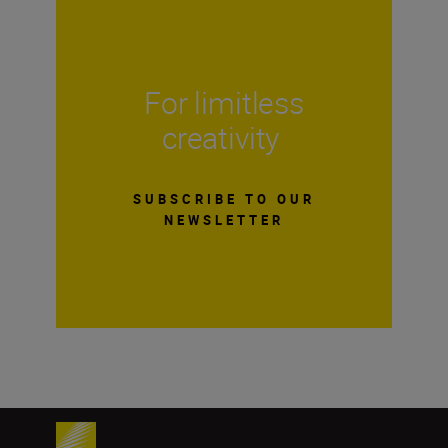
For limitless
creativity
SUBSCRIBE TO OUR
NEWSLETTER