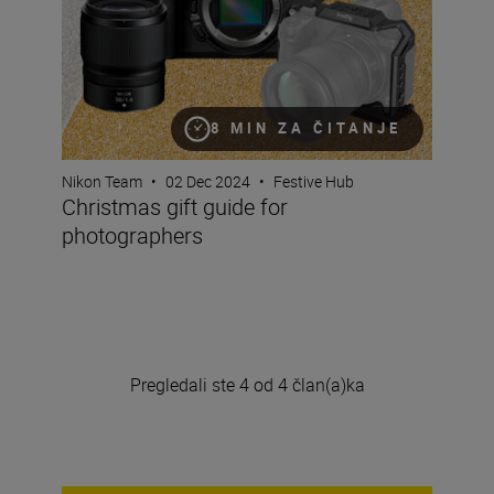
8 MIN ZA ČITANJE
Nikon Team
•
02 Dec 2024
•
Festive Hub
Christmas gift guide for
photographers
Pregledali ste 4 od 4 član(a)ka