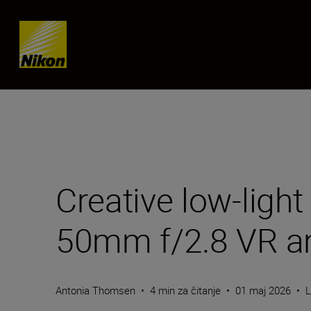
Skip content
Creative low-ligh
50mm f/2.8 VR a
Antonia Thomsen
•
4 min za čitanje
•
01 maj 2026
•
L