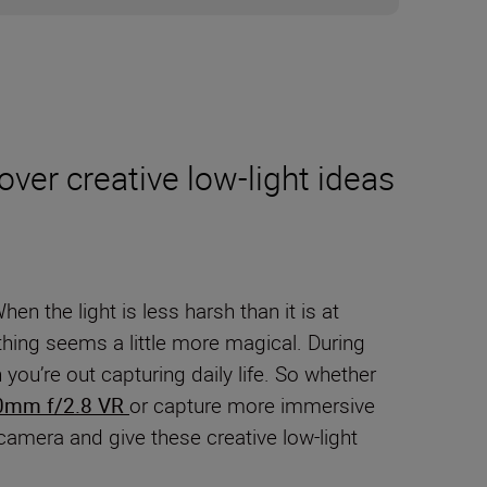
ver creative low-light ideas
n the light is less harsh than it is at
hing seems a little more magical. During
ou’re out capturing daily life. So whether
0mm f/2.8 VR
or capture more immersive
r camera and give these creative low-light