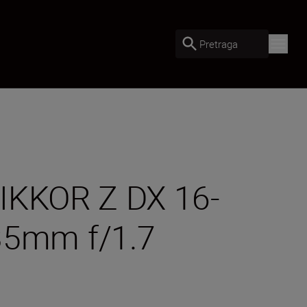
Pretraga
 NIKKOR Z DX 16-
35mm f/1.7