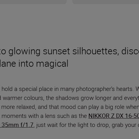
 glowing sunset silhouettes, disco
dane into magical
 hold a special place in many photographer’s hearts. Whe
d warmer colours, the shadows grow longer and everyt
ore relaxed, and that mood can play a big role when y
ing moments with a lens such as the
NIKKOR Z DX 16-5
 35mm f/1.7
, just wait for the light to drop, grab you