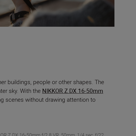
ther buildings, people or other shapes. The
hter sky. With the
NIKKOR Z DX 16-50mm
ring scenes without drawing attention to
KKOR Z DX 16-50mm f/2.8 VR, 50mm, 1/4 sec, f/22,