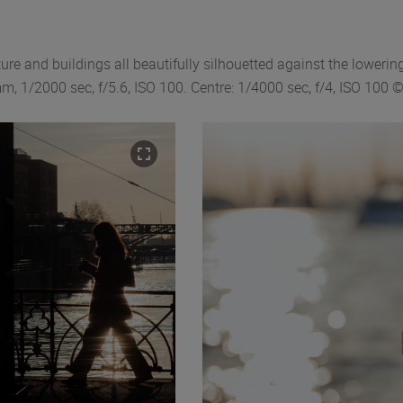
ure and buildings all beautifully silhouetted against the lowering
, 1/2000 sec, f/5.6, ISO 100. Centre: 1/4000 sec, f/4, ISO 100 