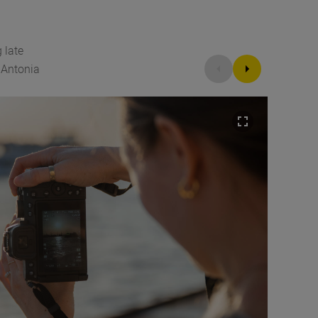
 late
©Antonia