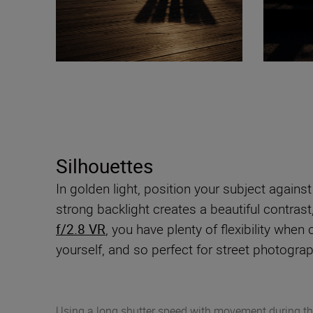
Silhouettes
In golden light, position your subject agains
strong backlight creates a beautiful contrast
f/2.8 VR
, you have plenty of flexibility when
yourself, and so perfect for street photogra
Using a long shutter speed with movement during th