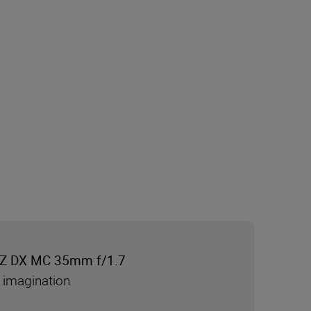
Z DX MC 35mm f/1.7
 imagination