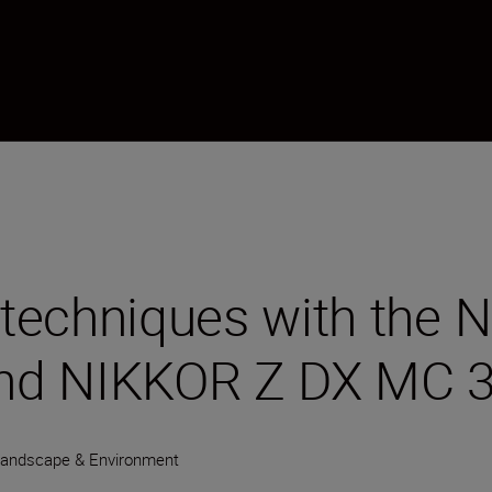
t techniques with the
nd NIKKOR Z DX MC 
andscape & Environment