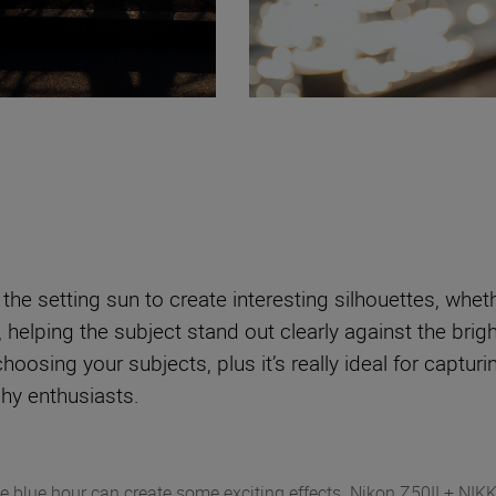
t the setting sun to create interesting silhouettes, whe
, helping the subject stand out clearly against the brig
 choosing your subjects, plus it’s really ideal for captu
phy enthusiasts.
e blue hour can create some exciting effects. Nikon Z50II + NI