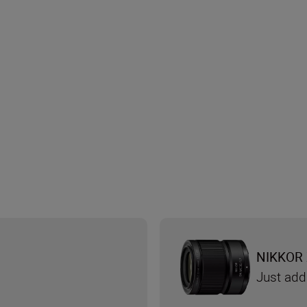
NIKKOR 
Just add