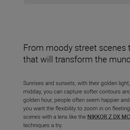
From moody street scenes to
that will transform the mun
Sunrises and sunsets, with their golden light,
midday, you can capture softer contours an
golden hour, people often seem happier and m
you want the flexibility to zoom in on fleet
scenes with a lens like the
NIKKOR Z DX MC
techniques a try.