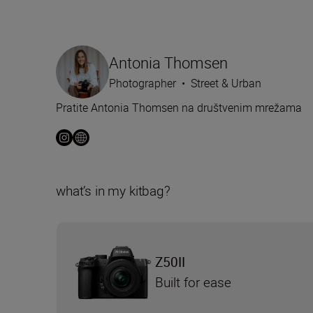
Antonia Thomsen
Photographer
•
Street & Urban
Pratite Antonia Thomsen na društvenim mrežama
what’s in my kitbag?
Z50II
Built for ease