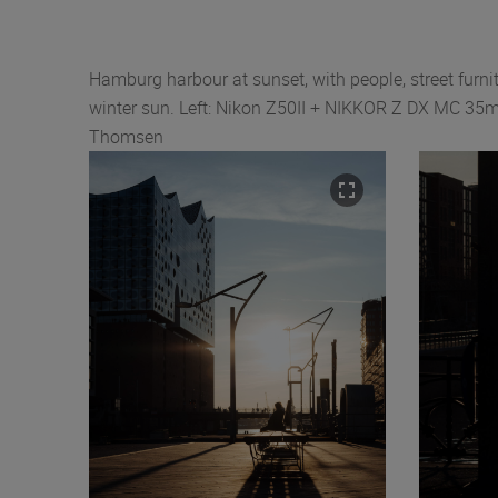
Hamburg harbour at sunset, with people, street furnit
winter sun. Left: Nikon Z50II + NIKKOR Z DX MC 35mm
Thomsen