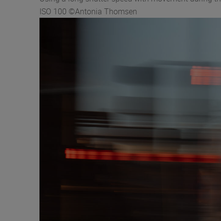
ISO 100 ©Antonia Thomsen