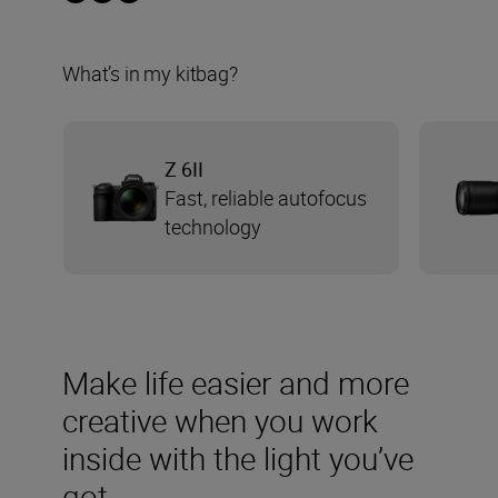
What’s in my kitbag?
Z 6II
Fast, reliable autofocus
technology
Make life easier and more
creative when you work
inside with the light you’ve
got