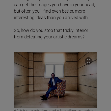
can get the images you have in your head,
but often you’ll find even better, more
interesting ideas than you arrived with.
So, how do you stop that tricky interior
from defeating your artistic dreams?
With just a window and a big silver reflector, I