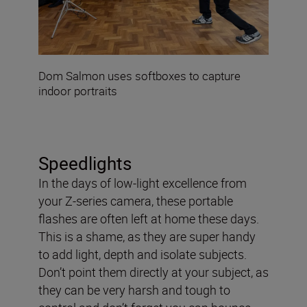
Dom Salmon uses softboxes to capture
indoor portraits
Speedlights
In the days of low-light excellence from
your Z-series camera, these portable
flashes are often left at home these days.
This is a shame, as they are super handy
to add light, depth and isolate subjects.
Don’t point them directly at your subject, as
they can be very harsh and tough to