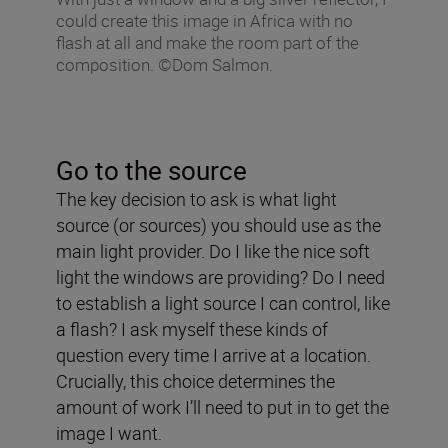
could create this image in Africa with no
flash at all and make the room part of the
composition. ©Dom Salmon.
Go to the source
The key decision to ask is what light
source (or sources) you should use as the
main light provider. Do I like the nice soft
light the windows are providing? Do I need
to establish a light source I can control, like
a flash? I ask myself these kinds of
question every time I arrive at a location.
Crucially, this choice determines the
amount of work I’ll need to put in to get the
image I want.