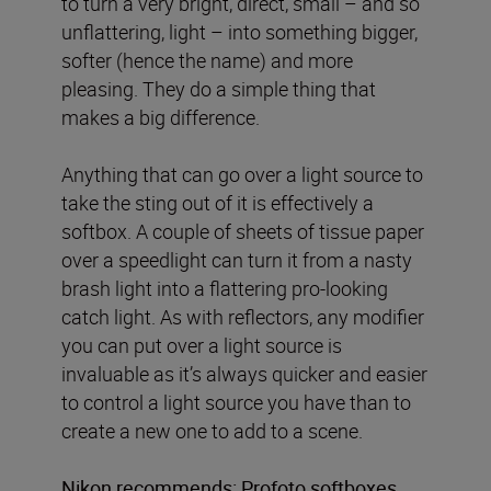
to turn a very bright, direct, small – and so
unflattering, light – into something bigger,
softer (hence the name) and more
pleasing. They do a simple thing that
makes a big difference.
Anything that can go over a light source to
take the sting out of it is effectively a
softbox. A couple of sheets of tissue paper
over a speedlight can turn it from a nasty
brash light into a flattering pro-looking
catch light. As with reflectors, any modifier
you can put over a light source is
invaluable as it’s always quicker and easier
to control a light source you have than to
create a new one to add to a scene.
Nikon recommends:
Profoto softboxes