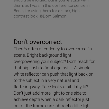
them, as I was in this conference centre in
Benin, try using them for a stark, high
contrast look. ©Dom Salmon
Don’t overcorrect
There’s often a tendency to ‘overcorrect’ a
scene. Bright background light
overpowering your subject? Don’t reach for
that big flash to fight against it. A simple
white reflector can push that light back on
to the subject in a very natural and
flattering way. Face looks a bit flatly lit?
Don’t just add more light to one side to
achieve depth when a dark reflector just
out of the frame can subtract a little light