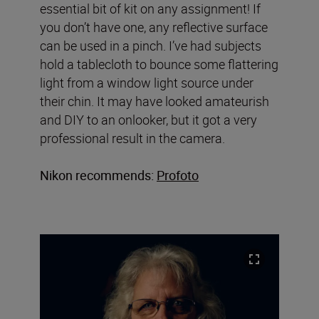
essential bit of kit on any assignment! If
you don’t have one, any reflective surface
can be used in a pinch. I’ve had subjects
hold a tablecloth to bounce some flattering
light from a window light source under
their chin. It may have looked amateurish
and DIY to an onlooker, but it got a very
professional result in the camera.
Nikon recommends:
Profoto