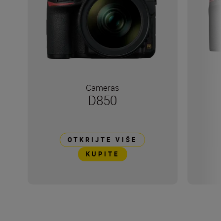
Cameras
D850
OTKRIJTE VIŠE
KUPITE