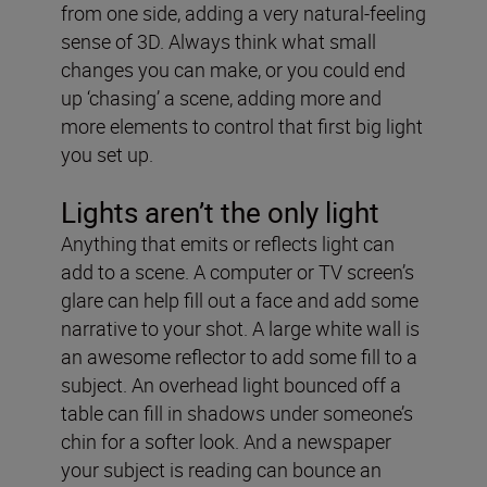
from one side, adding a very natural-feeling
sense of 3D. Always think what small
changes you can make, or you could end
up ‘chasing’ a scene, adding more and
more elements to control that first big light
you set up.
Lights aren’t the only light
Anything that emits or reflects light can
add to a scene. A computer or TV screen’s
glare can help fill out a face and add some
narrative to your shot. A large white wall is
an awesome reflector to add some fill to a
subject. An overhead light bounced off a
table can fill in shadows under someone’s
chin for a softer look. And a newspaper
your subject is reading can bounce an