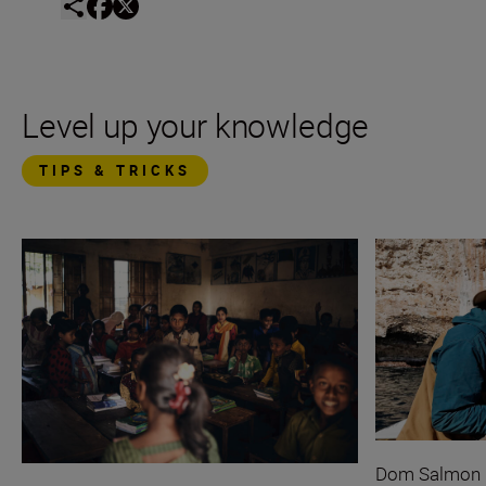
Level up your knowledge
TIPS & TRICKS
Dom Salmon