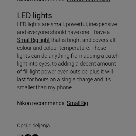
LED lights
LED lights are small, powerful, inexpensive
and everyone should have one. I have a
SmallRig light
that is bright and covers all
colour and colour temperature. These
lights can do anything from adding a catch
light into eyes, to adding a decent amount
of fill light power even outside, plus it will
last for hours on a single charge and it’s
smaller than my phone.
Nikon recommends:
SmallRig
Opcije deljenja