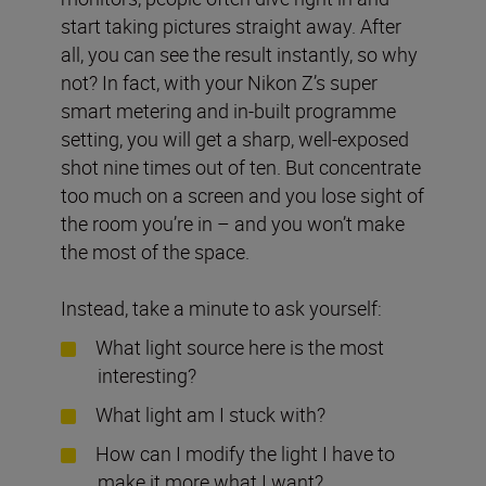
start taking pictures straight away. After
all, you can see the result instantly, so why
not? In fact, with your Nikon Z’s super
smart metering and in-built programme
setting, you will get a sharp, well-exposed
shot nine times out of ten. But concentrate
too much on a screen and you lose sight of
the room you’re in – and you won’t make
the most of the space.
Instead, take a minute to ask yourself:
What light source here is the most
interesting?
What light am I stuck with?
How can I modify the light I have to
make it more what I want?