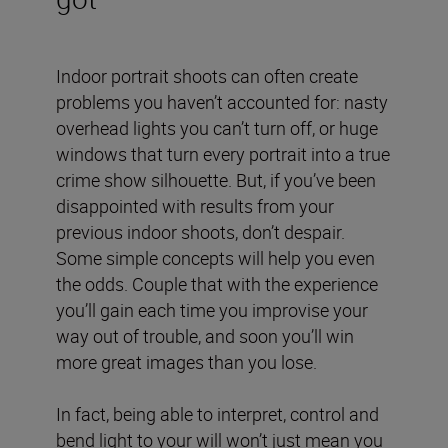
Indoor portrait shoots can often create
problems you haven’t accounted for: nasty
overhead lights you can’t turn off, or huge
windows that turn every portrait into a true
crime show silhouette. But, if you’ve been
disappointed with results from your
previous indoor shoots, don’t despair.
Some simple concepts will help you even
the odds. Couple that with the experience
you’ll gain each time you improvise your
way out of trouble, and soon you’ll win
more great images than you lose.
In fact, being able to interpret, control and
bend light to your will won’t just mean you