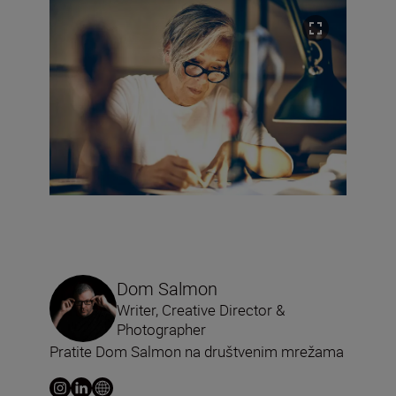
Dom Salmon
Writer, Creative Director &
Photographer
Pratite Dom Salmon na društvenim mrežama