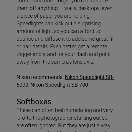
control and don’t forget you can bounce
them off anything — walls, desktops, even
a piece of paper you are holding.
Speedlights can kick out a surprising
amount of light, so you can afford to
bounce and diffuse it to add some great fill
or hair details. Even better, get a remote
trigger and stand for your flash and put it
away from the camera’s lens axis.
Nikon recommends
:
Nikon Speedlight SB-
5000
,
Nikon Speedlight SB-700
Softboxes
These can often feel intimidating and very
‘pro’ to the photographer starting out so
are often ignored. But they are just a way