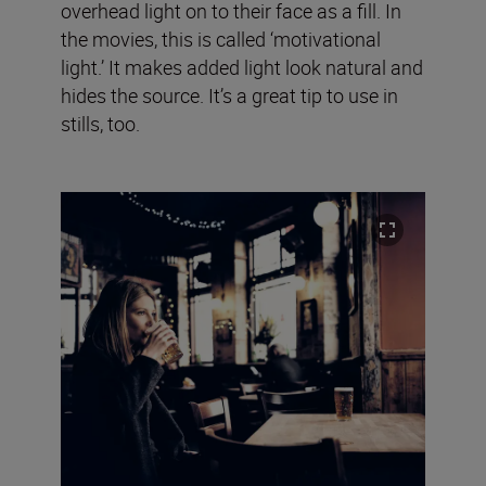
overhead light on to their face as a fill. In
the movies, this is called ‘motivational
light.’ It makes added light look natural and
hides the source. It’s a great tip to use in
stills, too.