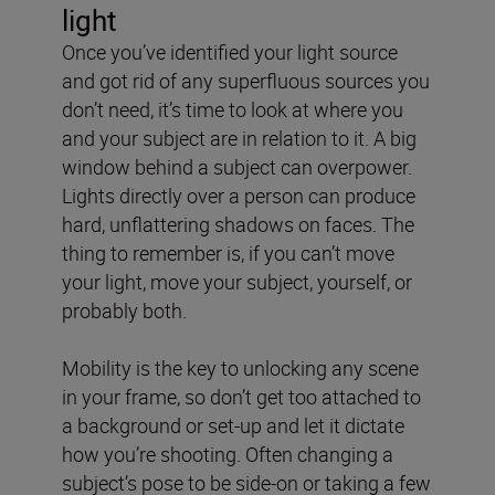
light
Once you’ve identified your light source
and got rid of any superfluous sources you
don’t need, it’s time to look at where you
and your subject are in relation to it. A big
window behind a subject can overpower.
Lights directly over a person can produce
hard, unflattering shadows on faces. The
thing to remember is, if you can’t move
your light, move your subject, yourself, or
probably both.
Mobility is the key to unlocking any scene
in your frame, so don’t get too attached to
a background or set-up and let it dictate
how you’re shooting. Often changing a
subject’s pose to be side-on or taking a few