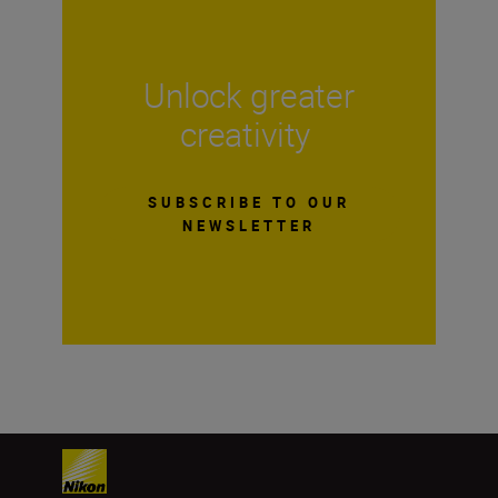
Unlock greater
creativity
SUBSCRIBE TO OUR
NEWSLETTER