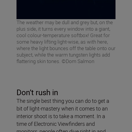
The weather may be dull and grey but, on the
plus side, it turns every window into a giant,
cool colour-temperature softbox! Great for
some heavy lifting light-wise, as with here,
where the light bounces off the table onto our
subject, while the warm tungsten lights add
flattering skin tones. ©Dom Salmon
Don’t rush in
The single best thing you can do to get a
bit of light-mastery when it comes to an
interior shoot is to take a moment. In a
time of Electronic Viewfinders and
monitors, people often dive right in and