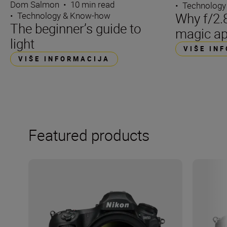
Dom Salmon
•
10 min read
•
Technology
Why f/2.8
•
Technology & Know-how
The beginner’s guide to
magic ap
light
VIŠE IN
VIŠE INFORMACIJA
Featured products