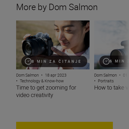
More by Dom Salmon
Time to get zooming for video creativity
How to take video
6 MIN 
8 MIN ZA ČITANJE
Dom Salmon
•
01 
Dom Salmon
•
18 apr 2023
•
Portraits
•
Technology & Know-how
How to take vi
Time to get zooming for
video creativity