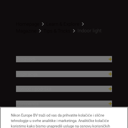
Homepage
Learn & Explore
Indoor light
Magazine
Tips & Tricks
Proizvodi
Inspiracija
Pomoć i podrška
Kompanija
Nikon Europe BV traži od vas da prihvatite kolačiće i slične
tehnologije u svrhe analitike i marketinga. Analitičke kolačiće
koristimo kako bismo unapredili usluge na osnovu korisničkih