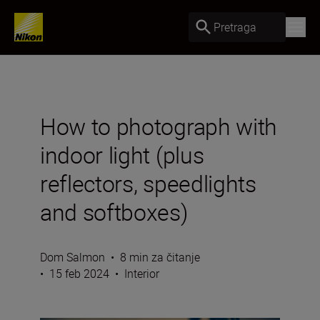
Pretraga
How to photograph with
indoor light (plus
reflectors, speedlights
and softboxes)
Dom Salmon
•
8 min za čitanje
•
15 feb 2024
•
Interior