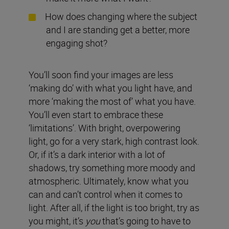
How does changing where the subject
and I are standing get a better, more
engaging shot?
You’ll soon find your images are less
‘making do’ with what you light have, and
more ‘making the most of’ what you have.
You’ll even start to embrace these
‘limitations’. With bright, overpowering
light, go for a very stark, high contrast look.
Or, if it’s a dark interior with a lot of
shadows, try something more moody and
atmospheric. Ultimately, know what you
can and can’t control when it comes to
light. After all, if the light is too bright, try as
you might, it’s
you
that’s going to have to