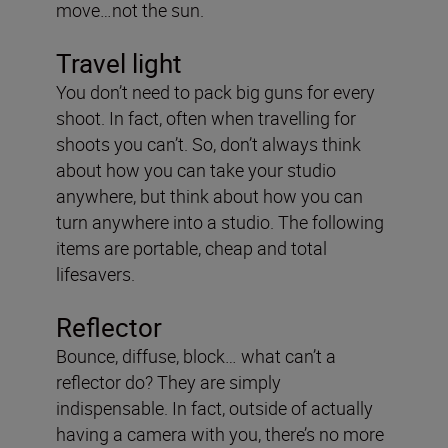
move…not the sun.
Travel light
You don’t need to pack big guns for every
shoot. In fact, often when travelling for
shoots you can’t. So, don’t always think
about how you can take your studio
anywhere, but think about how you can
turn anywhere into a studio. The following
items are portable, cheap and total
lifesavers.
Reflector
Bounce, diffuse, block… what can’t a
reflector do? They are simply
indispensable. In fact, outside of actually
having a camera with you, there’s no more