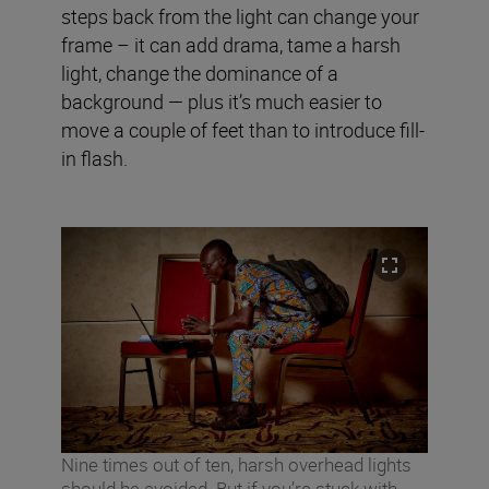
steps back from the light can change your
frame – it can add drama, tame a harsh
light, change the dominance of a
background — plus it’s much easier to
move a couple of feet than to introduce fill-
in flash.
Nine times out of ten, harsh overhead lights
should be avoided. But if you’re stuck with