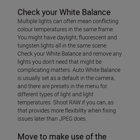
Check your White Balance
Multiple lights can often mean conflicting
colour temperatures in the same frame.
You might have daylight, fluorescent and
tungsten lights all in the same scene.
Check your White Balance and remove any
lights you don’t need that might be
complicating matters. Auto White Balance
is usually set as a default in the camera,
and there are presets in the menu for
different types of light and light
temperatures. Shoot RAW if you can, as
that provides more flexibility when fixing
issues later than JPEG does.
Move to make use of the