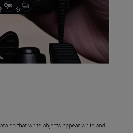
hoto so that white objects appear white and