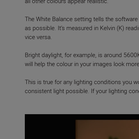
all other colours appear realistic.
The White Balance setting tells the software
as possible. It’s measured in Kelvin (K) rea
vice versa.
Bright daylight, for example, is around 5600
will help the colour in your images look mor
This is true for any lighting conditions you 
consistent light possible. If your lighting c