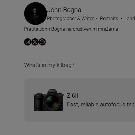
John Bogna
Photographer & Writer
•
Portraits
•
Land
Pratite John Bogna na društvenim mrežama
What’s in my kitbag?
Z 6II
Fast, reliable autofocus te