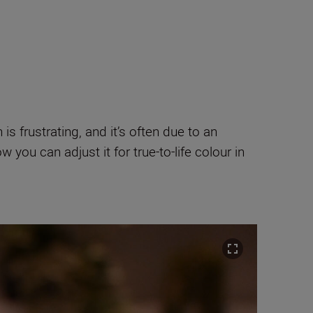
is frustrating, and it’s often due to an
 you can adjust it for true-to-life colour in