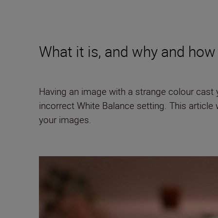
What it is, and why and how 
Having an image with a strange colour cast you
incorrect White Balance setting. This article 
your images.