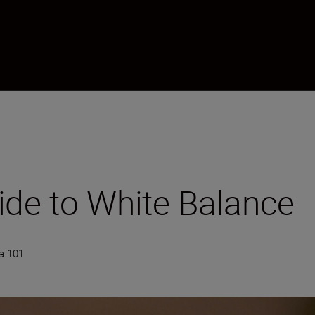
ide to White Balance
a 101