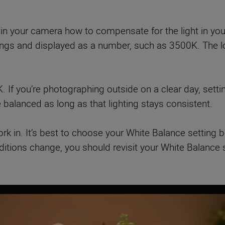
 in your camera how to compensate for the light in you
dings and displayed as a number, such as 3500K. The lo
K. If you’re photographing outside on a clear day, sett
e balanced as long as that lighting stays consistent.
work in. It’s best to choose your White Balance setting
onditions change, you should revisit your White Balance 