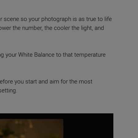
r scene so your photograph is as true to life
wer the number, the cooler the light, and
ing your White Balance to that temperature
 before you start and aim for the most
setting.