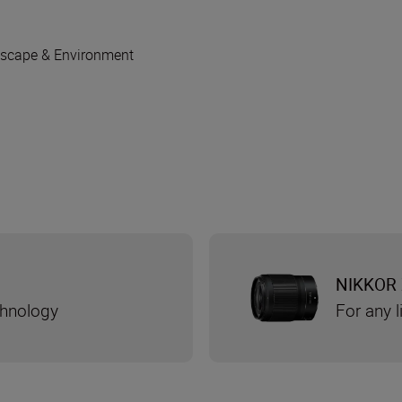
scape & Environment
NIKKOR 
chnology
For any l