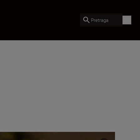
Pretraga