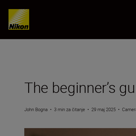
Skip content
The beginner’s gu
John Bogna
•
3 min za čitanje
•
29 maj 2025
•
Camer