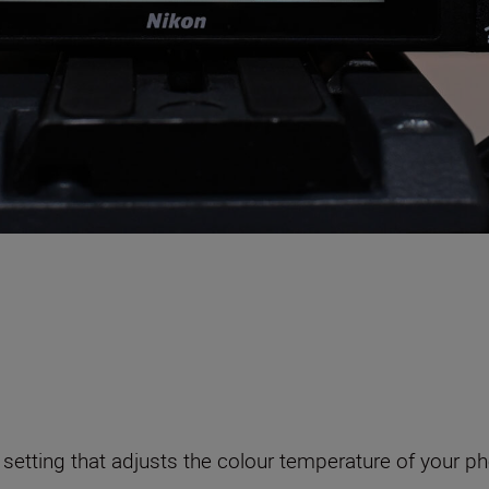
setting that adjusts the colour temperature of your p