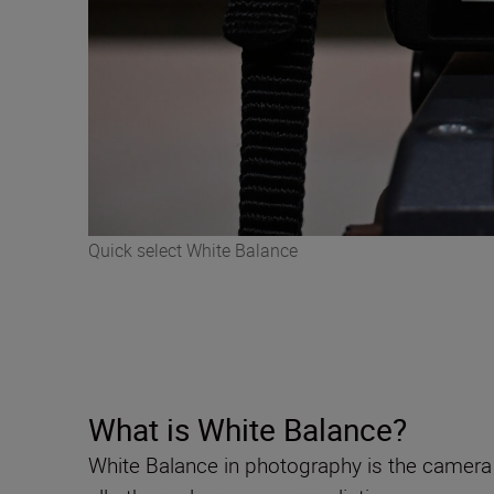
Quick select White Balance
What is White Balance?
White Balance in photography is the camera 