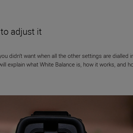
to adjust it
 didn’t want when all the other settings are dialled in 
will explain what White Balance is, how it works, and how