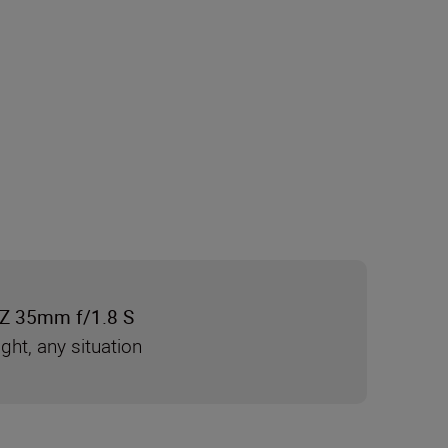
Z 35mm f/1.8 S
ight, any situation