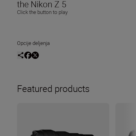
the Nikon Z 5
Click the button to play
Opcije deljenja
Featured products