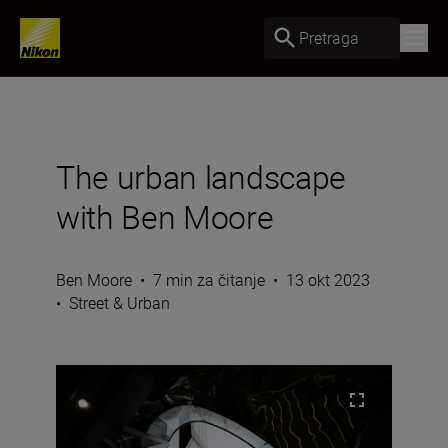
Pretraga
The urban landscape
with Ben Moore
Ben Moore
•
7 min za čitanje
•
13 okt 2023
•
Street & Urban