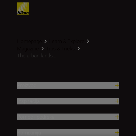
Homepage
Learn & Explore
Magazine
Tips & Tricks
The urban lands...
Proizvodi
Inspiracija
Pomoć i podrška
Kompanija