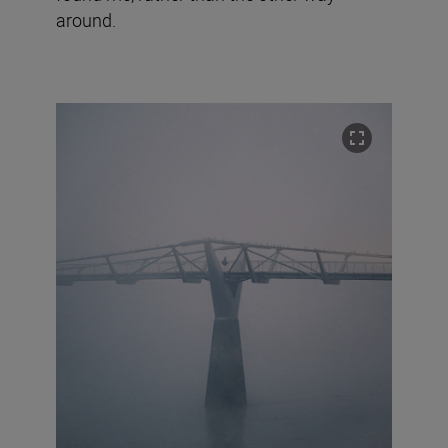
around.