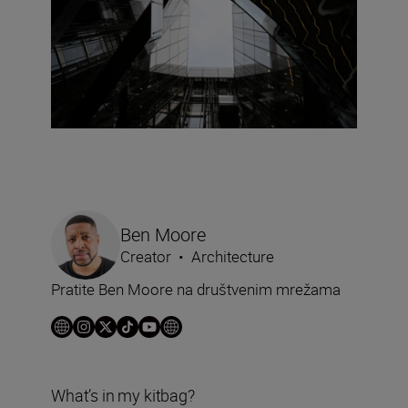
Ben Moore
Creator
•
Architecture
Pratite Ben Moore na društvenim mrežama
What’s in my kitbag?