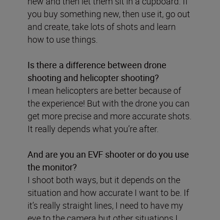
new and then let them sit in a cupboard. If
you buy something new, then use it, go out
and create, take lots of shots and learn
how to use things.
Is there a difference between drone
shooting and helicopter shooting?
I mean helicopters are better because of
the experience! But with the drone you can
get more precise and more accurate shots.
It really depends what you’re after.
And are you an EVF shooter or do you use
the monitor?
I shoot both ways, but it depends on the
situation and how accurate I want to be. If
it’s really straight lines, I need to have my
eye to the camera but other situations I