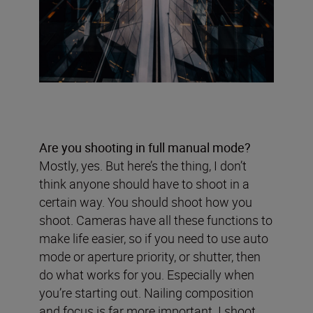
Are you shooting in full manual mode?
Mostly, yes. But here’s the thing, I don’t
think anyone should have to shoot in a
certain way. You should shoot how you
shoot. Cameras have all these functions to
make life easier, so if you need to use auto
mode or aperture priority, or shutter, then
do what works for you. Especially when
you’re starting out. Nailing composition
and focus is far more important. I shoot