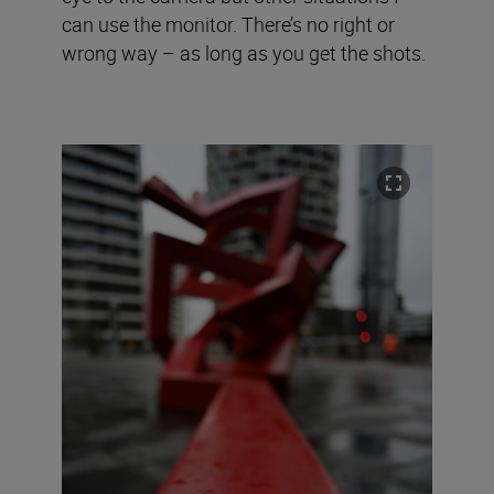
can use the monitor. There’s no right or
wrong way – as long as you get the shots.