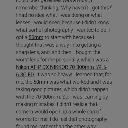
remember thinking, ‘Why haven’t I got this?’
I had no idea what I was doing or what
lenses I would need, because I didn’t know
what sort of photography I wanted to do. I
got a
50mm
to start with because I
thought that was a way in to getting a
sharp lens, and, and then, I bought the
worst lens for me personally, which was a
Nikon AF-P DX NIKKOR 70-300mm f/4.5-
6.3G ED
. It was so heavy! I learned that, for
me, the
50mm
was what worked and I was
taking good pictures, which didn’t happen
with the 70-300mm. So, I was learning by
making mistakes. I didn’t realise that
camera would open up a whole can of
worms for me. I do feel that photography
found me, rather than the other way