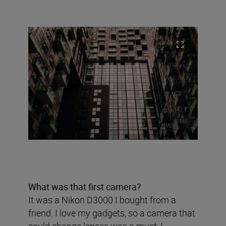
What was that first camera?
It was a Nikon D3000 I bought from a
friend. I love my gadgets, so a camera that
could change lenses was a must, I