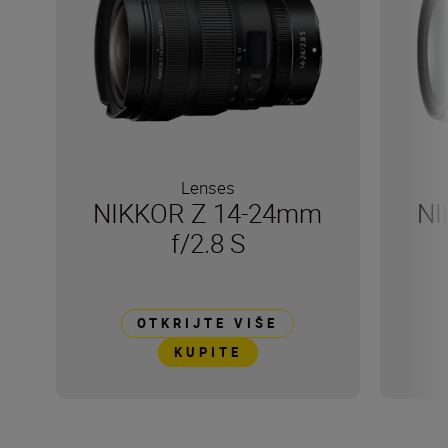
Lenses
NIKKOR Z 14-24mm
NI
f/2.8 S
OTKRIJTE VIŠE
KUPITE