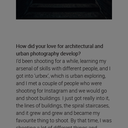
How did your love for architectural and
urban photography develop?
I’d been shooting for a while, learning my
arsenal of skills with different people, and I
got into ‘urbex’, which is urban exploring,
and I met a couple of people who were
shooting for Instagram and we would go
and shoot buildings. I just got really into it,
the lines of buildings, the spiral staircases,
and it grew and grew and became my
favourite thing to shoot. By that time, I was
shooting a lot of different things and