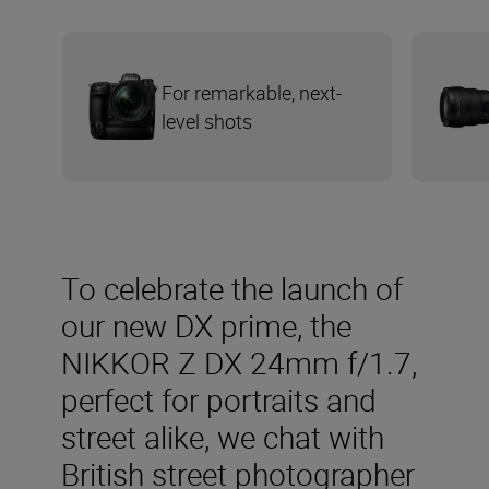
For remarkable, next-
level shots
To celebrate the launch of
our new DX prime, the
NIKKOR Z DX 24mm f/1.7,
perfect for portraits and
street alike, we chat with
British street photographer