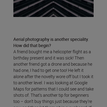
Aerial photography is another speciality.
How did that begin?
A friend bought me a helicopter flight as a
birthday present and it was sick! Then
another friend got a drone and because he
had one, I had to get one too! He left it
alone after the novelty wore off but I took it
to another level. I was looking at Google
Maps for patterns that I could see and take
shots of. That’s another tip for beginners
too – don’t buy things just because they’re