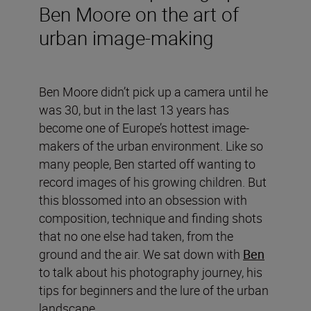
Ben Moore on the art of
urban image-making
Ben Moore didn’t pick up a camera until he
was 30, but in the last 13 years has
become one of Europe’s hottest image-
makers of the urban environment. Like so
many people, Ben started off wanting to
record images of his growing children. But
this blossomed into an obsession with
composition, technique and finding shots
that no one else had taken, from the
ground and the air. We sat down with
Ben
to talk about his photography journey, his
tips for beginners and the lure of the urban
landscape.