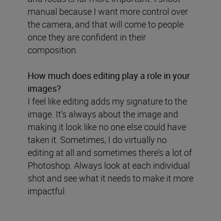
manual because I want more control over
the camera, and that will come to people
once they are confident in their
composition.
How much does editing play a role in your
images?
I feel like editing adds my signature to the
image. It’s always about the image and
making it look like no one else could have
taken it. Sometimes, I do virtually no
editing at all and sometimes there’s a lot of
Photoshop. Always look at each individual
shot and see what it needs to make it more
impactful.