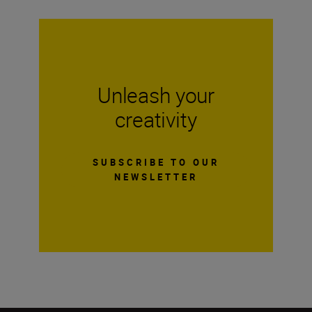
Unleash your
creativity
SUBSCRIBE TO OUR
NEWSLETTER