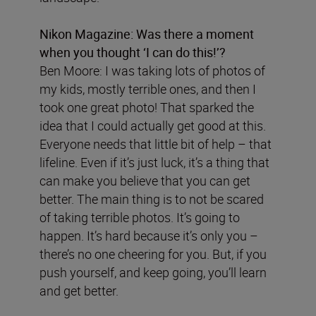
Nikon Magazine:
Was there a moment
when you thought ‘I can do this!’?
Ben Moore: I was taking lots of photos of
my kids, mostly terrible ones, and then I
took one great photo! That sparked the
idea that I could actually get good at this.
Everyone needs that little bit of help – that
lifeline. Even if it’s just luck, it’s a thing that
can make you believe that you can get
better. The main thing is to not be scared
of taking terrible photos. It’s going to
happen. It’s hard because it’s only you –
there’s no one cheering for you. But, if you
push yourself, and keep going, you’ll learn
and get better.