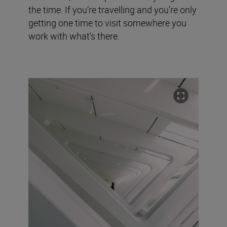
the time. If you’re travelling and you’re only
getting one time to visit somewhere you
work with what’s there.