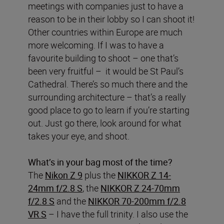
meetings with companies just to have a
reason to be in their lobby so I can shoot it!
Other countries within Europe are much
more welcoming. If I was to have a
favourite building to shoot – one that’s
been very fruitful – it would be St Paul’s
Cathedral. There’s so much there and the
surrounding architecture – that’s a really
good place to go to learn if you’re starting
out. Just go there, look around for what
takes your eye, and shoot.
What’s in your bag most of the time?
The
Nikon Z 9
plus the
NIKKOR Z 14-
24mm f/2.8 S
, the
NIKKOR Z 24-70mm
f/2.8 S
and the
NIKKOR 70-200mm f/2.8
VR S
– I have the full trinity. I also use the