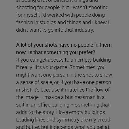
shooting for people, but I wasn’t shooting
for myself. I’d worked with people doing
fashion in studios and things and I knew I
didn’t want to go into that industry.
A lot of your shots have no people in them
now. Is that something you prefer?
If you can get access to an empty building
it really lifts your game. Sometimes, you
might want one person in the shot to show
a sense of scale, or, if you have one person
in shot, it’s because it matches the flow of
the image – maybe a businessman in a
suit in an office building – something that
adds to the story. I love empty buildings.
Leading lines and symmetry are my bread
and butter, but it depends what you get at