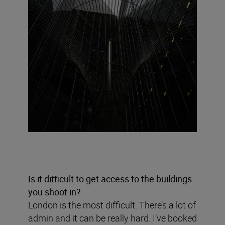
Is it difficult to get access to the buildings
you shoot in?
London is the most difficult. There’s a lot of
admin and it can be really hard. I’ve booked