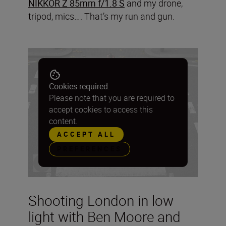
NIKKOR Z 85mm f/1.8 S
and my drone,
tripod, mics…. That’s my run and gun.
Cookies required:
Please note that you are required to
accept cookies to access this
content.
ACCEPT ALL
PREFERENCES
Shooting London in low
light with Ben Moore and