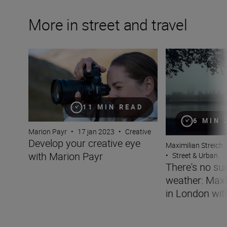
More in street and travel
Develop your creative eye with Marion Payr
There's no such t
11 MIN READ
6 MIN 
Marion Payr
•
17 jan 2023
•
Creative
Develop your creative eye
Maximilian Streich
with Marion Payr
•
Street & Urban
There's no su
weather: Maxi
in London wit