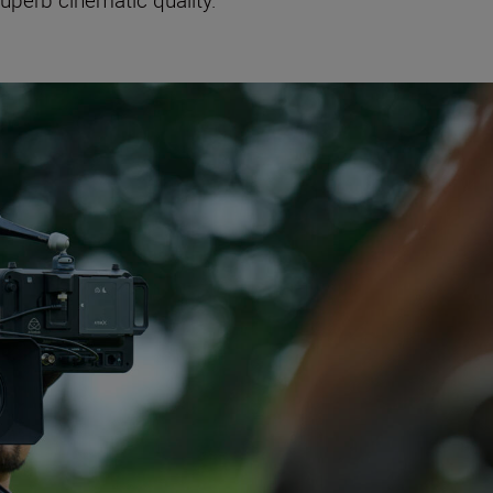
superb cinematic quality.