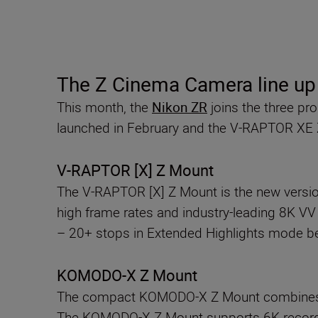
The Z Cinema Camera line u
This month, the
Nikon ZR
joins the three p
launched in February and the V-RAPTOR XE
V-RAPTOR [X] Z Mount
The V-RAPTOR [X] Z Mount is the new version
high frame rates and industry-leading 8K V
– 20+ stops in Extended Highlights mode beau
KOMODO-X Z Mount
The compact KOMODO-X Z Mount combines a 
The KOMODO-X Z Mount supports 6K recording