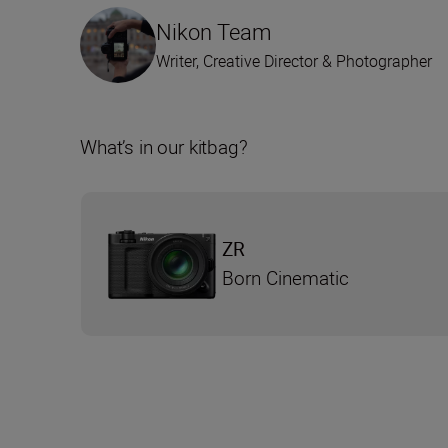
Nikon Team
Writer, Creative Director & Photographer
What’s in our kitbag?
ZR
Born Cinematic