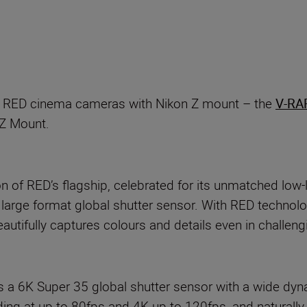
p
ro RED cinema cameras with Nikon Z mount – the
V-RA
 Z Mount.
 of RED’s flagship, celebrated for its unmatched low-
V large format global shutter sensor. With RED techn
tifully captures colours and details even in challengi
6K Super 35 global shutter sensor with a wide dyn
 at up to 80fps and 4K up to 120fps, and naturally,