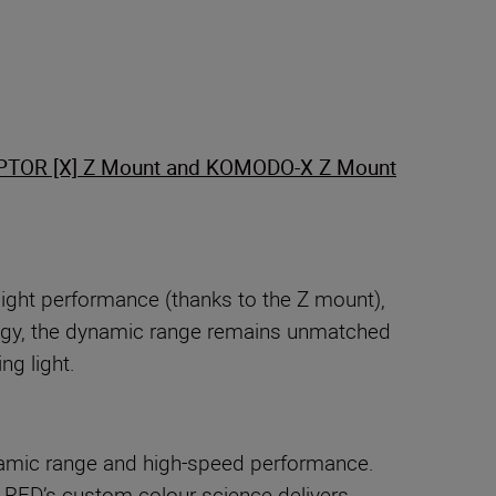
PTOR [X] Z Mount and KOMODO-X Z Mount
light performance (thanks to the Z mount),
ology, the dynamic range remains unmatched
ng light.
amic range and high-speed performance.
 RED’s custom colour science delivers