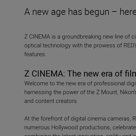
A new age has begun – here
Z CINEMA is a groundbreaking new line of 
optical technology with the prowess of RED’
features.
Z CINEMA: The new era of fi
Welcome to the new era of professional dig
harnessing the power of the Z Mount, Nikon’
and content creators.
At the forefront of digital cinema cameras, 
numerous Hollywood productions, celebrate