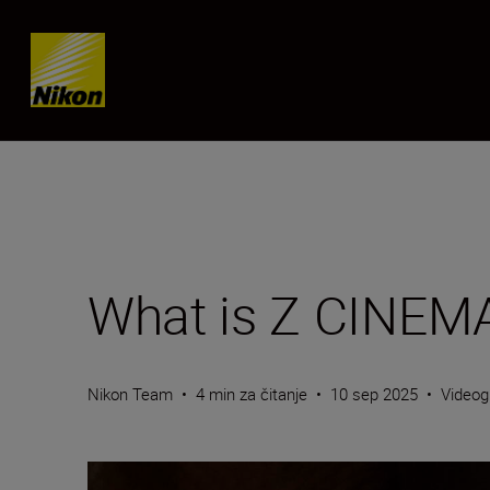
Skip content
What is Z CINEM
Nikon Team
•
4 min za čitanje
•
10 sep 2025
•
Videog