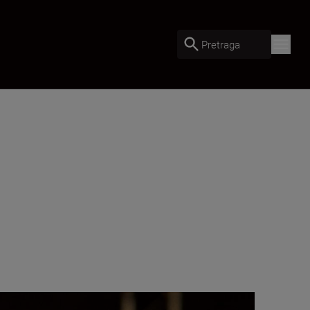
Pretraga