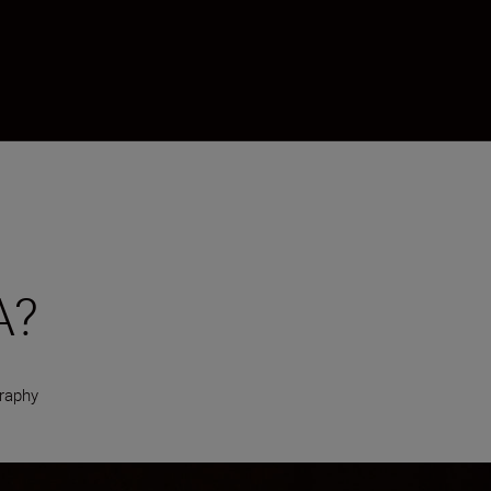
A?
raphy