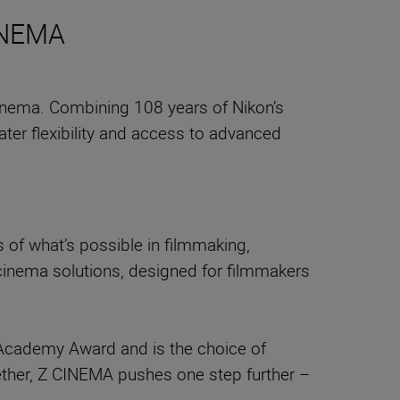
CINEMA
inema. Combining 108 years of Nikon’s
ter flexibility and access to advanced
of what’s possible in filmmaking,
 cinema solutions, designed for filmmakers
an Academy Award and is the choice of
ther, Z CINEMA pushes one step further –