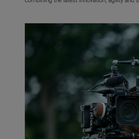
combining the latest innovation, agility and 