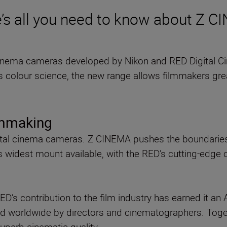
’s all you need to know about Z 
cinema cameras developed by Nikon and RED Digital C
s colour science, the new range allows filmmakers grea
lmmaking
ital cinema cameras. Z CINEMA pushes the boundaries 
s widest mount available, with the RED’s cutting-edge
RED’s contribution to the film industry has earned it 
d worldwide by directors and cinematographers. Toge