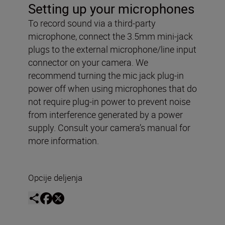
Setting up your microphones
To record sound via a third-party
microphone, connect the 3.5mm mini-jack
plugs to the external microphone/line input
connector on your camera. We
recommend turning the mic jack plug-in
power off when using microphones that do
not require plug-in power to prevent noise
from interference generated by a power
supply. Consult your camera’s manual for
more information.
Opcije deljenja