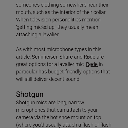
someone’s clothing somewhere near their
mouth, such as the interior of their collar.
When television personalities mention
‘getting mic’ed up’, they usually mean
attaching a lavalier.
As with most microphone types in this
article,
Sennheiser
,
Shure
and
Røde
are
great options for a lavalier mic.
Røde
in
particular has budget-friendly options that
will still deliver decent sound.
Shotgun
Shotgun mics are long, narrow
microphones that can attach to your
camera via the hot shoe mount on top
(where you’d usually attach a flash or flash