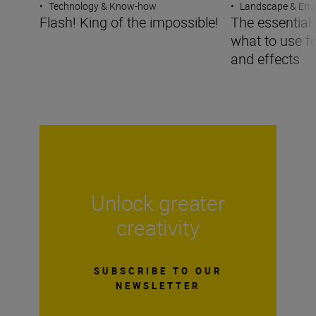
•
Technology & Know-how
•
Landscape & Env
Flash! King of the impossible!
The essential g
what to use f
and effects
Unlock greater
creativity
SUBSCRIBE TO OUR
NEWSLETTER