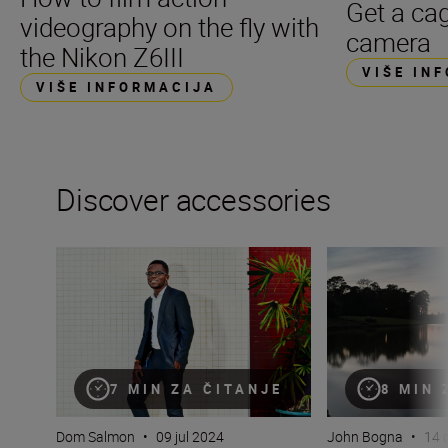
Get a cag
videography on the fly with
camera
the Nikon Z6III
VIŠE IN
VIŠE INFORMACIJA
Discover accessories
Flash! King of the impossible!
The essential guid
7 MIN ZA ČITANJE
8 MIN 
Dom Salmon
•
09 jul 2024
John Bogna
•
14 