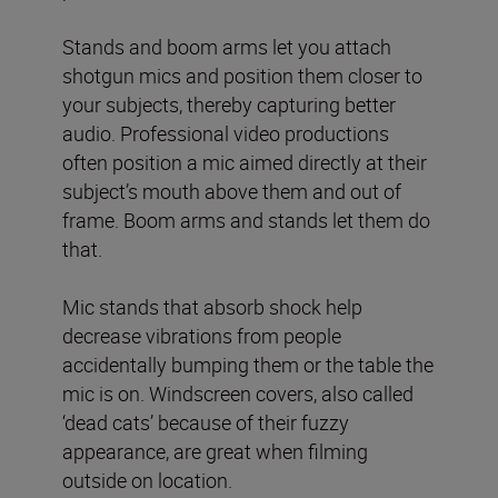
Stands and boom arms let you attach
shotgun mics and position them closer to
your subjects, thereby capturing better
audio. Professional video productions
often position a mic aimed directly at their
subject’s mouth above them and out of
frame. Boom arms and stands let them do
that.
Mic stands that absorb shock help
decrease vibrations from people
accidentally bumping them or the table the
mic is on. Windscreen covers, also called
‘dead cats’ because of their fuzzy
appearance, are great when filming
outside on location.