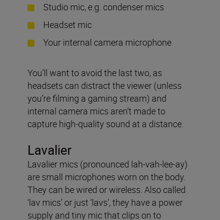
Studio mic, e.g. condenser mics
Headset mic
Your internal camera microphone
You’ll want to avoid the last two, as
headsets can distract the viewer (unless
you’re filming a gaming stream) and
internal camera mics aren’t made to
capture high-quality sound at a distance.
Lavalier
Lavalier mics (pronounced lah-vah-lee-ay)
are small microphones worn on the body.
They can be wired or wireless. Also called
‘lav mics’ or just ‘lavs’, they have a power
supply and tiny mic that clips on to