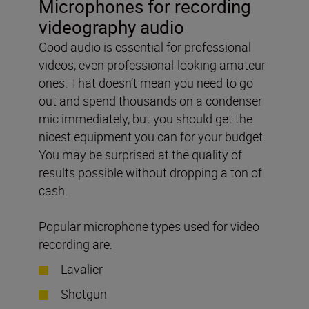
Microphones for recording
videography audio
Good audio is essential for professional
videos, even professional-looking amateur
ones. That doesn’t mean you need to go
out and spend thousands on a condenser
mic immediately, but you should get the
nicest equipment you can for your budget.
You may be surprised at the quality of
results possible without dropping a ton of
cash.
Popular microphone types used for video
recording are:
Lavalier
Shotgun