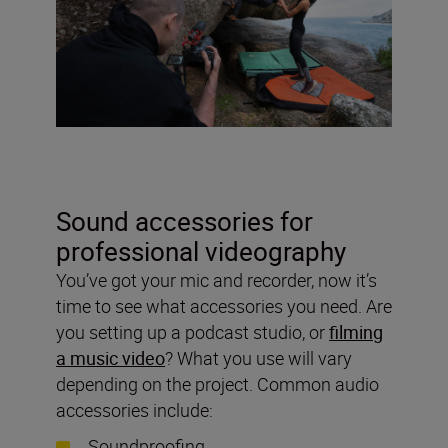
Sound accessories for
professional videography
You’ve got your mic and recorder, now it’s
time to see what accessories you need. Are
you setting up a podcast studio, or
filming
a music video
? What you use will vary
depending on the project. Common audio
accessories include:
Soundproofing