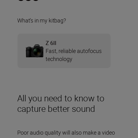
What’s in my kitbag?
Z 6II
Fast, reliable autofocus
technology
All you need to know to
capture better sound
Poor audio quality will also make a video