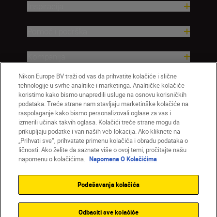
Inspiracija
Pomoć i podrška
Kompanija
Nikon Europe BV traži od vas da prihvatite kolačiće i slične
tehnologije u svrhe analitike i marketinga. Analitičke kolačiće
koristimo kako bismo unapredili usluge na osnovu korisničkih
podataka. Treće strane nam stavljaju marketinške kolačiće na
raspolaganje kako bismo personalizovali oglase za vas i
izmerili učinak takvih oglasa. Kolačići treće strane mogu da
prikupljaju podatke i van naših veb-lokacija. Ako kliknete na
„Prihvati sve“, prihvatate primenu kolačića i obradu podataka o
ličnosti. Ako želite da saznate više o ovoj temi, pročitajte našu
SR
Nikon Sites
napomenu o kolačićima.
Napomena O Kolačićima
Kontaktirajte nas
Smernice o privatnosti
Uslovi korišćenja
Napomena o kolačićima
Podešavanja kolačića
Podešavanja kolačića
© 2026 Nikon
Odbaciti sve kolačiće