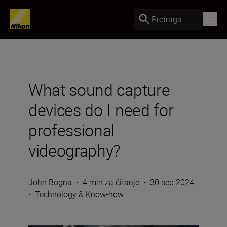
Pretraga
What sound capture
devices do I need for
professional
videography?
John Bogna
•
4 min za čitanje
•
30 sep 2024
•
Technology & Know-how