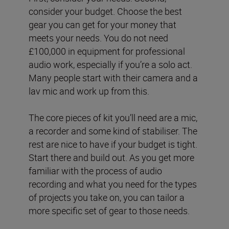
consider your budget. Choose the best
gear you can get for your money that
meets your needs. You do not need
£100,000 in equipment for professional
audio work, especially if you’re a solo act.
Many people start with their camera and a
lav mic and work up from this.
The core pieces of kit you’ll need are a mic,
a recorder and some kind of stabiliser. The
rest are nice to have if your budget is tight.
Start there and build out. As you get more
familiar with the process of audio
recording and what you need for the types
of projects you take on, you can tailor a
more specific set of gear to those needs.