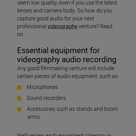
seem low quality, even if you use the latest
lenses and camera body. So how do you
capture good audio for your next
professional
videography
venture? Read
on.
Essential equipment for
videography audio recording
Any good filmmaking venture will include
certain pieces of audio equipment, such as:
Microphones
Sound recorders
Accessories such as stands and boom
arms
We’ll review each equipment category in