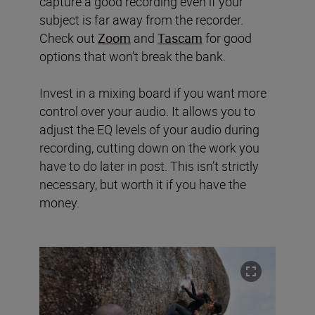
capture a good recording even if your
subject is far away from the recorder.
Check out
Zoom
and
Tascam
for good
options that won’t break the bank.
Invest in a mixing board if you want more
control over your audio. It allows you to
adjust the EQ levels of your audio during
recording, cutting down on the work you
have to do later in post. This isn’t strictly
necessary, but worth it if you have the
money.