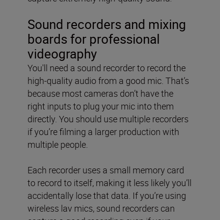
Sound recorders and mixing
boards for professional
videography
You'll need a sound recorder to record the
high-quality audio from a good mic. That’s
because most cameras don’t have the
right inputs to plug your mic into them
directly. You should use multiple recorders
if you’re filming a larger production with
multiple people.
Each recorder uses a small memory card
to record to itself, making it less likely you’ll
accidentally lose that data. If you’re using
wireless lav mics, sound recorders can