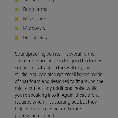
Boom arms
Mic stands
Mic covers
Pop shields
Soundproofing comes in several forms.
There are foam panels designed to deaden
sound that attach to the wall of your
studio. You can also get small boxes made
of that foam and designed to fit around the
mic to cut out any additional noise while
you’re speaking into it. Again, these aren’t
required when first starting out, but they
help capture a cleaner and more
professional sound.