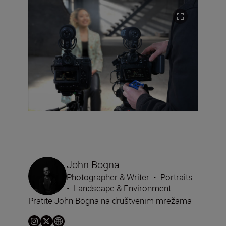
John Bogna
Photographer & Writer
•
Portraits
•
Landscape & Environment
Pratite John Bogna na društvenim mrežama