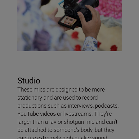
Studio
These mics are designed to be more
stationary and are used to record
productions such as interviews, podcasts,
YouTube videos or livestreams. They’re
larger than a lav or shotgun mic and can’t
be attached to someone’s body, but they
capture extremely high-quality sound.