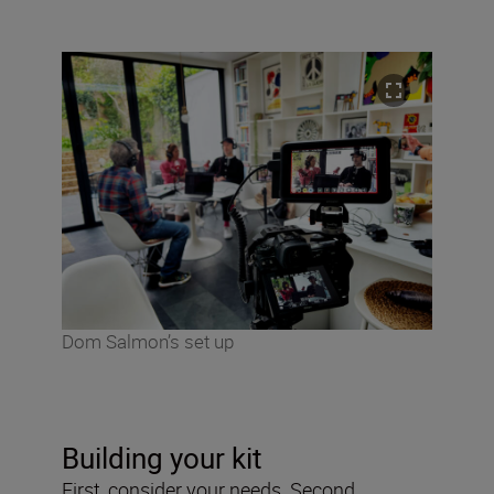
Dom Salmon’s set up
Building your kit
First, consider your needs. Second,