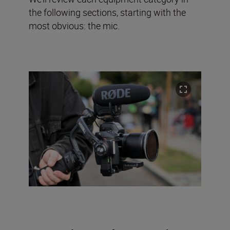
the following sections, starting with the
most obvious: the mic.