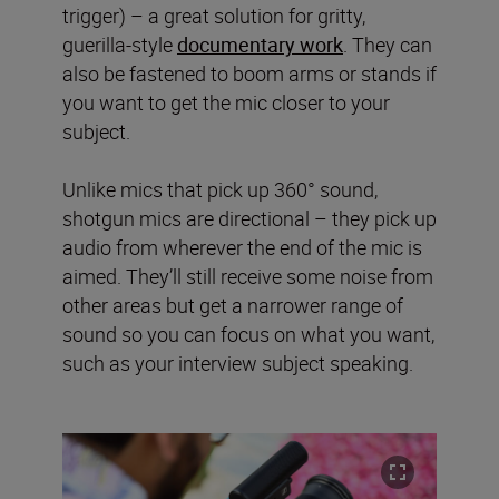
trigger) – a great solution for gritty,
guerilla-style
documentary work
. They can
also be fastened to boom arms or stands if
you want to get the mic closer to your
subject.
Unlike mics that pick up 360° sound,
shotgun mics are directional – they pick up
audio from wherever the end of the mic is
aimed. They’ll still receive some noise from
other areas but get a narrower range of
sound so you can focus on what you want,
such as your interview subject speaking.