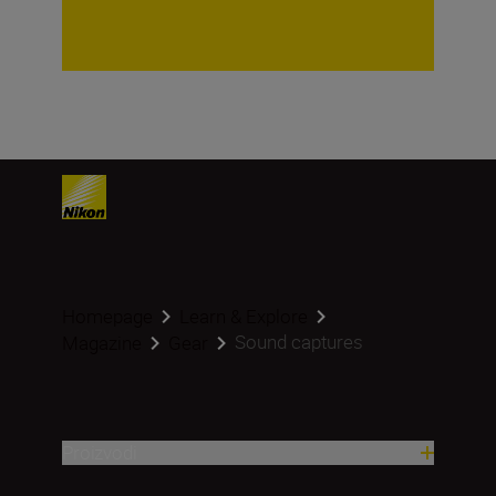
Homepage
Learn & Explore
Sound captures
Magazine
Gear
Proizvodi