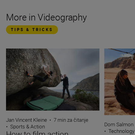
More in Videography
TIPS & TRICKS
Jan Vincent Kleine
•
7 min za čitanje
Dom Salmon
•
Sports & Action
•
Technology
How to film action