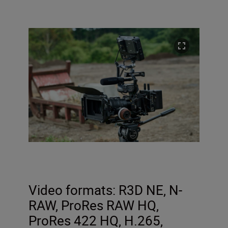
Video formats:
R3D NE, N-
RAW, ProRes RAW HQ,
ProRes 422 HQ, H.265,