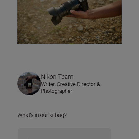
Nikon Team
Writer, Creative Director &
Photographer
What’s in our kitbag?