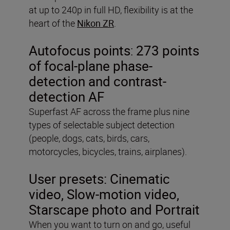
at up to 240p in full HD, flexibility is at the
heart of the
Nikon ZR
.
Autofocus points
:
273 points
of focal-plane phase-
detection and contrast-
detection AF
Superfast AF across the frame plus nine
types of selectable subject detection
(people, dogs, cats, birds, cars,
motorcycles, bicycles, trains, airplanes).
User presets:
Cinematic
video, Slow-motion video,
Starscape photo and Portrait
When you want to turn on and go, useful