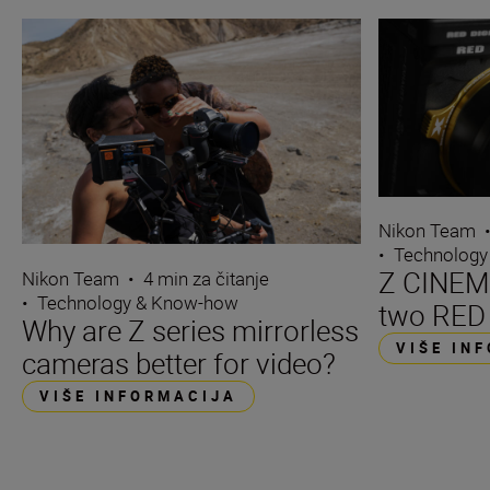
Nikon Team
•
Technology
Z CINEMA
Nikon Team
•
4 min za čitanje
•
Technology & Know-how
two RED
Why are Z series mirrorless
VIŠE IN
cameras better for video?
VIŠE INFORMACIJA