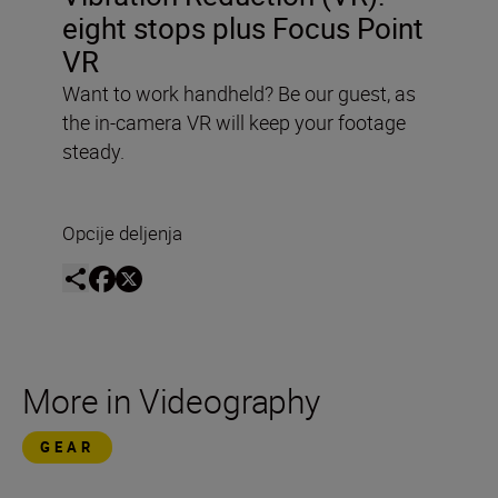
eight stops plus Focus Point
VR
Want to work handheld? Be our guest, as
the in-camera VR will keep your footage
steady.
Opcije deljenja
More in Videography
GEAR