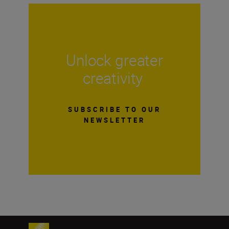
Unlock greater
creativity
SUBSCRIBE TO OUR
NEWSLETTER