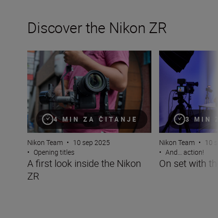
Discover the Nikon ZR
A first look inside the Nikon ZR
On set with the 
4 MIN ZA ČITANJE
3 MIN 
Nikon Team
•
10 sep 2025
Nikon Team
•
10 
•
Opening titles
•
And… action!
A first look inside the Nikon
On set with t
ZR