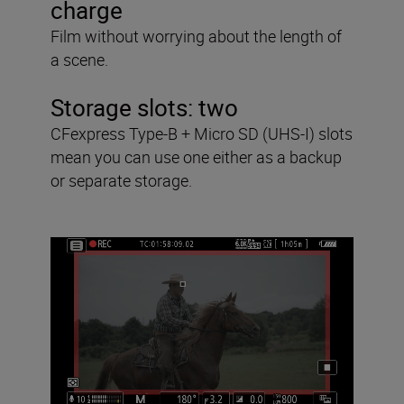
charge
Film without worrying about the length of
a scene.
Storage slots:
two
CFexpress Type-B + Micro SD (UHS-I) slots
mean you can use one either as a backup
or separate storage.