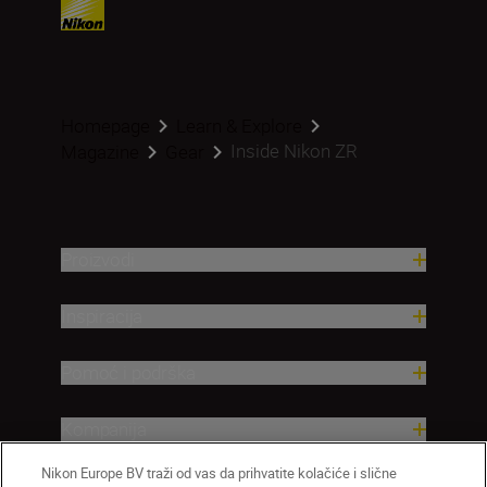
Homepage
Learn & Explore
Inside Nikon ZR
Magazine
Gear
Proizvodi
Inspiracija
Pomoć i podrška
Kompanija
Nikon Europe BV traži od vas da prihvatite kolačiće i slične