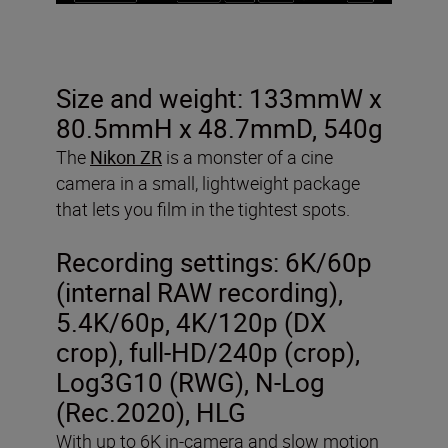
Size and weight: 133mmW x
80.5mmH x 48.7mmD, 540g
The
Nikon ZR
is a monster of a cine
camera in a small, lightweight package
that lets you film in the tightest spots.
Recording settings:
6K/60p
(internal RAW recording),
5.4K/60p, 4K/120p (DX
crop), full-HD/240p (crop),
Log3G10 (RWG), N-Log
(Rec.2020), HLG
With up to 6K in-camera and slow motion