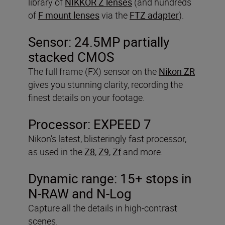
library of
NIKKOR Z lenses
(and hundreds
of
F mount lenses
via the
FTZ adapter
).
Sensor: 24.5MP partially
stacked CMOS
The full frame (FX) sensor on the
Nikon ZR
gives you stunning clarity, recording the
finest details on your footage.
Processor: EXPEED 7
Nikon’s latest, blisteringly fast processor,
as used in the
Z8
,
Z9
,
Zf
and more.
Dynamic range:
15+ stops in
N-RAW and N-Log
Capture all the details in high-contrast
scenes.