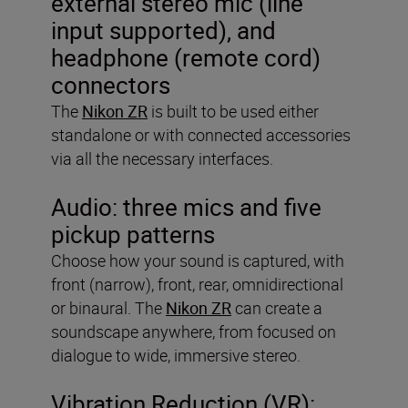
external stereo mic (line
input supported), and
headphone (remote cord)
connectors
The
Nikon ZR
is built to be used either
standalone or with connected accessories
via all the necessary interfaces.
Audio:
three mics and five
pickup patterns
Choose how your sound is captured, with
front (narrow), front, rear, omnidirectional
or binaural. The
Nikon ZR
can create a
soundscape anywhere, from focused on
dialogue to wide, immersive stereo.
Vibration Reduction (VR):