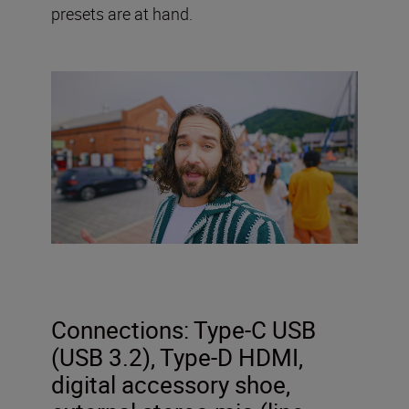
presets are at hand.
Connections: Type-C USB
(USB 3.2), Type-D HDMI,
digital accessory shoe,