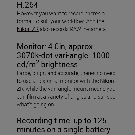
H.264
However you want to record, there’s a
format to suit your workflow. And the
Nikon ZR
also records RAW in-camera.
Monitor:
4.0in, approx.
3070k-dot vari-angle; 1000
2
cd/m
brightness
Large, bright and accurate, there’s no need
to use an external monitor with the
Nikon
ZR
, while the vari-angle mount means you
can film at a variety of angles and still see
what’s going on.
Recording time:
up to 125
minutes on a single battery