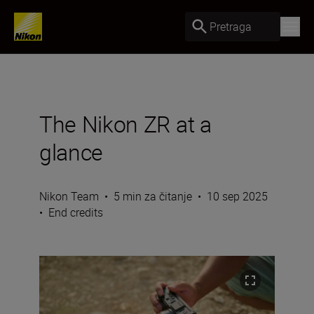
Pretraga
The Nikon ZR at a
glance
Nikon Team
•
5 min za čitanje
•
10 sep 2025
•
End credits