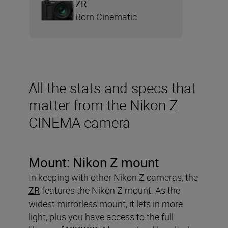
ZR
Born Cinematic
All the stats and specs that
matter from the Nikon Z
CINEMA camera
Mount: Nikon Z mount
In keeping with other Nikon Z cameras, the
ZR
features the Nikon Z mount. As the
widest mirrorless mount, it lets in more
light, plus you have access to the full