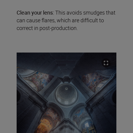
Clean your lens:
This avoids smudges that
can cause flares, which are difficult to
correct in post-production.