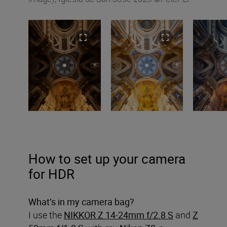
How to set up your camera
for HDR
What’s in my camera bag?
I use the
NIKKOR Z 14-24mm f/2.8 S
and
Z