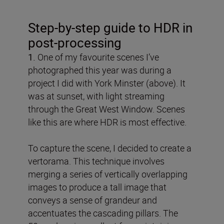
Step-by-step guide to HDR in
post-processing
1.
One of my favourite scenes I’ve
photographed this year was during a
project I did with York Minster (above). It
was at sunset, with light streaming
through the Great West Window. Scenes
like this are where HDR is most effective.
To capture the scene, I decided to create a
vertorama. This technique involves
merging a series of vertically overlapping
images to produce a tall image that
conveys a sense of grandeur and
accentuates the cascading pillars. The