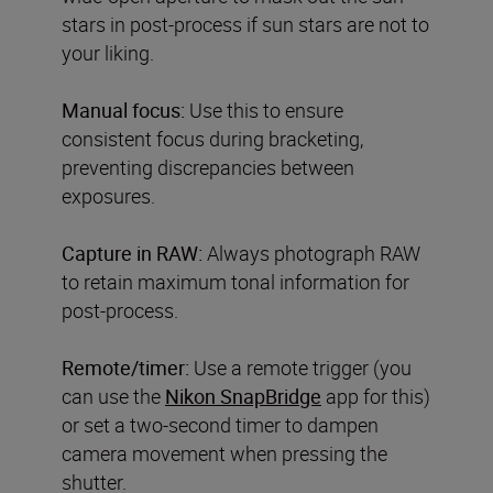
stars in post-process if sun stars are not to
your liking.
Manual focus:
Use this to ensure
consistent focus during bracketing,
preventing discrepancies between
exposures.
Capture in RAW:
Always photograph RAW
to retain maximum tonal information for
post-process.
Remote/timer:
Use a remote trigger (you
can use the
Nikon SnapBridge
app for this)
or set a two-second timer to dampen
camera movement when pressing the
shutter.