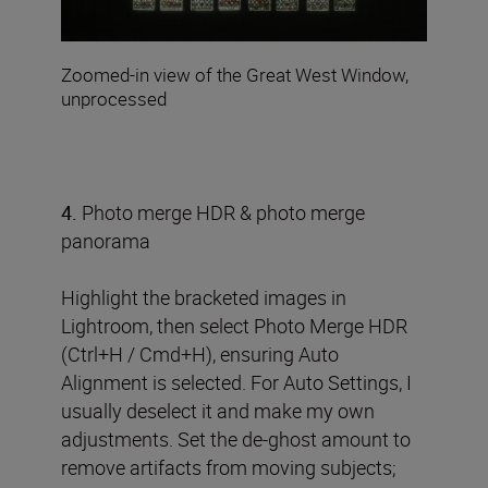
Zoomed-in view of the Great West Window,
unprocessed
4.
Photo merge HDR & photo merge
panorama
Highlight the bracketed images in
Lightroom, then select Photo Merge HDR
(Ctrl+H / Cmd+H), ensuring Auto
Alignment is selected. For Auto Settings, I
usually deselect it and make my own
adjustments. Set the de-ghost amount to
remove artifacts from moving subjects;