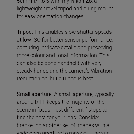
50mm f/1.8 S
with my
Nikon Z8
, a
lightweight travel tripod and a ring mount
for easy orientation changes.
Tripod:
This enables slow shutter speeds
at low ISO for better sensor performance,
capturing intricate details and preserving
more colour and tonal information. This
can also be done handheld with very
steady hands and the camera’s Vibration
Reduction on, but a tripod is best.
Small aperture:
A small aperture, typically
around f/11, keeps the majority of the
scene in focus. Test different f-stops to
find the best for your lens. Consider
bracketing another set of images with a
wide-open aperture to mask out the sun