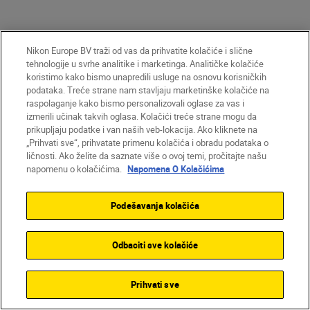
Nikon Europe BV traži od vas da prihvatite kolačiće i slične
tehnologije u svrhe analitike i marketinga. Analitičke kolačiće
koristimo kako bismo unapredili usluge na osnovu korisničkih
podataka. Treće strane nam stavljaju marketinške kolačiće na
raspolaganje kako bismo personalizovali oglase za vas i
izmerili učinak takvih oglasa. Kolačići treće strane mogu da
Unlock greater
prikupljaju podatke i van naših veb-lokacija. Ako kliknete na
creativity
„Prihvati sve“, prihvatate primenu kolačića i obradu podataka o
ličnosti. Ako želite da saznate više o ovoj temi, pročitajte našu
napomenu o kolačićima.
Napomena O Kolačićima
SUBSCRIBE TO OUR
Podešavanja kolačića
NEWSLETTER
Odbaciti sve kolačiće
Prihvati sve