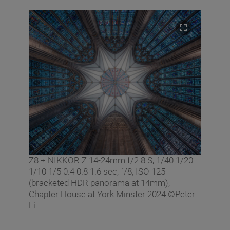
Z8 + NIKKOR Z 14-24mm f/2.8 S, 1/40 1/20
1/10 1/5 0.4 0.8 1.6 sec, f/8, ISO 125
(bracketed HDR panorama at 14mm),
Chapter House at York Minster 2024 ©Peter
Li