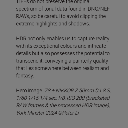
TIFFs do not preserve the original
spectrum of tonal data found in DNG/NEF
RAWs, so be careful to avoid clipping the
extreme highlights and shadows.
HDR not only enables us to capture reality
with its exceptional colours and intricate
details but also possesses the potential to
transcend it, conveying a painterly quality
that lies somewhere between realism and
fantasy.
Hero image:
Z8 + NIKKOR Z 50mm f/1.8 S,
1/60 1/15 1/4 sec, f/8, ISO 200 (bracketed
RAW frames & the processed HDR image),
York Minster 2024 ©Peter Li