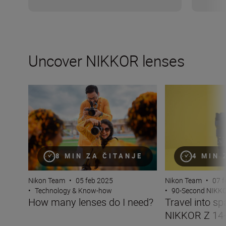
Uncover NIKKOR lenses
How many lenses do I need?
Travel into spac
8 MIN ZA ČITANJE
4 MIN 
Nikon Team
•
05 feb 2025
Nikon Team
•
07 f
•
Technology & Know-how
•
90-Second NIKK
How many lenses do I need?
Travel into sp
NIKKOR Z 14