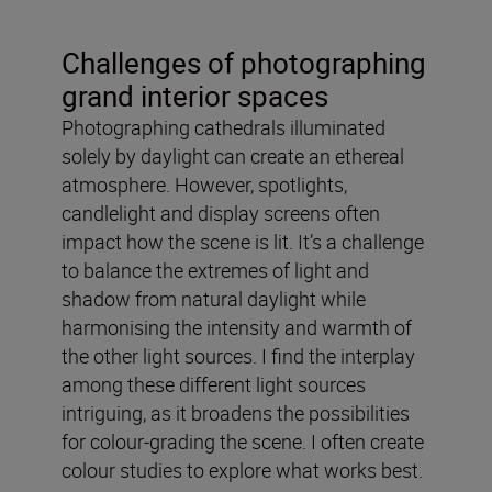
Challenges of photographing
grand interior spaces
Photographing cathedrals illuminated
solely by daylight can create an ethereal
atmosphere. However, spotlights,
candlelight and display screens often
impact how the scene is lit. It’s a challenge
to balance the extremes of light and
shadow from natural daylight while
harmonising the intensity and warmth of
the other light sources. I find the interplay
among these different light sources
intriguing, as it broadens the possibilities
for colour-grading the scene. I often create
colour studies to explore what works best.