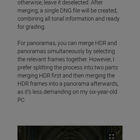
otherwise, leave it deselected. After
merging, a single DNG file will be created,
combining all tonal information and ready
for grading.
For panoramas, you can merge HDR and
panoramas simultaneously by selecting
the relevant frames together. However, I
prefer splitting the process into two parts:
merging HDR first and then merging the
HDR frames into a panorama afterwards,
as it’s less demanding on my six-year-old
PC.