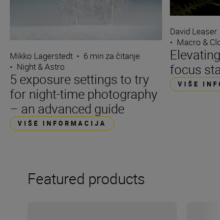
David Leaser
•
Macro & Cl
Elevating
Mikko Lagerstedt
•
6 min za čitanje
focus st
•
Night & Astro
5 exposure settings to try
VIŠE IN
for night-time photography
– an advanced guide
VIŠE INFORMACIJA
Featured products