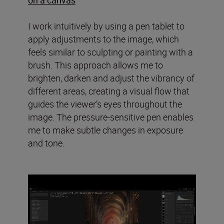
I work intuitively by using a pen tablet to
apply adjustments to the image, which
feels similar to sculpting or painting with a
brush. This approach allows me to
brighten, darken and adjust the vibrancy of
different areas, creating a visual flow that
guides the viewer’s eyes throughout the
image. The pressure-sensitive pen enables
me to make subtle changes in exposure
and tone.