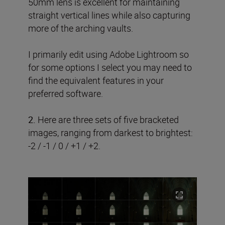
50mm lens is excellent for maintaining
straight vertical lines while also capturing
more of the arching vaults.
I primarily edit using Adobe Lightroom so
for some options I select you may need to
find the equivalent features in your
preferred software.
2.
Here are three sets of five bracketed
images, ranging from darkest to brightest:
-2 / -1 / 0 / +1 / +2.