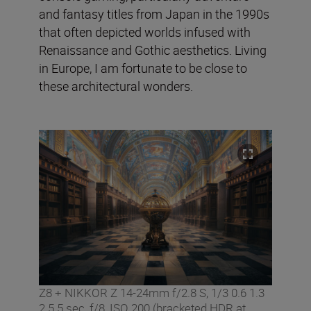
and fantasy titles from Japan in the 1990s
that often depicted worlds infused with
Renaissance and Gothic aesthetics. Living
in Europe, I am fortunate to be close to
these architectural wonders.
Z8 + NIKKOR Z 14-24mm f/2.8 S, 1/3 0.6 1.3
2.5 5 sec, f/8, ISO 200 (bracketed HDR at