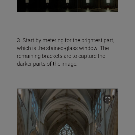
3.
Start by metering for the brightest part,
which is the stained-glass window. The
remaining brackets are to capture the
darker parts of the image.