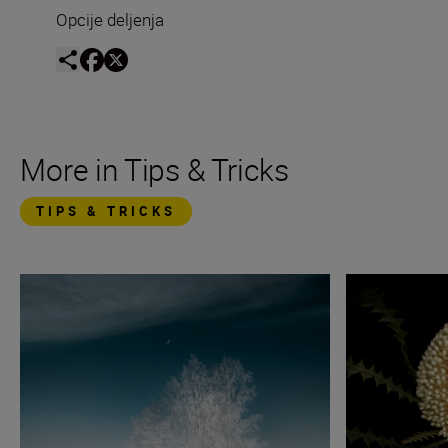
Opcije deljenja
More in Tips & Tricks
TIPS & TRICKS