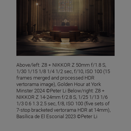
Above/left: Z8 + NIKKOR Z 50mm f/1.8 S,
1/30 1/15 1/8 1/4 1/2 sec, f/10, ISO 100 (15
frames merged and processed HDR
vertorama image), Golden Hour at York
Minster 2024 ©Peter Li Below/right: Z8 +
NIKKOR Z 14-24mm f/2.8 S, 1/25 1/13 1/6
1/3 0.6 1.3 2.5 sec, f/8, ISO 100 (five sets of
7-stop bracketed vertorama HDR at 14mm),
Basílica de El Escorial 2023 ©Peter Li