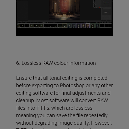
6.
Lossless RAW colour information
Ensure that all tonal editing is completed
before exporting to Photoshop or any other
editing software for final adjustments and
cleanup. Most software will convert RAW
files into TIFFs, which are lossless,
meaning you can save the file repeatedly
without degrading image quality. However,