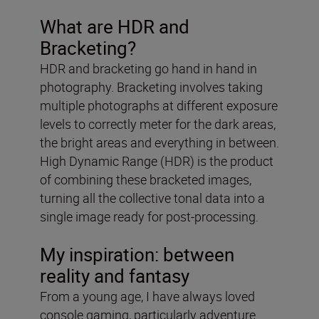
What are HDR and
Bracketing?
HDR and bracketing go hand in hand in
photography. Bracketing involves taking
multiple photographs at different exposure
levels to correctly meter for the dark areas,
the bright areas and everything in between.
High Dynamic Range (HDR) is the product
of combining these bracketed images,
turning all the collective tonal data into a
single image ready for post-processing.
My inspiration: between
reality and fantasy
From a young age, I have always loved
console gaming, particularly adventure