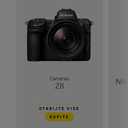
Cameras
NIK
Z8
OTKRIJTE VIŠE
KUPITE