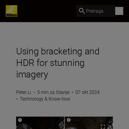
Pretraga
Using bracketing and
HDR for stunning
imagery
Peter Li
•
5 min za čitanje
•
07 okt 2024
•
Technology & Know-how