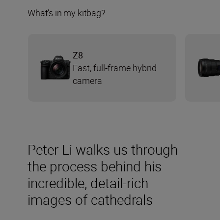
What’s in my kitbag?
Z8
Fast, full-frame hybrid
camera
Peter Li walks us through
the process behind his
incredible, detail-rich
images of cathedrals