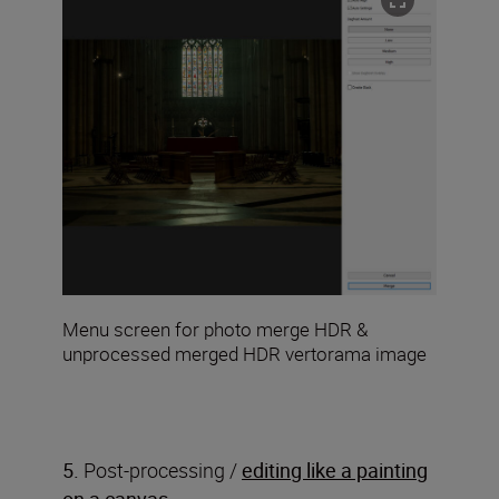
Menu screen for photo merge HDR &
unprocessed merged HDR vertorama image
5.
Post-processing /
editing like a painting
on a canvas