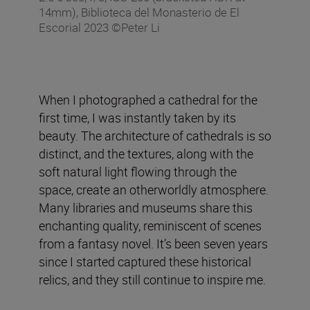
14mm), Biblioteca del Monasterio de El
Escorial 2023 ©Peter Li
When I photographed a cathedral for the
first time, I was instantly taken by its
beauty. The architecture of cathedrals is so
distinct, and the textures, along with the
soft natural light flowing through the
space, create an otherworldly atmosphere.
Many libraries and museums share this
enchanting quality, reminiscent of scenes
from a fantasy novel. It’s been seven years
since I started captured these historical
relics, and they still continue to inspire me.