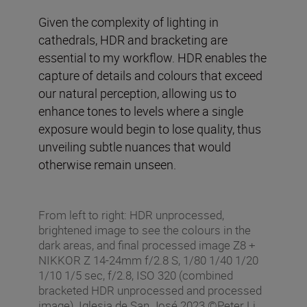
Given the complexity of lighting in
cathedrals, HDR and bracketing are
essential to my workflow. HDR enables the
capture of details and colours that exceed
our natural perception, allowing us to
enhance tones to levels where a single
exposure would begin to lose quality, thus
unveiling subtle nuances that would
otherwise remain unseen.
From left to right: HDR unprocessed,
brightened image to see the colours in the
dark areas, and final processed image Z8 +
NIKKOR Z 14-24mm f/2.8 S, 1/80 1/40 1/20
1/10 1/5 sec, f/2.8, ISO 320 (combined
bracketed HDR unprocessed and processed
image), Iglesia de San José 2023 ©Peter Li