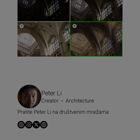
Peter Li
Creator
•
Architecture
Pratite Peter Li na društvenim mrežama