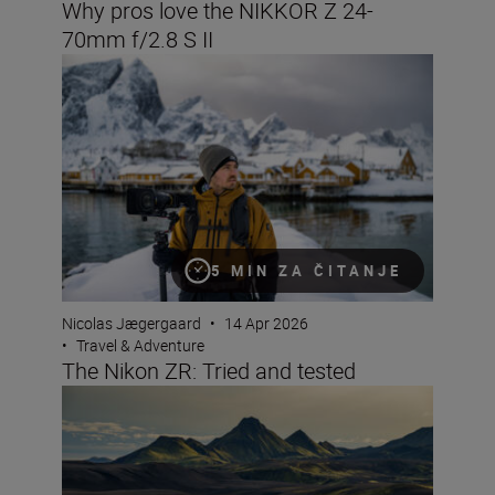
Why pros love the NIKKOR Z 24-
70mm f/2.8 S II
The Nikon ZR: Tried and tested
5 MIN ZA ČITANJE
Nicolas Jægergaard
•
14 Apr 2026
•
Travel & Adventure
The Nikon ZR: Tried and tested
8 creative compositions for landscapes