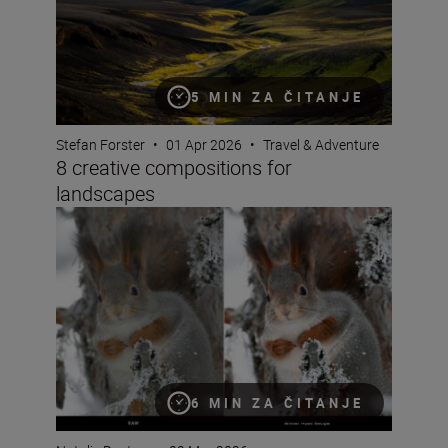
5 MIN ZA ČITANJE
Stefan Forster
•
01 Apr 2026
•
Travel & Adventure
8 creative compositions for
landscapes
Seeing double: make the most of Nikon Image Cloud Re
6 MIN ZA ČITANJE