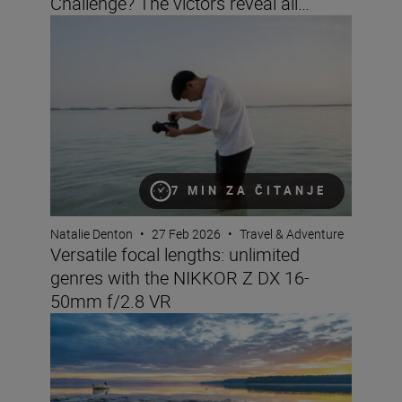
Challenge? The victors reveal all…
Versatile focal lengths: unlimited genres with the NIK
7 MIN ZA ČITANJE
Natalie Denton
•
27 Feb 2026
•
Travel & Adventure
Versatile focal lengths: unlimited
genres with the NIKKOR Z DX 16-
50mm f/2.8 VR
Landscape and travel imaging trends for 2026