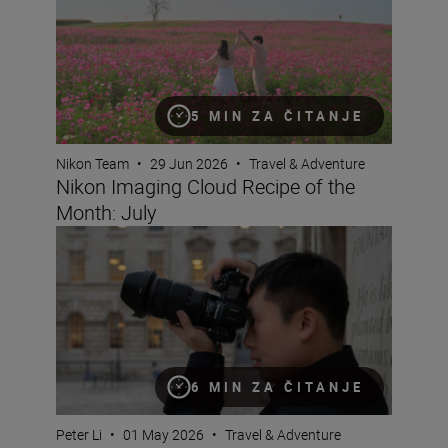
5 MIN ZA ČITANJE
Nikon Team
•
29 Jun 2026
•
Travel & Adventure
Nikon Imaging Cloud Recipe of the
Month: July
Why pros love the NIKKOR Z 24-70mm f/2.8 S II
6 MIN ZA ČITANJE
Peter Li
•
01 May 2026
•
Travel & Adventure