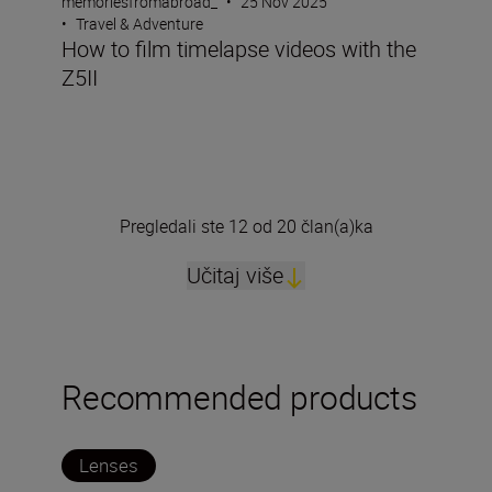
memoriesfromabroad_
•
25 Nov 2025
•
Travel & Adventure
How to film timelapse videos with the
Z5II
Pregledali ste 12 od 20 član(a)ka
Učitaj više
Recommended products
Lenses