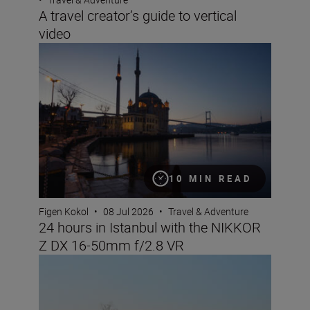
A travel creator’s guide to vertical
video
24 hours in Istanbul with the NIKKOR Z DX 16-50mm f/
10 MIN READ
Figen Kokol
•
08 Jul 2026
•
Travel & Adventure
24 hours in Istanbul with the NIKKOR
Z DX 16-50mm f/2.8 VR
Nikon Imaging Cloud Recipe of the Month: July