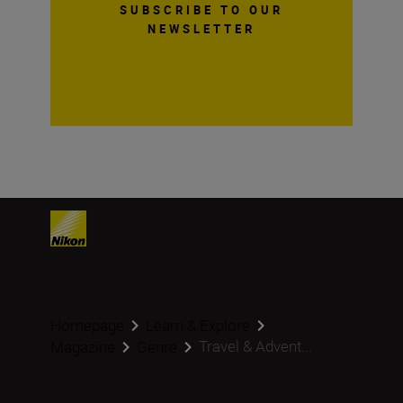
SUBSCRIBE TO OUR
NEWSLETTER
Homepage
Learn & Explore
Travel & Advent...
Magazine
Genre