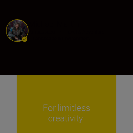
Michael Martin
Ambassador
•
Travel & Adventure
•
Landscape & Environment
For limitless
creativity