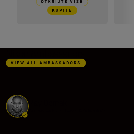
OTKRIJTE VIŠE
KUPITE
Nikon Ambassadors
VIEW ALL AMBASSADORS
Ray Demski
Ambassador
•
Travel & Adventure