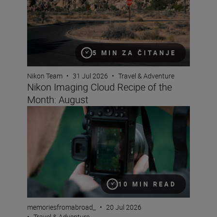
5 MIN ZA ČITANJE
Nikon Team
•
31 Jul 2026
•
Travel & Adventure
Nikon Imaging Cloud Recipe of the
Month: August
A travel creator’s guide to vertical video
10 MIN READ
memoriesfromabroad_
•
20 Jul 2026
•
Travel & Adventure