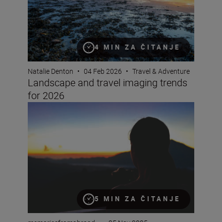
4 MIN ZA ČITANJE
Natalie Denton
•
04 Feb 2026
•
Travel & Adventure
Landscape and travel imaging trends
for 2026
How to film timelapse videos with the Z5II
5 MIN ZA ČITANJE