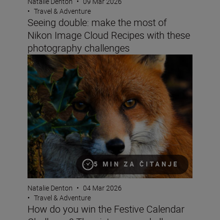
Natalie Denton
•
09 Mar 2026
•
Travel & Adventure
Seeing double: make the most of
Nikon Image Cloud Recipes with these
photography challenges
How do you win the Festive Calendar Challenge? The vict
5 MIN ZA ČITANJE
Natalie Denton
•
04 Mar 2026
•
Travel & Adventure
How do you win the Festive Calendar