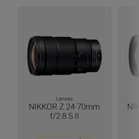
Lenses
NIKKOR Z 24-70mm
NI
f/2.8 S II