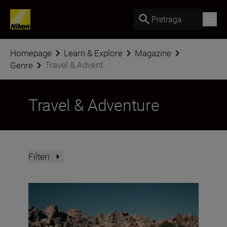
Pretraga
Homepage
Learn & Explore
Magazine
Travel & Advent...
Genre
Travel & Adventure
Filteri
Nikon Imaging Cloud Recipe of the Month: August