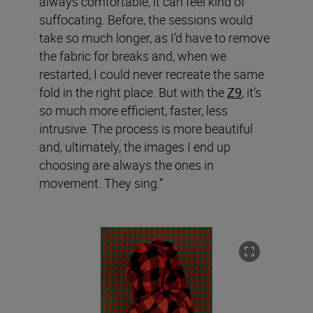
always comfortable, it can feel kind of
suffocating. Before, the sessions would
take so much longer, as I’d have to remove
the fabric for breaks and, when we
restarted, I could never recreate the same
fold in the right place. But with the
Z9
, it’s
so much more efficient, faster, less
intrusive. The process is more beautiful
and, ultimately, the images I end up
choosing are always the ones in
movement. They sing.”