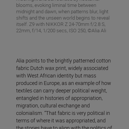
blooms, evoking liminal time between
midnight and dawn, when patterns blur, light
shifts and the unseen world begins to reveal
itself. Z9 with NIKKOR Z 24-70mm f/2.8 S,
22mm, f/14, 1/200 secs, ISO 250, ©Alia Ali
Alia points to the brightly patterned cotton
fabric Dutch wax print, widely associated
with West African identity but mass
produced in Europe, as an example of how
textiles can carry deeper political weight,
entangled in histories of appropriation,
migration, cultural exchange and
colonialism. “That fabric is very political in
terms of where it was appropriated, and
the stories have to align with the politics of