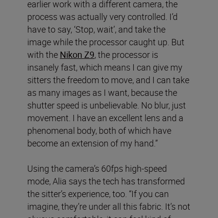
earlier work with a different camera, the
process was actually very controlled. I’d
have to say, ‘Stop, wait’, and take the
image while the processor caught up. But
with the
Nikon Z9
, the processor is
insanely fast, which means I can give my
sitters the freedom to move, and I can take
as many images as I want, because the
shutter speed is unbelievable. No blur, just
movement. I have an excellent lens and a
phenomenal body, both of which have
become an extension of my hand.”
Using the camera’s 60fps high-speed
mode, Alia says the tech has transformed
the sitter’s experience, too. “If you can
imagine, they’re under all this fabric. It’s not