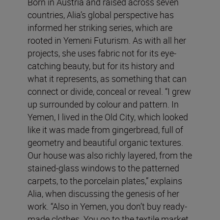
Born in Austria and raised across seven
countries, Alia’s global perspective has
informed her striking series, which are
rooted in Yemeni Futurism. As with all her
projects, she uses fabric not for its eye-
catching beauty, but for its history and
what it represents, as something that can
connect or divide, conceal or reveal. “I grew
up surrounded by colour and pattern. In
Yemen, I lived in the Old City, which looked
like it was made from gingerbread, full of
geometry and beautiful organic textures.
Our house was also richly layered, from the
stained-glass windows to the patterned
carpets, to the porcelain plates,” explains
Alia, when discussing the genesis of her
work. “Also in Yemen, you don’t buy ready-
made clothes. You go to the textile market,