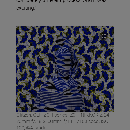
exciting.”
Glitzch, GLITZCH series. Z9 + NIKKOR Z 24-
70mm f/2.8 S, 60mm, f/11, 1/160 secs, ISO
100, ©Alia Ali