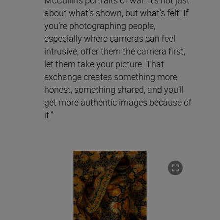
about what’s shown, but what’s felt. If
you’re photographing people,
especially where cameras can feel
intrusive, offer them the camera first,
let them take your picture. That
exchange creates something more
honest, something shared, and you’ll
get more authentic images because of
it.”