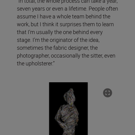
“In total, the whole process can take a year,
seven years or even a lifetime. People often
assume I have a whole team behind the
work, but I think it surprises them to learn
that I’m usually the one behind every
stage. I’m the originator of the idea,
sometimes the fabric designer, the
photographer, occasionally the sitter, even
the upholsterer.”