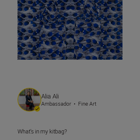
Alia Ali
Ambassador
•
Fine Art
What’s in my kitbag?