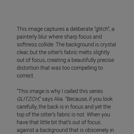
This image captures a deliberate “glitch”, a
painterly blur where sharp focus and
softness collide. The background is crystal
clear, but the sitter’s fabric melts slightly
out of focus, creating a beautifully precise
distortion that was too compelling to
correct.
“This image is why I called this series
GLITZCH
,” says Alia. “Because, if you look
carefully, the back is in focus and yet the
top of the sitter’s fabric is not. When you
have that little bit that’s out of focus
against a background that is obscenely in