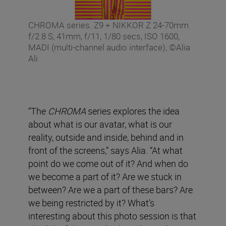
CHROMA series. Z9 + NIKKOR Z 24-70mm
f/2.8 S, 41mm, f/11, 1/80 secs, ISO 1600,
MADI (multi-channel audio interface), ©Alia
Ali
“The
CHROMA
series explores the idea
about what is our avatar, what is our
reality, outside and inside, behind and in
front of the screens,” says Alia. “At what
point do we come out of it? And when do
we become a part of it? Are we stuck in
between? Are we a part of these bars? Are
we being restricted by it? What’s
interesting about this photo session is that