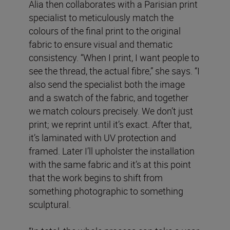
Alia then collaborates with a Parisian print
specialist to meticulously match the
colours of the final print to the original
fabric to ensure visual and thematic
consistency. “When I print, I want people to
see the thread, the actual fibre,” she says. “I
also send the specialist both the image
and a swatch of the fabric, and together
we match colours precisely. We don’t just
print; we reprint until it’s exact. After that,
it’s laminated with UV protection and
framed. Later I’ll upholster the installation
with the same fabric and it’s at this point
that the work begins to shift from
something photographic to something
sculptural.