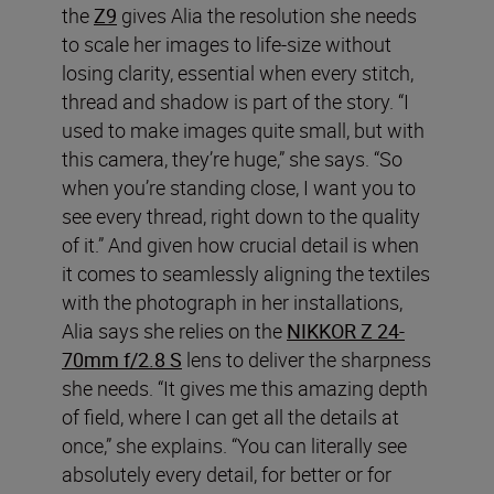
the
Z9
gives Alia the resolution she needs
to scale her images to life-size without
losing clarity, essential when every stitch,
thread and shadow is part of the story. “I
used to make images quite small, but with
this camera, they’re huge,” she says. “So
when you’re standing close, I want you to
see every thread, right down to the quality
of it.” And given how crucial detail is when
it comes to seamlessly aligning the textiles
with the photograph in her installations,
Alia says she relies on the
NIKKOR Z 24-
70mm f/2.8 S
lens to deliver the sharpness
she needs. “It gives me this amazing depth
of field, where I can get all the details at
once,” she explains. “You can literally see
absolutely every detail, for better or for