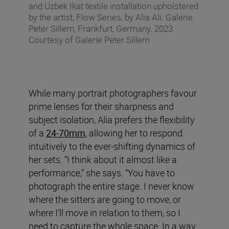
and Uzbek Ikat textile installation upholstered
by the artist, Flow Series, by Alia Ali. Galerie
Peter Sillem, Frankfurt, Germany. 2023.
Courtesy of Galerie Peter Sillem
While many portrait photographers favour
prime lenses for their sharpness and
subject isolation, Alia prefers the flexibility
of a
24-70mm
, allowing her to respond
intuitively to the ever-shifting dynamics of
her sets. “I think about it almost like a
performance,” she says. “You have to
photograph the entire stage. I never know
where the sitters are going to move, or
where I’ll move in relation to them, so I
need to capture the whole space. In a way