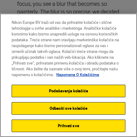
focus, you see a blur that becomes so
painterly. The blur is so precise, we decided
to keep it.”
Nikon Europe BV traži od vas da prihvatite kolačiće i slične
tehnologije u svrhe analitike i marketinga. Analitičke kolačiće
koristimo kako bismo unapredili usluge na osnovu korisničkih
Opening image: In Tandem, part of the
podataka. Treće strane nam stavljaju marketinške kolačiće na
GLITZCH series that explores the tensions
raspolaganje kako bismo personalizovali oglase za vas i
between our physical and digital selves,
izmerili učinak takvih oglasa. Kolačići treće strane mogu da
prikupljaju podatke i van naših veb-lokacija. Ako kliknete na
the two figures appear as mirrored
„Prihvati sve“, prihvatate primenu kolačića i obradu podataka o
doubles, distinct yet connected, which Alia
ličnosti. Ako želite da saznate više o ovoj temi, pročitajte našu
says reflects the blurred boundaries
napomenu o kolačićima.
Napomena O Kolačićima
between physical and digital. Z9 with
NIKKOR Z 24-70mm f/2.8 S, 44mm, f/10,
Podešavanja kolačića
1/160 secs, ISO 100, ©Alia Ali
Odbaciti sve kolačiće
Prihvati sve
Explore more of Alia’s