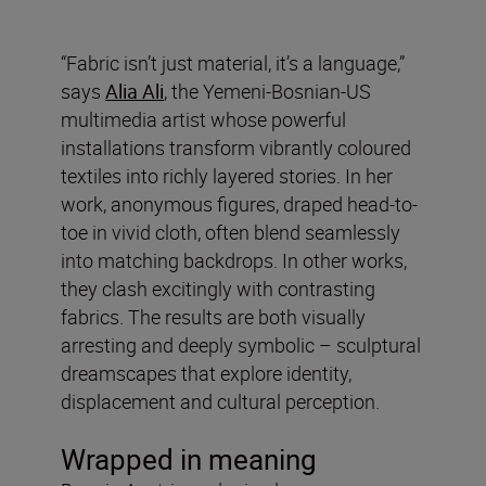
“Fabric isn’t just material, it’s a language,”
says
Alia Ali
, the Yemeni-Bosnian-US
multimedia artist whose powerful
installations transform vibrantly coloured
textiles into richly layered stories. In her
work, anonymous figures, draped head-to-
toe in vivid cloth, often blend seamlessly
into matching backdrops. In other works,
they clash excitingly with contrasting
fabrics. The results are both visually
arresting and deeply symbolic – sculptural
dreamscapes that explore identity,
displacement and cultural perception.
Wrapped in meaning