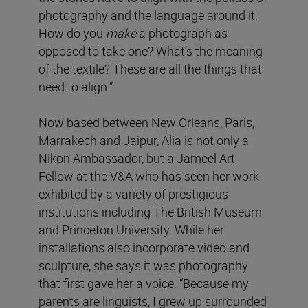
photography and the language around it.
How do you
make
a photograph as
opposed to take one? What’s the meaning
of the textile? These are all the things that
need to align.”
Now based between New Orleans, Paris,
Marrakech and Jaipur, Alia is not only a
Nikon Ambassador, but a Jameel Art
Fellow at the V&A who has seen her work
exhibited by a variety of prestigious
institutions including The British Museum
and Princeton University. While her
installations also incorporate video and
sculpture, she says it was photography
that first gave her a voice. “Because my
parents are linguists, I grew up surrounded