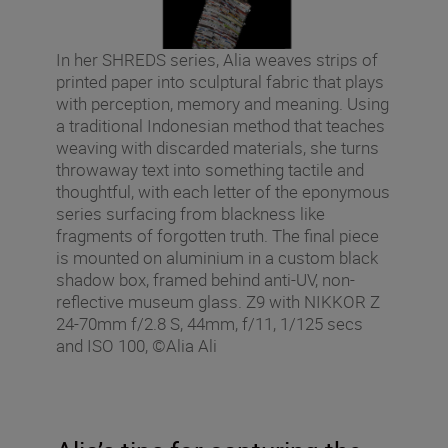
In her SHREDS series, Alia weaves strips of
printed paper into sculptural fabric that plays
with perception, memory and meaning. Using
a traditional Indonesian method that teaches
weaving with discarded materials, she turns
throwaway text into something tactile and
thoughtful, with each letter of the eponymous
series surfacing from blackness like
fragments of forgotten truth. The final piece
is mounted on aluminium in a custom black
shadow box, framed behind anti-UV, non-
reflective museum glass. Z9 with NIKKOR Z
24-70mm f/2.8 S, 44mm, f/11, 1/125 secs
and ISO 100, ©Alia Ali