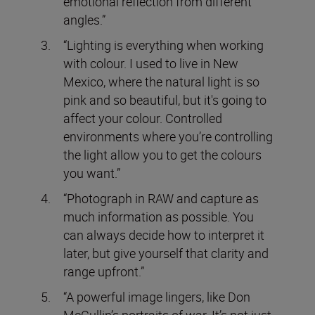
emotional reflection from different
angles.”
“Lighting is everything when working
with colour. I used to live in New
Mexico, where the natural light is so
pink and so beautiful, but it's going to
affect your colour. Controlled
environments where you’re controlling
the light allow you to get the colours
you want.”
“Photograph in RAW and capture as
much information as possible. You
can always decide how to interpret it
later, but give yourself that clarity and
range upfront.”
“A powerful image lingers, like Don
McCullin’s portraits of war. It’s not just