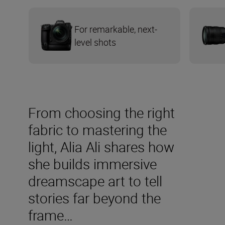
For remarkable, next-
level shots
From choosing the right
fabric to mastering the
light, Alia Ali shares how
she builds immersive
dreamscape art to tell
stories far beyond the
frame…