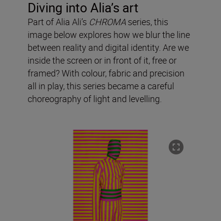
Diving into Alia’s art
Part of Alia Ali’s
CHROMA
series, this
image below explores how we blur the line
between reality and digital identity. Are we
inside the screen or in front of it, free or
framed? With colour, fabric and precision
all in play, this series became a careful
choreography of light and levelling.