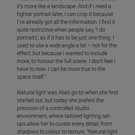
it’s more like a landscape. And if I need a
tighter portrait later, I can crop it because
I’ve already got all the information. I find it
quite restrictive when people say, ‘I do
portraits’, as if it has to be just one thing. I
used to use a wide angle a lot – not for the
effect, but because I wanted to include
more, to honour the full scene. I don’t feel I
have to now. I can be more true to the
space itself.”
Natural light was Alia’s go-to when she first
started out, but today she prefers the
precision of a controlled studio
environment, where tailored lighting set-
ups allow her to curate every detail, from
shadows to colour to texture. “Natural light