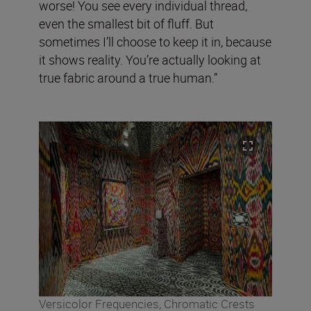
worse! You see every individual thread,
even the smallest bit of fluff. But
sometimes I’ll choose to keep it in, because
it shows reality. You’re actually looking at
true fabric around a true human.”
Versicolor Frequencies, Chromatic Crests