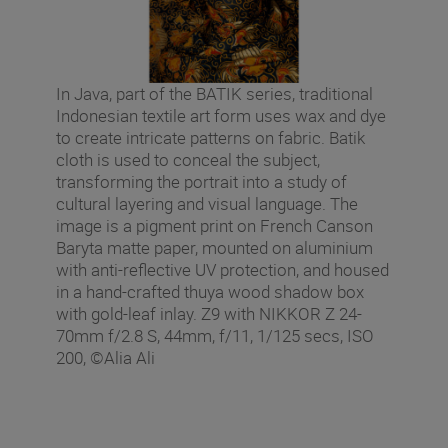
In Java, part of the BATIK series, traditional
Indonesian textile art form uses wax and dye
to create intricate patterns on fabric. Batik
cloth is used to conceal the subject,
transforming the portrait into a study of
cultural layering and visual language. The
image is a pigment print on French Canson
Baryta matte paper, mounted on aluminium
with anti-reflective UV protection, and housed
in a hand-crafted thuya wood shadow box
with gold-leaf inlay. Z9 with NIKKOR Z 24-
70mm f/2.8 S, 44mm, f/11, 1/125 secs, ISO
200, ©Alia Ali