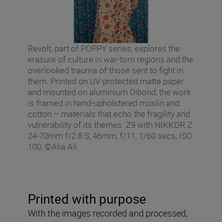
Revolt, part of POPPY series, explores the
erasure of culture in war-torn regions and the
overlooked trauma of those sent to fight in
them. Printed on UV-protected matte paper
and mounted on aluminium Dibond, the work
is framed in hand-upholstered muslin and
cotton – materials that echo the fragility and
vulnerability of its themes. Z9 with NIKKOR Z
24-70mm f/2.8 S, 46mm, f/11, 1/60 secs, ISO
100, ©Alia Ali
Printed with purpose
With the images recorded and processed,