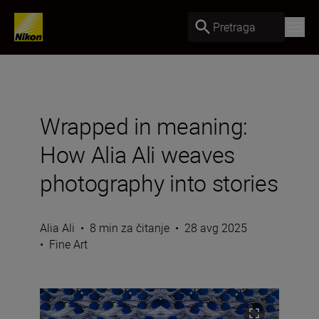
Pretraga
Wrapped in meaning:
How Alia Ali weaves
photography into stories
Alia Ali
•
8 min za čitanje
•
28 avg 2025
•
Fine Art