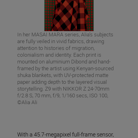
In her MASAI MARA series, Alia’s subjects
are fully veiled in vivid fabrics, drawing
attention to histories of migration,
colonialism and identity. Each print is
mounted on aluminium Dibond and hand-
framed by the artist using Kenyan-sourced
shuka blankets, with UV-protected matte
paper adding depth to the layered visual
storytelling. Z9 with NIKKOR Z 24-70mm
f/2.8 S, 70 mm, f/9, 1/160 secs, ISO 100,
©Alia Ali
With a 45.7-megapixel full-frame sensor,