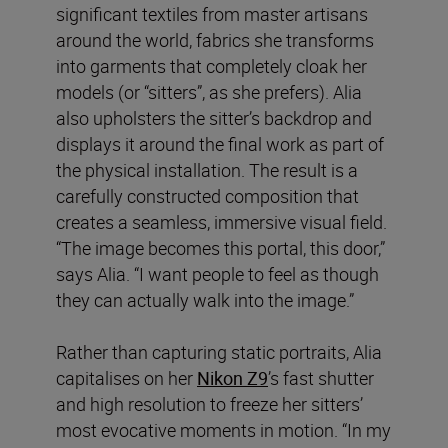
significant textiles from master artisans
around the world, fabrics she transforms
into garments that completely cloak her
models (or “sitters”, as she prefers). Alia
also upholsters the sitter’s backdrop and
displays it around the final work as part of
the physical installation. The result is a
carefully constructed composition that
creates a seamless, immersive visual field.
“The image becomes this portal, this door,”
says Alia. “I want people to feel as though
they can actually walk into the image.”
Rather than capturing static portraits, Alia
capitalises on her
Nikon Z9
’s fast shutter
and high resolution to freeze her sitters’
most evocative moments in motion. “In my