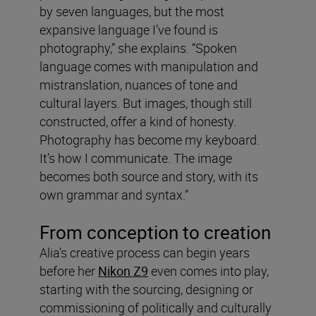
by seven languages, but the most
expansive language I’ve found is
photography,” she explains. “Spoken
language comes with manipulation and
mistranslation, nuances of tone and
cultural layers. But images, though still
constructed, offer a kind of honesty.
Photography has become my keyboard.
It’s how I communicate. The image
becomes both source and story, with its
own grammar and syntax.”
From conception to creation
Alia’s creative process can begin years
before her
Nikon Z9
even comes into play,
starting with the sourcing, designing or
commissioning of politically and culturally