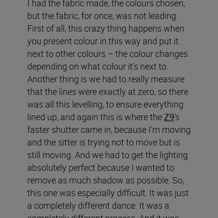
I had the fabric made, the colours chosen,
but the fabric, for once, was not leading.
First of all, this crazy thing happens when
you present colour in this way and put it
next to other colours – the colour changes
depending on what colour it’s next to.
Another thing is we had to really measure
that the lines were exactly at zero, so there
was all this levelling, to ensure everything
lined up, and again this is where the
Z9
’s
faster shutter came in, because I’m moving
and the sitter is trying not to move but is
still moving. And we had to get the lighting
absolutely perfect because I wanted to
remove as much shadow as possible. So,
this one was especially difficult. It was just
a completely different dance. It was a
completely different process. And it was