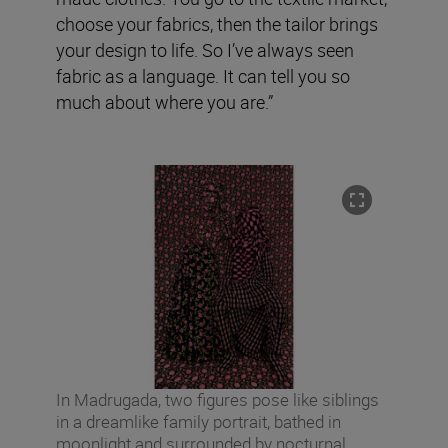
choose your fabrics, then the tailor brings
your design to life. So I’ve always seen
fabric as a language. It can tell you so
much about where you are.”
In Madrugada, two figures pose like siblings
in a dreamlike family portrait, bathed in
moonlight and surrounded by nocturnal