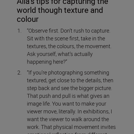
Alia’s tips for capturing the
world though texture and
colour
“Observe first. Don’t rush to capture.
Sit with the scene first, take in the
textures, the colours, the movement.
Ask yourself, what’s actually
happening here?”
“If you’re photographing something
textured, get close to the details, then
step back and see the bigger picture.
That push and pull is what gives an
image life. You want to make your
viewer move, literally. In exhibitions, I
want the viewer to walk around the
work. That physical movement invites