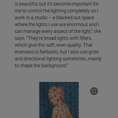
is beautiful, but it’s become important for
me to control the lighting completely so I
work in a studio – a blacked-out space
where the lights I use are enormous and I
can manage every aspect of the light,” she
says. “They’re broad lights with filters,
which give this soft, even quality. That
evenness is fantastic, but I also use grids
and directional lighting sometimes, mainly
to shape the background.”