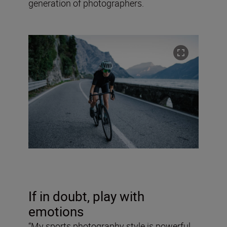
generation of photographers.
If in doubt, play with
emotions
“My sports photography style is powerful