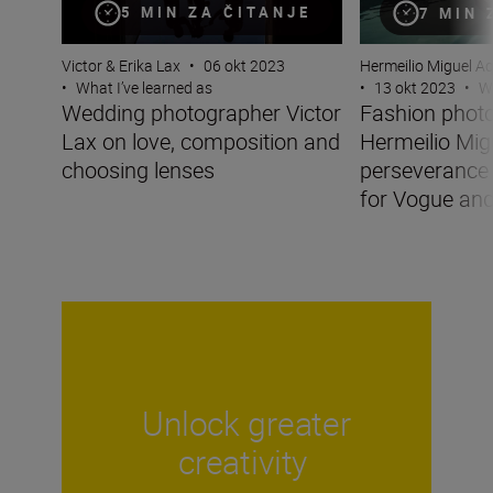
5 MIN ZA ČITANJE
7 MIN 
Victor & Erika Lax
•
06 okt 2023
Hermeilio Miguel Aq
•
What I’ve learned as
•
13 okt 2023
•
Wh
Wedding photographer Victor
Fashion phot
Lax on love, composition and
Hermeilio Mig
choosing lenses
perseverance
for Vogue an
Unlock greater
creativity