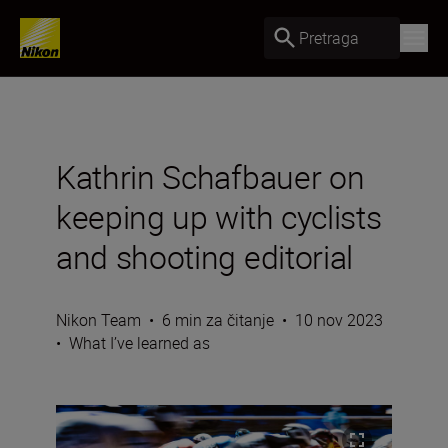
Pretraga
Kathrin Schafbauer on
keeping up with cyclists
and shooting editorial
Nikon Team
•
6 min za čitanje
•
10 nov 2023
•
What I’ve learned as