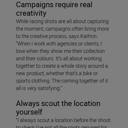
Campaigns require real
creativity
While racing shots are all about capturing
the moment, campaigns often bring more
to the creative process, says Kathrin:
“When I work with agencies or clients, I
love when they show me their collection
and their colours. It’s all about working
together to create a whole story around a
new product, whether that’s a bike or
sports clothing. The coming together of it
all is very satisfying.”
Always scout the location
yourself
“I always scout a location before the shoot
to check I’ve got all the spots required for