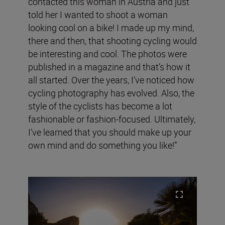
contacted this woman in Austria and just
told her I wanted to shoot a woman
looking cool on a bike! I made up my mind,
there and then, that shooting cycling would
be interesting and cool. The photos were
published in a magazine and that’s how it
all started. Over the years, I’ve noticed how
cycling photography has evolved. Also, the
style of the cyclists has become a lot
fashionable or fashion-focused. Ultimately,
I’ve learned that you should make up your
own mind and do something you like!”