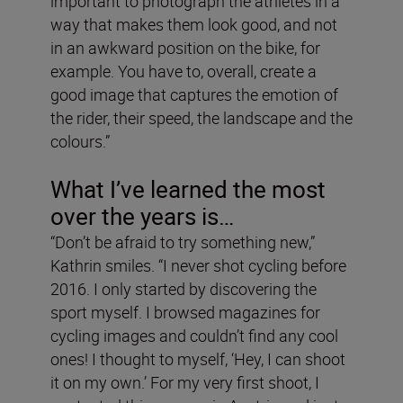
important to photograph the athletes in a
way that makes them look good, and not
in an awkward position on the bike, for
example. You have to, overall, create a
good image that captures the emotion of
the rider, their speed, the landscape and the
colours.”
What I’ve learned the most
over the years is…
“Don’t be afraid to try something new,”
Kathrin smiles. “I never shot cycling before
2016. I only started by discovering the
sport myself. I browsed magazines for
cycling images and couldn’t find any cool
ones! I thought to myself, ‘Hey, I can shoot
it on my own.’ For my very first shoot, I