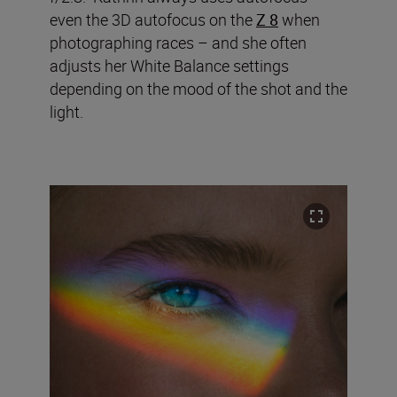
even the 3D autofocus on the
Z 8
when
photographing races – and she often
adjusts her White Balance settings
depending on the mood of the shot and the
light.