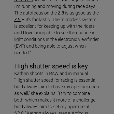
I’m running and moving during race days.
The autofocus on the
Z 8
is as good as the
Z 9
– it’s fantastic. The mirrorless system
is excellent for keeping up with the riders
and I love being able to see the change in
light conditions in the electronic viewfinder
(EVF) and being able to adjust when
needed.”
High shutter speed is key
Kathrin shoots in RAW and in manual.
“High shutter speed for racing is essential,
but I always aim to have my aperture open
as well,” she explains. “I try to combine
both, which makes it more of a challenge,
but I always aim to set my aperture at
f/2.8.” Kathrin always uses autofocus –