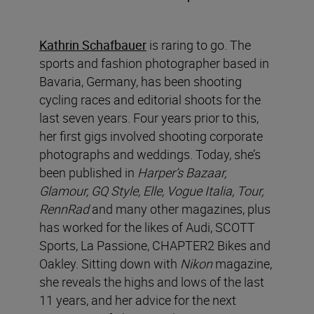
Kathrin Schafbauer
is raring to go. The
sports and fashion photographer based in
Bavaria, Germany, has been shooting
cycling races and editorial shoots for the
last seven years. Four years prior to this,
her first gigs involved shooting corporate
photographs and weddings. Today, she’s
been published in
Harper’s Bazaar,
Glamour, GQ Style, Elle, Vogue Italia, Tour,
RennRad
and many other
magazines,
plus
has worked for the likes of Audi, SCOTT
Sports, La Passione, CHAPTER2 Bikes and
Oakley. Sitting down with
Nikon
magazine,
she reveals the highs and lows of the last
11 years, and her advice for the next