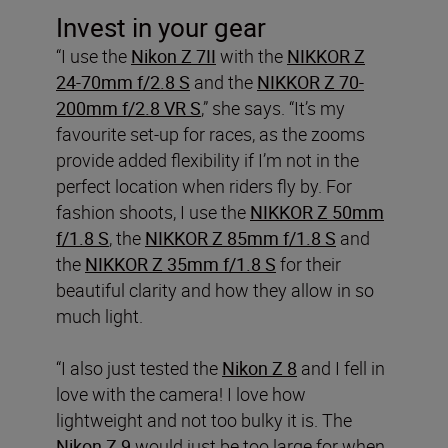
Invest in your gear
“I use the
Nikon Z 7II
with the
NIKKOR Z
24-70mm f/2.8 S
and the
NIKKOR Z 70-
200mm f/2.8 VR S
,” she says. “It’s my
favourite set-up for races, as the zooms
provide added flexibility if I’m not in the
perfect location when riders fly by. For
fashion shoots, I use the
NIKKOR Z 50mm
f/1.8 S
, the
NIKKOR Z 85mm f/1.8 S
and
the
NIKKOR Z 35mm f/1.8 S
for their
beautiful clarity and how they allow in so
much light.
“I also just tested the
Nikon Z 8
and I fell in
love with the camera! I love how
lightweight and not too bulky it is. The
Nikon Z 9
would just be too large for when