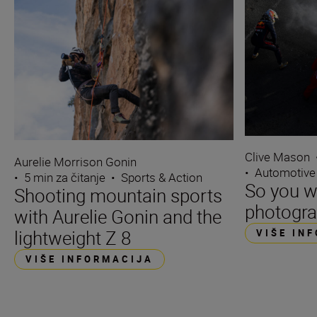
Clive Mason
Aurelie Morrison Gonin
•
Automotive
•
5 min za čitanje
•
Sports & Action
So you w
Shooting mountain sports
photogra
with Aurelie Gonin and the
lightweight Z 8
VIŠE IN
VIŠE INFORMACIJA