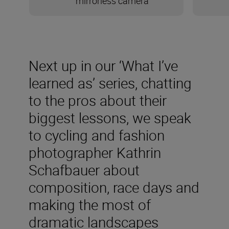
mirrorless camera
Next up in our ‘What I’ve
learned as’ series, chatting
to the pros about their
biggest lessons, we speak
to cycling and fashion
photographer Kathrin
Schafbauer about
composition, race days and
making the most of
dramatic landscapes