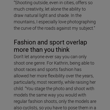
“Shooting outside, even in cities, offers so
much creativity, let alone the ability to
draw natural light and shade. In the
mountains, I especially love photographing
the curve of the roads against my subject.”
Fashion and sport overlap
more than you think
Don’t let anyone ever say you can only
shoot one genre. For Kathrin, being able to
shoot races and sports fashion has
allowed her more flexibility over the years,
particularly, most recently, while raising her
child. “You stage the photo and shoot with
models the same way you would with
regular fashion shoots, only the models are
also cyclists, so you have to pose them in a