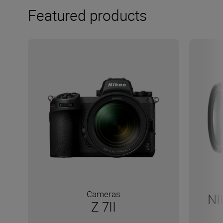
Featured products
Cameras
NI
Z 7II