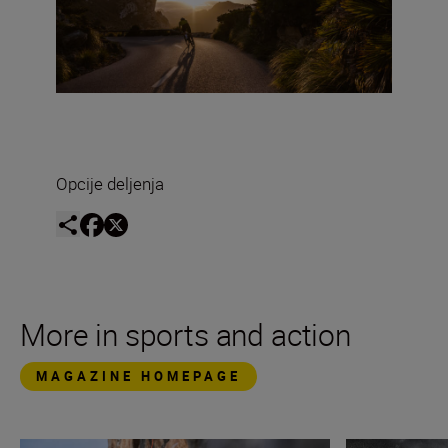
Opcije deljenja
More in sports and action
MAGAZINE HOMEPAGE