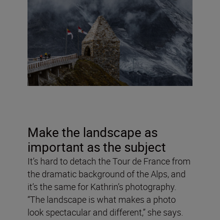
Make the landscape as
important as the subject
It’s hard to detach the Tour de France from
the dramatic background of the Alps, and
it’s the same for Kathrin’s photography.
“The landscape is what makes a photo
look spectacular and different,” she says.