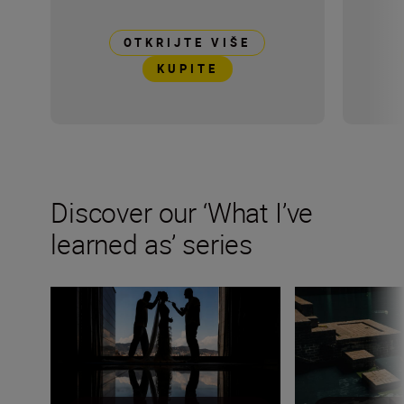
OTKRIJTE VIŠE
KUPITE
Discover our ‘What I’ve
learned as’ series
Wedding photographer Victor Lax on love, composition
Fashion photogra