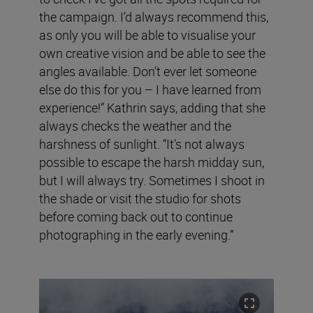
the campaign. I’d always recommend this,
as only you will be able to visualise your
own creative vision and be able to see the
angles available. Don’t ever let someone
else do this for you – I have learned from
experience!” Kathrin says, adding that she
always checks the weather and the
harshness of sunlight. “It’s not always
possible to escape the harsh midday sun,
but I will always try. Sometimes I shoot in
the shade or visit the studio for shots
before coming back out to continue
photographing in the early evening.”