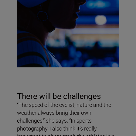
There will be challenges
“The speed of the cyclist, nature and the
weather always bring their own
challenges,” she says. “In sports
photography, I also think it’s really