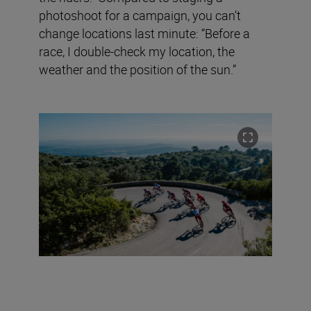
photoshoot for a campaign, you can’t
change locations last minute: “Before a
race, I double-check my location, the
weather and the position of the sun.”