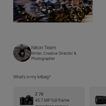
Nikon Team
Writer, Creative Director &
Photographer
What’s in my kitbag?
Z 7II
45.7 MP full-frame