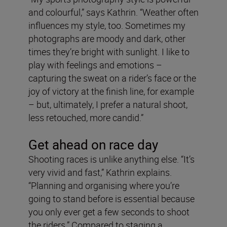
and colourful,” says Kathrin. “Weather often
influences my style, too. Sometimes my
photographs are moody and dark, other
times they’re bright with sunlight. I like to
play with feelings and emotions –
capturing the sweat on a rider’s face or the
joy of victory at the finish line, for example
– but, ultimately, I prefer a natural shoot,
less retouched, more candid.”
Get ahead on race day
Shooting races is unlike anything else. “It’s
very vivid and fast,” Kathrin explains.
“Planning and organising where you’re
going to stand before is essential because
you only ever get a few seconds to shoot
the riders.” Compared to staging a