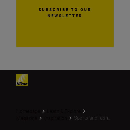
SUBSCRIBE TO OUR
NEWSLETTER
Homepage
Learn & Explore
Sports and fash...
Magazine
Inspiration