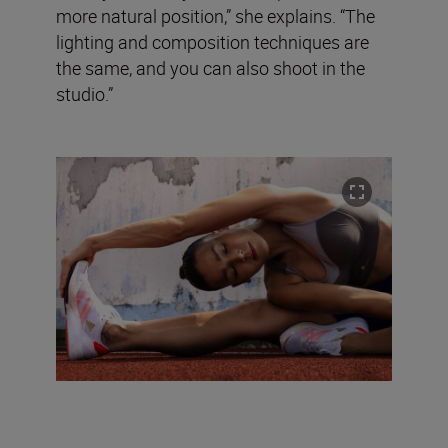
more natural position,” she explains. “The
lighting and composition techniques are
the same, and you can also shoot in the
studio.”